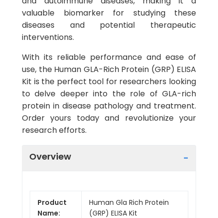
and autoimmune diseases, making it a
valuable biomarker for studying these
diseases and potential therapeutic
interventions.
With its reliable performance and ease of
use, the Human GLA-Rich Protein (GRP) ELISA
Kit is the perfect tool for researchers looking
to delve deeper into the role of GLA-rich
protein in disease pathology and treatment.
Order yours today and revolutionize your
research efforts.
Overview
Product
Human Gla Rich Protein
Name:
(GRP) ELISA Kit