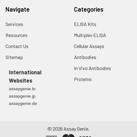
Navigate
Categories
Services
ELISA Kits
Resources
Multiplex ELISA
Contact Us
Cellular Assays
Sitemap
Antibodies
In Vivo Antibodies
International
Proteins
Websites
assaygenie.kr
assaygenie.jp
assaygenie.de
©
2026
Assay Genie.