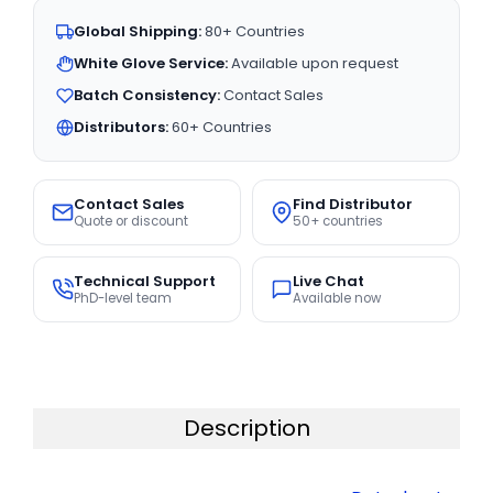
Global Shipping:
80+ Countries
White Glove Service:
Available upon request
Batch Consistency:
Contact Sales
Distributors:
60+ Countries
Contact Sales
Find Distributor
Quote or discount
50+ countries
Technical Support
Live Chat
PhD-level team
Available now
Description