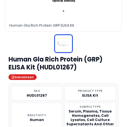
Human Gla Rich Protein GRP ELISA Kit
Human Gla Rich Protein (GRP)
ELISA Kit (HUDL01267)
Datasheet
SKU
PRODUCT TYPE
HUDL01267
ELISA Kit
SAMPLE TYPE
Serum, Plasma, Tissue
REACTIVITY
Homogenates, Cell
Human
Lysates, Cell Culture
Supernatants And Other