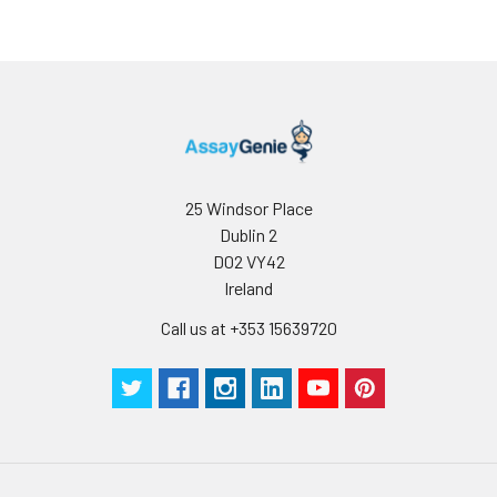
less than 5% within the expiration dat
appropriate storage conditions.
Note:
minimize unnecessary influences on 
performance, operation procedures a
conditions, especially room temperatur
humidity and incubator temperatures
be strictly regulated. It is also strongly
suggested that the whole assay is pe
by the same experimenter from the b
25 Windsor Place
to the end.
Dublin 2
D02 VY42
Ireland
Call us at +353 15639720