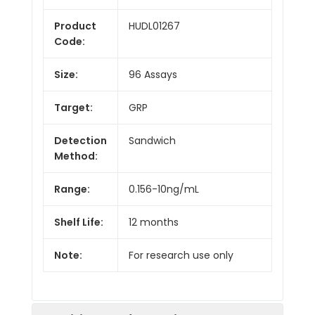
Product
HUDL01267
Code:
Size:
96 Assays
Target:
GRP
Detection
Sandwich
Method:
Range:
0.156-10ng/mL
Shelf Life:
12 months
Note:
For research use only