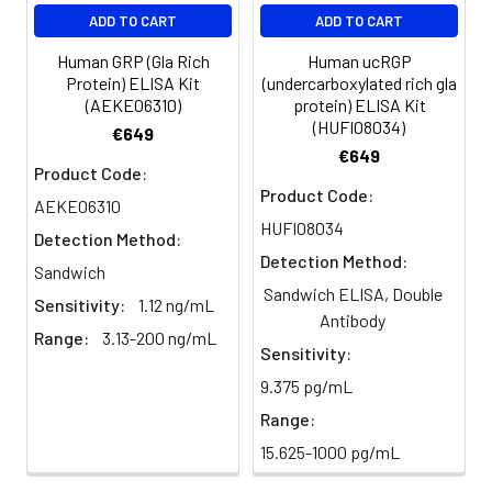
EDTA
88-
86-
90-
ADD TO CART
ADD TO CART
plasma
101%
95%
102%
(n=5)
Human GRP (Gla Rich
Human ucRGP
Protein) ELISA Kit
(undercarboxylated rich gla
(AEKE06310)
protein) ELISA Kit
Heparin
80-
82-
95-
(HUFI08034)
€649
plasma
91%
90%
104%
€649
(n=5)
Product Code:
Product Code:
AEKE06310
HUFI08034
Detection Method:
Intra-
Intra-Assay: CV <10%. 3 samples with l
Detection Method:
assay
middle and high level the index were 
Sandwich
Sandwich ELISA, Double
Precision:
times on one plate, respectively.
Sensitivity:
1.12 ng/mL
Antibody
Range:
3.13-200 ng/mL
Inter-
Inter-Assay: CV <12%. 3 samples with l
Sensitivity:
assay
middle and high level the index were 
9.375 pg/mL
Precision:
3 different plates, 8 replicates in each
Range:
Stability:
The stability of ELISA kit is determined
15.625-1000 pg/mL
loss rate of activity. The loss rate of thi