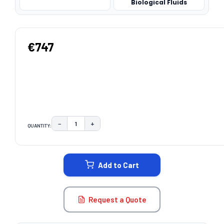
Biological Fluids
€747
−
+
QUANTITY:
DECREASE QUANTITY:
INCREASE QUANTITY:
CURRENT
STOCK:
Add to Cart
Request a Quote