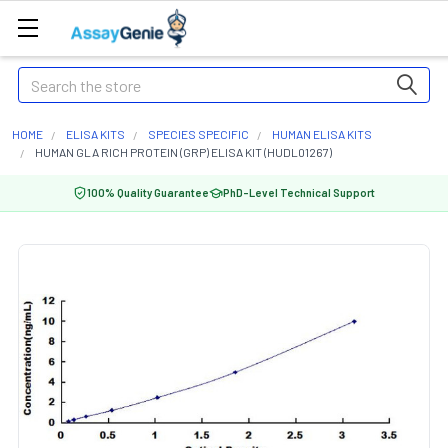
Search
HOME
ELISA KITS
SPECIES SPECIFIC
HUMAN ELISA KITS
HUMAN GLA RICH PROTEIN (GRP) ELISA KIT (HUDL01267)
100% Quality Guarantee
PhD-Level Technical Support