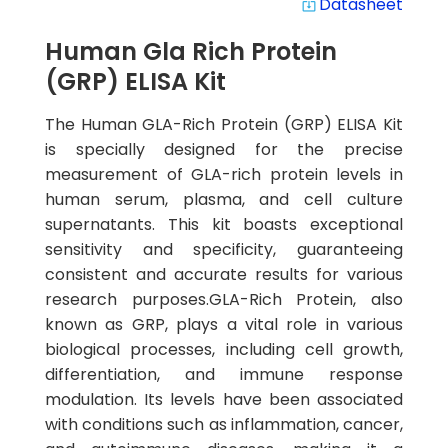
Datasheet
system_update_alt
Human Gla Rich Protein
(GRP) ELISA Kit
The Human GLA-Rich Protein (GRP) ELISA Kit
is specially designed for the precise
measurement of GLA-rich protein levels in
human serum, plasma, and cell culture
supernatants. This kit boasts exceptional
sensitivity and specificity, guaranteeing
consistent and accurate results for various
research purposes.GLA-Rich Protein, also
known as GRP, plays a vital role in various
biological processes, including cell growth,
differentiation, and immune response
modulation. Its levels have been associated
with conditions such as inflammation, cancer,