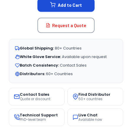
Add to Cart
Request a Quote
Global Shipping:
80+ Countries
White Glove Service:
Available upon request
Batch Consistency:
Contact Sales
Distributors:
60+ Countries
Contact Sales
Find Distributor
Quote or discount
50+ countries
Technical Support
Live Chat
PhD-level team
Available now