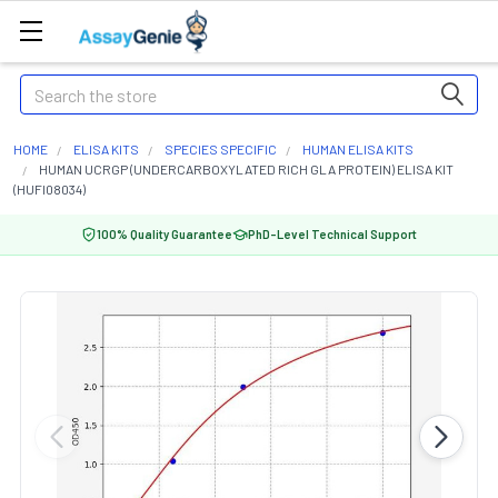
Search
HOME
ELISA KITS
SPECIES SPECIFIC
HUMAN ELISA KITS
HUMAN UCRGP (UNDERCARBOXYLATED RICH GLA PROTEIN) ELISA KIT
(HUFI08034)
100% Quality Guarantee
PhD-Level Technical Support