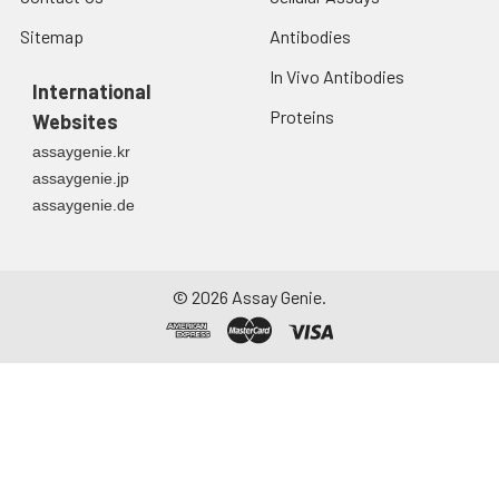
Sitemap
Antibodies
In Vivo Antibodies
International
Proteins
Websites
assaygenie.kr
assaygenie.jp
assaygenie.de
©
2026
Assay Genie.