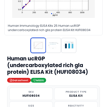
Human Immunology ELISA Kits 25 Human ucRGP
undercarboxylated rich gla protein ELISA Kit HUFI08034
Human ucRGP
(undercarboxylated rich gla
protein) ELISA Kit (HUFI08034)
Datasheet
MSDS
SKU
PRODUCT TYPE
HUFI08034
ELISA Kit
SIZE
REACTIVITY