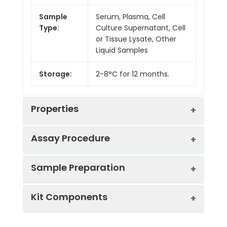
Sample
Serum, Plasma, Cell
Type:
Culture Supernatant, Cell
or Tissue Lysate, Other
Liquid Samples
Storage:
2-8°C for 12 months.
Properties
Assay Procedure
Linearity:
Sample Preparation
Sample
1:2
1:4
1:8
Kit Components
Serum
92-
87-
88-
(n = 5)
103%
100%
103%
Sample Type
Protocol