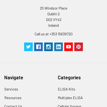
Wash
15 ml
30 ml
2-8°C
Buffer(25X)
25 Windsor Place
Dublin 2
Plate Sealer
3
5
-
D02 VY42
pieces
pieces
Ireland
Technical
1 copy
1 copy
-
Call us at +353 15639720
Manual
Navigate
Categories
Services
ELISA Kits
Resources
Multiplex ELISA
Contact Us
Cellular Assays