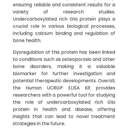
ensuring reliable and consistent results for a
variety of research studies.
Undercarboxylated rich Gla protein plays a
crucial role in various biological processes,
including calcium binding and regulation of
bone health.
Dysregulation of this protein has been linked
to conditions such as osteoporosis and other
bone disorders, making it a valuable
biomarker for further investigation and
potential therapeutic developments. Overall,
the Human UCRGP ELISA Kit provides
researchers with a powerful tool for studying
the role of undercarboxylated rich Gla
protein in health and disease, offering
insights that can lead to novel treatment
strategies in the future.