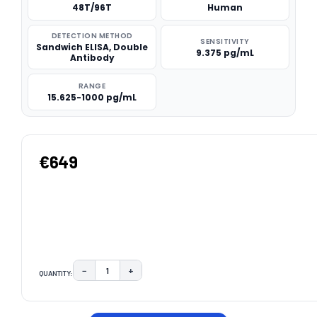
48T/96T
Human
DETECTION METHOD
SENSITIVITY
Sandwich ELISA, Double
9.375 pg/mL
Antibody
RANGE
15.625-1000 pg/mL
€649
−
+
QUANTITY:
DECREASE QUANTITY:
INCREASE QUANTITY:
CURRENT
STOCK: