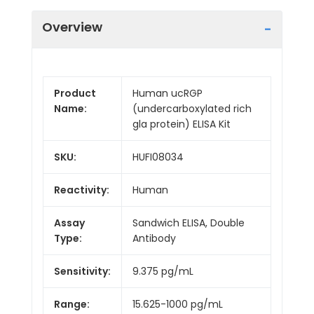
Overview
Product
Human ucRGP
Name:
(undercarboxylated rich
gla protein) ELISA Kit
SKU:
HUFI08034
Reactivity:
Human
Assay
Sandwich ELISA, Double
Type:
Antibody
Sensitivity:
9.375 pg/mL
Range:
15.625-1000 pg/mL