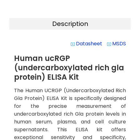
Description
Datasheet
MSDS
system_update_alt
system_update_alt
Human ucRGP
(undercarboxylated rich gla
protein) ELISA Kit
The Human UCRGP (Undercarboxylated Rich
Gla Protein) ELISA Kit is specifically designed
for the precise measurement of
undercarboxylated rich Gla protein levels in
human serum, plasma, and cell culture
supernatants. This ELISA kit offers
exceptional sensitivity and specificity,