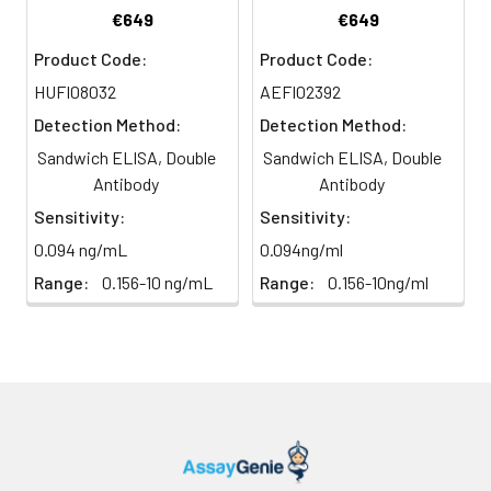
Conjugate
direct
substrate and incubate in the
€649
€649
(SABC, 100X)
light)
dark for 10–20 minutes.
Product Code:
Product Code:
TMB Substrate
5 ml
10 ml
2-8°C
HUFI08032
AEFI02392
6
Stop Reaction & Reading: Add
(Avoid
stop solution and measure
Detection Method:
Detection Method:
direct
absorbance at 450 nm
Sandwich ELISA, Double
Sandwich ELISA, Double
light)
immediately.
Antibody
Antibody
Sample Dilution
10 ml
20 ml
2-8°C
Sensitivity:
Sensitivity:
Buffer
0.094 ng/mL
0.094ng/ml
Range:
0.156-10 ng/mL
Range:
0.156-10ng/ml
Antibody
5 ml
10 ml
2-8°C
Dilution Buffer
SABC Dilution
5 ml
10 ml
2-8°C
Buffer
Stop Solution
5 ml
10 ml
2-8°C