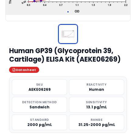
Human GP39 (Glycoprotein 39,
Cartilage) ELISA Kit (AEKE06269)
Datasheet
SKU
REACTIVITY
AEKE06269
Human
DETECTION METHOD
SENSITIVITY
Sandwich
13.1 pg/mL
STANDARD
RANGE
2000 pg/mL
31.25-2000 pg/mL