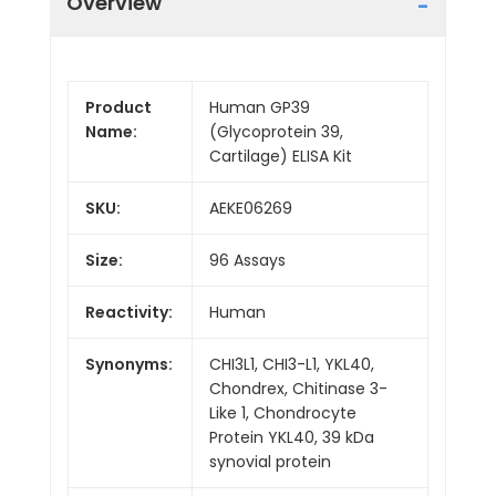
Overview
Product
Human GP39
Name:
(Glycoprotein 39,
Cartilage) ELISA Kit
SKU:
AEKE06269
Size:
96 Assays
Reactivity:
Human
Synonyms:
CHI3L1, CHI3-L1, YKL40,
Chondrex, Chitinase 3-
Like 1, Chondrocyte
Protein YKL40, 39 kDa
synovial protein