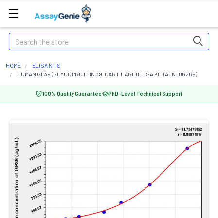
Search
HOME
ELISA KITS
HUMAN GP39 (GLYCOPROTEIN 39, CARTILAGE) ELISA KIT (AEKE06269)
100% Quality Guarantee
PhD-Level Technical Support