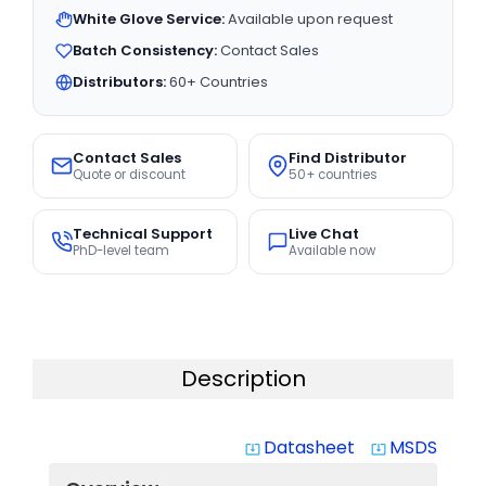
White Glove Service:
Available upon request
Batch Consistency:
Contact Sales
Distributors:
60+ Countries
Contact Sales
Find Distributor
Quote or discount
50+ countries
Technical Support
Live Chat
PhD-level team
Available now
Description
Datasheet
MSDS
system_update_alt
system_update_alt