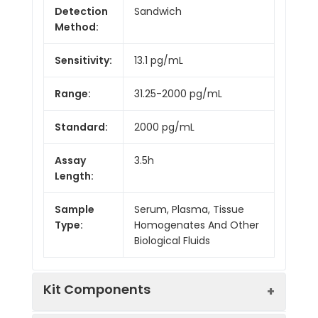
Detection
Sandwich
Method:
Sensitivity:
13.1 pg/mL
Range:
31.25-2000 pg/mL
Standard:
2000 pg/mL
Assay
3.5h
Length:
Sample
Serum, Plasma, Tissue
Type:
Homogenates And Other
Biological Fluids
Kit Components