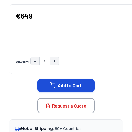
€649
−
+
QUANTITY:
DECREASE QUANTITY:
INCREASE QUANTITY:
CURRENT
STOCK:
Add to Cart
Request a Quote
Global Shipping:
80+ Countries