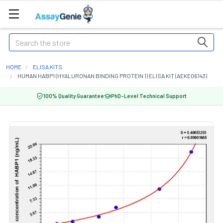
Search
HOME
ELISA KITS
HUMAN HABP1 (HYALURONAN BINDING PROTEIN 1) ELISA KIT (AEKE06143)
100% Quality Guarantee
PhD-Level Technical Support