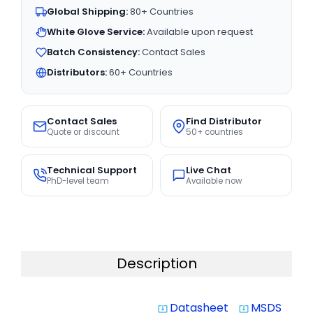
Global Shipping:
80+ Countries
White Glove Service:
Available upon request
Batch Consistency:
Contact Sales
Distributors:
60+ Countries
Contact Sales
Find Distributor
Quote or discount
50+ countries
Technical Support
Live Chat
PhD-level team
Available now
Description
Datasheet
MSDS
system_update_alt
system_update_alt