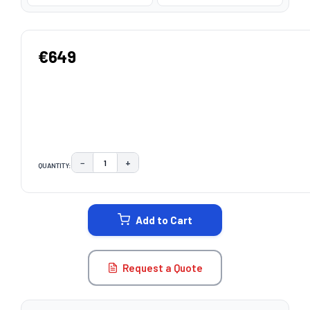
€649
−
+
QUANTITY:
DECREASE QUANTITY:
INCREASE QUANTITY:
CURRENT
STOCK:
Add to Cart
Request a Quote