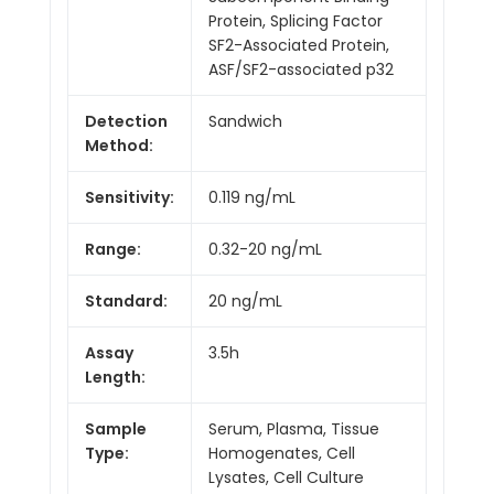
Protein, Splicing Factor
SF2-Associated Protein,
ASF/SF2-associated p32
Detection
Sandwich
Method:
Sensitivity:
0.119 ng/mL
Range:
0.32-20 ng/mL
Standard:
20 ng/mL
Assay
3.5h
Length:
Sample
Serum, Plasma, Tissue
Type:
Homogenates, Cell
Lysates, Cell Culture