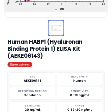
Human HABP1 (Hyaluronan
Binding Protein 1) ELISA Kit
(AEKE06143)
Datasheet
SKU
REACTIVITY
AEKE06143
Human
DETECTION METHOD
SENSITIVITY
Sandwich
0.119 ng/mL
STANDARD
RANGE
20 ng/mL
0.32-20 ng/mL