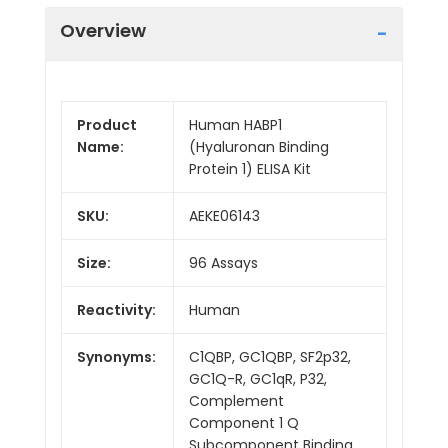
Overview
Product
Human HABP1
Name:
(Hyaluronan Binding
Protein 1) ELISA Kit
SKU:
AEKE06143
Size:
96 Assays
Reactivity:
Human
Synonyms:
C1QBP, GC1QBP, SF2p32,
GC1Q-R, GC1qR, P32,
Complement
Component 1 Q
Subcomponent Binding