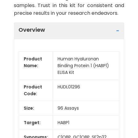
samples. Trust in this kit for consistent and
precise results in your research endeavors.
Overview
Product
Human Hyaluronan
Name:
Binding Protein 1 (HABP1)
ELISA Kit
Product
HUDL01296
Code:
Size:
96 Assays
Target:
HABP1
Synonyms:
C1QBP, GC1QBP, SF2p32,