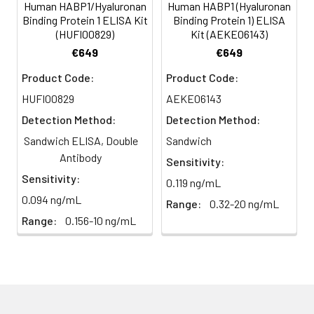
(n=5)
Human HABP1/Hyaluronan
Human HABP1 (Hyaluronan
Binding Protein 1 ELISA Kit
Binding Protein 1) ELISA
(HUFI00829)
Kit (AEKE06143)
Heparin
80-
82-
95-
€649
€649
plasma
91%
90%
104%
(n=5)
Product Code:
Product Code:
HUFI00829
AEKE06143
Detection Method:
Detection Method:
Intra-
Intra-Assay: CV <10%. 3 samples with l
assay
middle and high level the index were 
Sandwich ELISA, Double
Sandwich
Precision:
times on one plate, respectively.
Antibody
Sensitivity:
Sensitivity:
0.119 ng/mL
Inter-
Inter-Assay: CV <12%. 3 samples with l
0.094 ng/mL
Range:
0.32-20 ng/mL
assay
middle and high level the index were 
Precision:
3 different plates, 8 replicates in each
Range:
0.156-10 ng/mL
Stability:
The stability of ELISA kit is determined
loss rate of activity. The loss rate of thi
less than 5% within the expiration dat
appropriate storage conditions.
Note:
minimize unnecessary influences on 