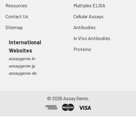
Resources
Multiplex ELISA
Contact Us
Cellular Assays
Sitemap
Antibodies
In Vivo Antibodies
International
Proteins
Websites
assaygenie.kr
assaygenie.jp
assaygenie.de
©
2026
Assay Genie.