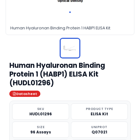
Human Hyaluronan Binding Protein 1 HABP1 ELISA Kit
Human Hyaluronan Binding
Protein 1 (HABP1) ELISA Kit
(HUDL01296)
Datasheet
SKU
PRODUCT TYPE
HUDL01296
ELISA Kit
SIZE
UNIPROT
96 Assays
Q07021