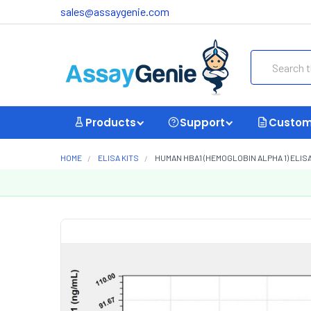
sales@assaygenie.com
Search
Products
Support
Custom
HOME
ELISA KITS
HUMAN HBA1 (HEMOGLOBIN ALPHA 1) ELISA