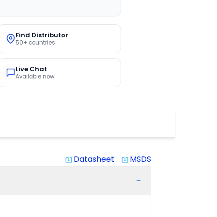
Find Distributor
50+ countries
Live Chat
Available now
Datasheet
MSDS
system_update_alt
system_update_alt