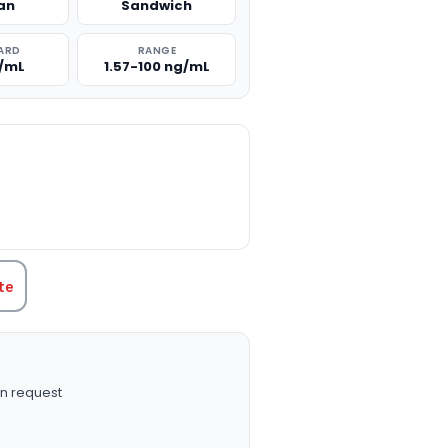
an
Sandwich
ARD
RANGE
g/mL
1.57-100 ng/mL
TITY:
te
n request