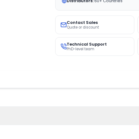
Distributors:
60+ Countries
Contact Sales
Quote or discount
Technical Support
PhD-level team