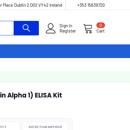
r Place Dublin 2 D02 VY42 Ireland
+353 15639720
Sign in
0
Register
Cart
 Alpha 1) ELISA Kit
VITY
DETECTION METHOD