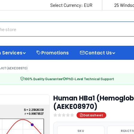
Select Currency:
EUR
25 Windso
 Services
Promotions
Contact Us
 KIT (AEKE08970)
100% Quality Guarantee
PhD-Level Technical Support
Human HBa1 (Hemoglobin
(AEKE08970)
Datasheet
SKU
REACTI