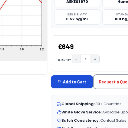
AEKE08970
Hum
SENSITIVITY
STAND
0.52 ng/mL
100 n
€649
−
+
QUANTITY:
DECREASE QUANTITY:
INCREASE QUAN
CURRENT
STOCK:
Request a Quo
Add to Cart
Global Shipping:
80+ Countries
White Glove Service:
Available upo
Batch Consistency:
Contact Sales