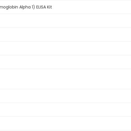
globin Alpha 1) ELISA Kit