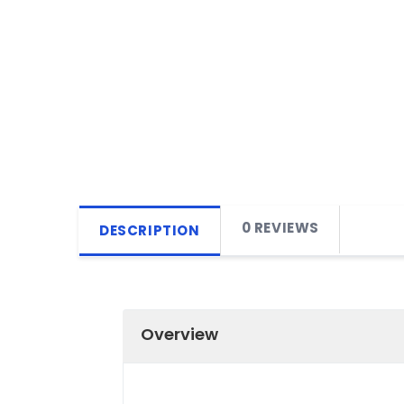
0 REVIEWS
DESCRIPTION
Overview