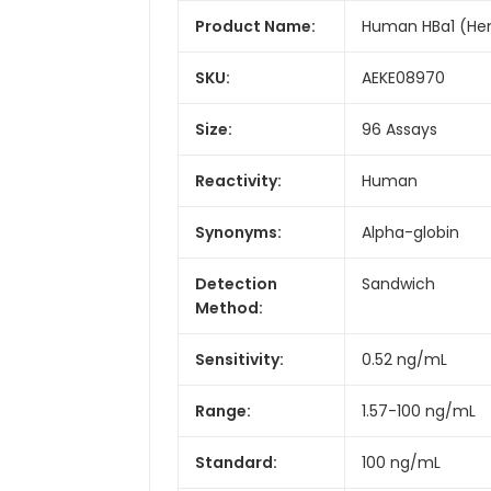
Product Name:
Human HBa1 (Hemo
SKU:
AEKE08970
Size:
96 Assays
Reactivity:
Human
Synonyms:
Alpha-globin
Detection
Sandwich
Method:
Sensitivity:
0.52 ng/mL
Range:
1.57-100 ng/mL
Standard:
100 ng/mL