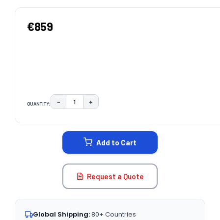
€859
−
+
QUANTITY:
DECREASE QUANTITY:
INCREASE QUANTITY:
CURRENT
STOCK:
Add to Cart
Request a Quote
Global Shipping:
80+ Countries