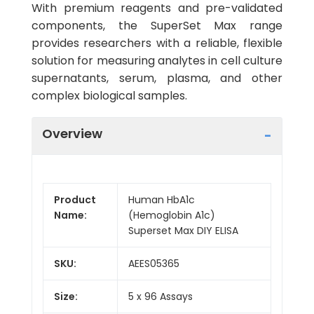
With premium reagents and pre-validated
components, the SuperSet Max range
provides researchers with a reliable, flexible
solution for measuring analytes in cell culture
supernatants, serum, plasma, and other
complex biological samples.
Overview
Product
Human HbA1c
Name:
(Hemoglobin A1c)
Superset Max DIY ELISA
SKU:
AEES05365
Size:
5 x 96 Assays