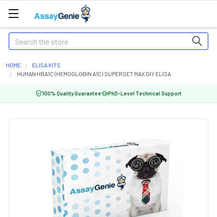
Search
HOME
ELISA KITS
HUMAN HBA1C (HEMOGLOBIN A1C) SUPERSET MAX DIY ELISA
100% Quality Guarantee
PhD-Level Technical Support