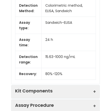
Detection
Colorimetric method,
Method:
ELISA, Sandwich
Assay
Sandwich-ELISA
type:
Assay
24 h
time:
Detection
15.63-1000 ng/mL
range:
Recovery:
80%-120%
Kit Components
Assay Procedure