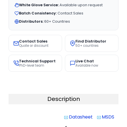
White Glove Service:
Available upon request
Batch Consistency:
Contact Sales
Distributors:
60+ Countries
Contact Sales
Find Distributor
Quote or discount
50+ countries
Technical Support
Live Chat
PhD-level team
Available now
Description
Datasheet
MSDS
system_update_alt
system_update_alt