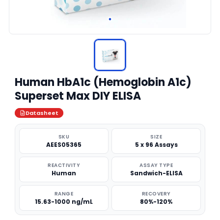
Human HbA1c (Hemoglobin A1c)
Superset Max DIY ELISA
Datasheet
SKU
SIZE
AEES05365
5 x 96 Assays
REACTIVITY
ASSAY TYPE
Human
Sandwich-ELISA
RANGE
RECOVERY
15.63-1000 ng/mL
80%-120%