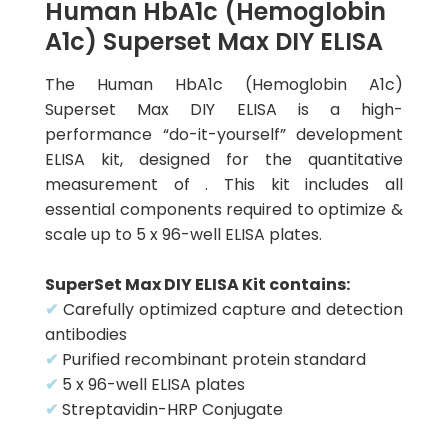
Human HbA1c (Hemoglobin
A1c) Superset Max DIY ELISA
The Human HbA1c (Hemoglobin A1c)
Superset Max DIY ELISA is a high-
performance “do-it-yourself” development
ELISA kit, designed for the quantitative
measurement of . This kit includes all
essential components required to optimize &
scale up to 5 x 96-well ELISA plates.
SuperSet Max DIY ELISA Kit contains:
✔
Carefully optimized capture and detection
antibodies
✔
Purified recombinant protein standard
✔
5 x 96-well ELISA plates
✔
Streptavidin-HRP Conjugate