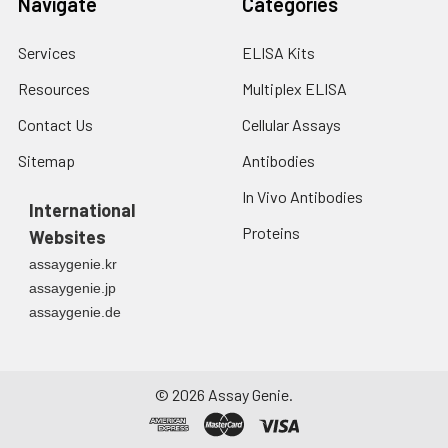
Navigate
Categories
each well. Note: adding the stop
solution should be done in the
Services
ELISA Kits
same order as the substrate
solution.
Resources
Multiplex ELISA
Contact Us
Cellular Assays
8.
Determine the optical density
(OD value) of each well at once
Sitemap
Antibodies
with a micro-plate reader set to
In Vivo Antibodies
450 nm.
International
Proteins
Websites
assaygenie.kr
assaygenie.jp
assaygenie.de
©
2026
Assay Genie.