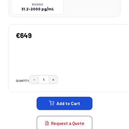
RANGE
31.2-2000 pg/mL
€649
−
+
QUANTITY:
DECREASE QUANTITY:
INCREASE QUANTITY:
CURRENT
STOCK:
Add to Cart
Request a Quote