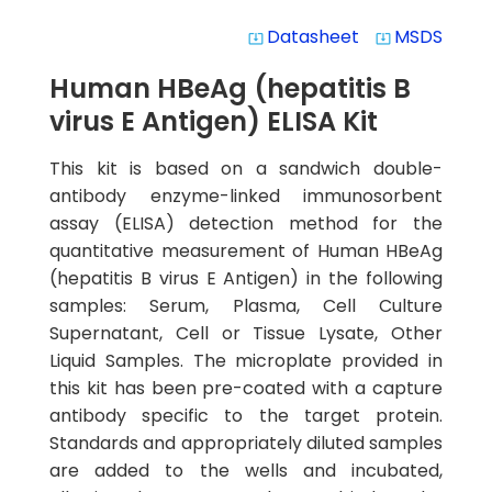
Datasheet
MSDS
system_update_alt
system_update_alt
Human HBeAg (hepatitis B
virus E Antigen) ELISA Kit
This kit is based on a sandwich double-
antibody enzyme-linked immunosorbent
assay (ELISA) detection method for the
quantitative measurement of Human HBeAg
(hepatitis B virus E Antigen) in the following
samples: Serum, Plasma, Cell Culture
Supernatant, Cell or Tissue Lysate, Other
Liquid Samples. The microplate provided in
this kit has been pre-coated with a capture
antibody specific to the target protein.
Standards and appropriately diluted samples
are added to the wells and incubated,