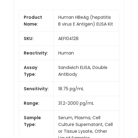
Product
Human HBeAg (hepatitis
Name:
B virus E Antigen) ELISA Kit
SKU:
AEFI04128
Reactivity:
Human
Assay
Sandwich ELISA, Double
Type:
Antibody
Sensitivity:
18.75 pg/mL
Range:
31.2-2000 pg/mL
Sample
Serum, Plasma, Cell
Type:
Culture Supernatant, Cell
or Tissue Lysate, Other
Liquid Samples