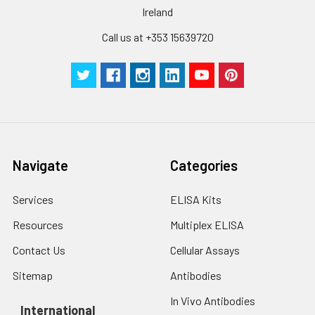
Ireland
Technical
1 copy
1 copy
-
Call us at +353 15639720
Manual
Navigate
Categories
Services
ELISA Kits
Resources
Multiplex ELISA
Contact Us
Cellular Assays
Sitemap
Antibodies
In Vivo Antibodies
International