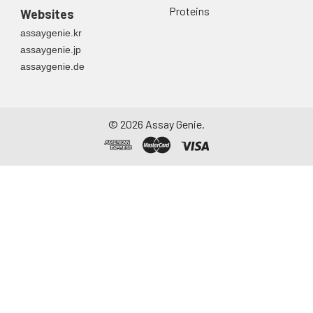
Proteins
Websites
assaygenie.kr
assaygenie.jp
assaygenie.de
©
2026
Assay Genie.