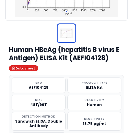
Human HBeAg (hepatitis B virus E
Antigen) ELISA Kit (AEFI04128)
Datasheet
SKU
PRODUCT TYPE
AEFI04128
ELISA Kit
SIZE
REACTIVITY
48T/96T
Human
DETECTION METHOD
SENSITIVITY
Sandwich ELISA, Double
18.75 pg/mL
Antibody