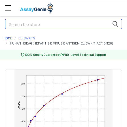
Search
HOME
ELISA KITS
HUMAN HBEAG (HEPATITIS B VIRUS E ANTIGEN) ELISA KIT (AEFI04128)
100% Quality Guarantee
PhD-Level Technical Support