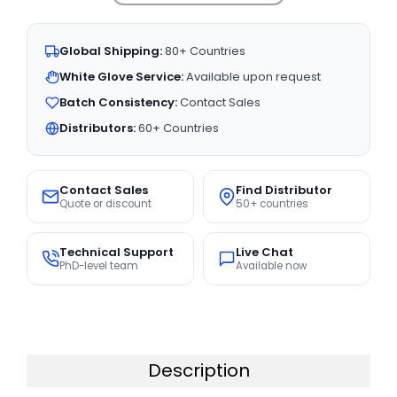
Global Shipping:
80+ Countries
White Glove Service:
Available upon request
Batch Consistency:
Contact Sales
Distributors:
60+ Countries
Contact Sales
Find Distributor
Quote or discount
50+ countries
Technical Support
Live Chat
PhD-level team
Available now
Description