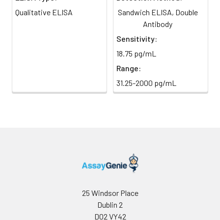
(Avoid
stop solution and measure
Qualitative ELISA
Sandwich ELISA, Double
direct
absorbance at 450 nm
light)
Antibody
immediately.
Sensitivity:
Sample Dilution
10 ml
20 ml
2-8°C
18.75 pg/mL
Buffer
Range:
Antibody
5 ml
10 ml
2-8°C
31.25-2000 pg/mL
Dilution Buffer
SABC Dilution
5 ml
10 ml
2-8°C
Buffer
Stop Solution
5 ml
10 ml
2-8°C
Wash
15 ml
30 ml
2-8°C
Buffer(25X)
25 Windsor Place
Dublin 2
Plate Sealer
3
5
-
pieces
pieces
D02 VY42