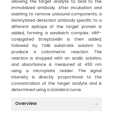
allowing the target analyte to bind to the
immobilized antibody. After incubation and
washing to remove unbound components, a
biotinylated detection antibody specific to a
different epitope of the target protein is
added, forming a sandwich complex. HRP-
conjugated Streptavidin is then added,
followed by TMB substrate solution to
produce a colorimetric reaction. The
reaction is stopped with an acidic solution,
and absorbance is measured at 450 nm
using a microplate reader. The signal
intensity is directly proportional to the
concentration of the target analyte and is
determined using a standard curve.
Overview