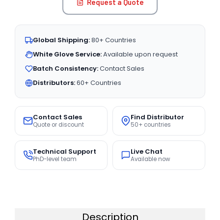
Request a Quote
Global Shipping:
80+ Countries
White Glove Service:
Available upon request
Batch Consistency:
Contact Sales
Distributors:
60+ Countries
Contact Sales
Find Distributor
Quote or discount
50+ countries
Technical Support
Live Chat
PhD-level team
Available now
Description