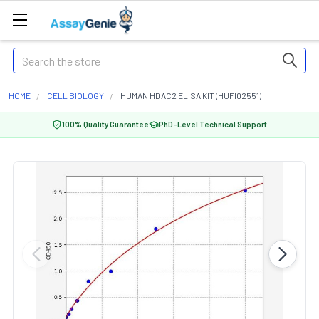
Search
HOME
CELL BIOLOGY
HUMAN HDAC2 ELISA KIT (HUFI02551)
100% Quality Guarantee
PhD-Level Technical Support