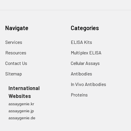
Navigate
Categories
Services
ELISA Kits
Resources
Multiplex ELISA
Contact Us
Cellular Assays
Sitemap
Antibodies
In Vivo Antibodies
International
Proteins
Websites
assaygenie.kr
assaygenie.jp
assaygenie.de