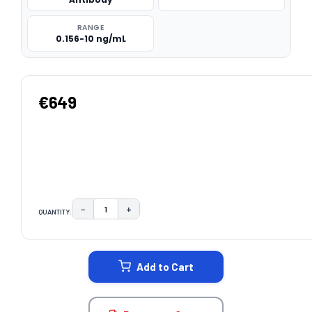
RANGE
0.156-10 ng/mL
€649
−
+
QUANTITY:
DECREASE QUANTITY:
INCREASE QUANTITY:
CURRENT
STOCK:
Add to Cart