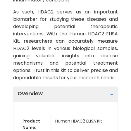
As such, HDAC2 serves as an important
biomarker for studying these diseases and
developing potential therapeutic
interventions. With the Human HDAC2 ELISA
Kit, researchers can accurately measure
HDAC2 levels in various biological samples,
gaining valuable insights into disease
mechanisms and potential treatment
options. Trust in this kit to deliver precise and
dependable results for your research needs.
Overview
Product
Human HDAC2 ELISA Kit
Name: