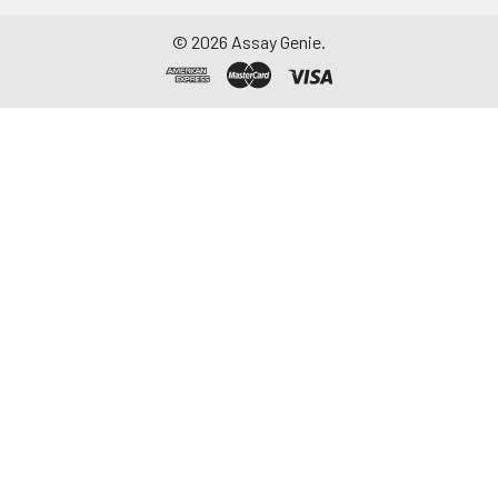
©
2026
Assay Genie.