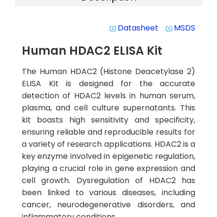
Datasheet
MSDS
system_update_alt
system_update_alt
Human HDAC2 ELISA Kit
The Human HDAC2 (Histone Deacetylase 2)
ELISA Kit is designed for the accurate
detection of HDAC2 levels in human serum,
plasma, and cell culture supernatants. This
kit boasts high sensitivity and specificity,
ensuring reliable and reproducible results for
a variety of research applications. HDAC2 is a
key enzyme involved in epigenetic regulation,
playing a crucial role in gene expression and
cell growth. Dysregulation of HDAC2 has
been linked to various diseases, including
cancer, neurodegenerative disorders, and
inflammatory conditions.