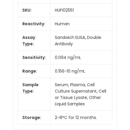
SKU:
HUFI02551
Reactivity:
Human
Assay
Sandwich ELISA, Double
Type:
Antibody
Sensitivity:
0.094 ng/mL
Range:
0.156-10 ng/mL
Sample
Serum, Plasma, Cell
Type:
Culture Supernatant, Cell
or Tissue Lysate, Other
Liquid Samples
Storage:
2-8°C for 12 months.