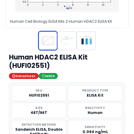
Human Cell Biology ELISA Kits 2 Human HDAC2 ELISA Kit
Human HDAC2 ELISA Kit
(HUFI02551)
Datasheet
MSDS
SKU
PRODUCT TYPE
HUFI02551
ELISA Kit
SIZE
REACTIVITY
48T/96T
Human
DETECTION METHOD
SENSITIVITY
Sandwich ELISA, Double
0.094 ng/mL
Antibody