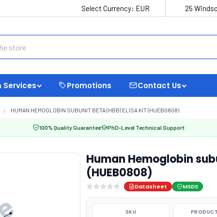
Select Currency:
EUR
25 Windso
 Services
Promotions
Contact Us
HUMAN HEMOGLOBIN SUBUNIT BETA (HBB) ELISA KIT (HUEB0808)
100% Quality Guarantee
PhD-Level Technical Support
Human Hemoglobin subun
(HUEB0808)
Datasheet
MSDS
SKU
PRODUCT