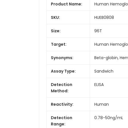
Product Name:
Human Hemoglobi
SKU:
HUEB0808
Size:
96T
Target:
Human Hemoglobi
Synonyms:
Beta-globin, He
Assay Type:
Sandwich
Detection
ELISA
Method:
Reactivity:
Human
Detection
0.78-50ng/mL
Range: