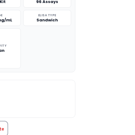
Kit
96 Assays
GE
ELISA TYPE
 ng/mL
Sandwich
VITY
an
TITY:
te