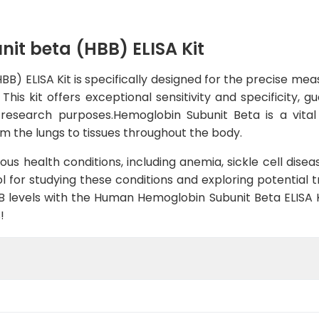
t beta (HBB) ELISA Kit
) ELISA Kit is specifically designed for the precise me
This kit offers exceptional sensitivity and specificity,
us research purposes.Hemoglobin Subunit Beta is a vit
m the lungs to tissues throughout the body.
ous health conditions, including anemia, sickle cell dise
ol for studying these conditions and exploring potential
 levels with the Human Hemoglobin Subunit Beta ELISA 
!