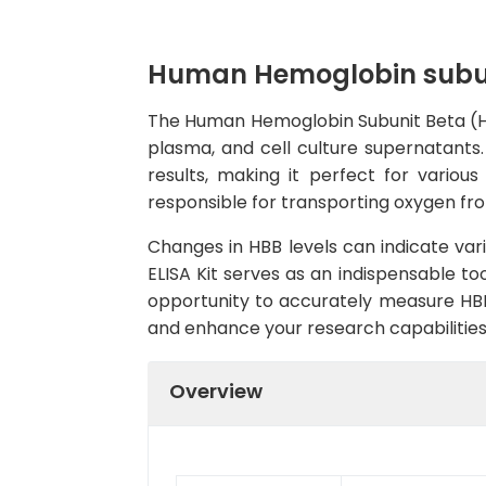
Human Hemoglobin subuni
The Human Hemoglobin Subunit Beta (HBB
plasma, and cell culture supernatants. 
results, making it perfect for vario
responsible for transporting oxygen fro
Changes in HBB levels can indicate vari
ELISA Kit serves as an indispensable to
opportunity to accurately measure HBB
and enhance your research capabilities
Overview