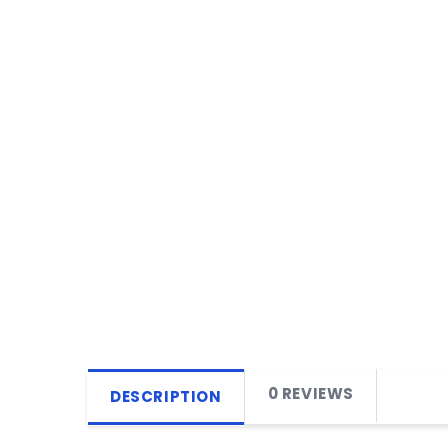
0 REVIEWS
DESCRIPTION