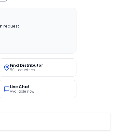
n request
Find Distributor
50+ countries
Live Chat
Available now