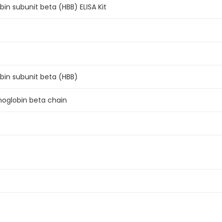
n subunit beta (HBB) ELISA Kit
n subunit beta (HBB)
moglobin beta chain