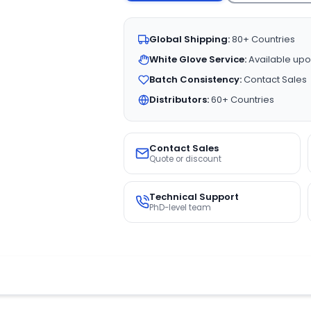
Global Shipping:
80+ Countries
White Glove Service:
Available upo
Batch Consistency:
Contact Sales
Distributors:
60+ Countries
Contact Sales
Quote or discount
Technical Support
PhD-level team