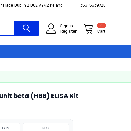
r Place Dublin 2 D02 VY42 Ireland
+353 15639720
Sign in
0
Register
Cart
it beta (HBB) ELISA Kit
 TYPE
SIZE