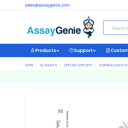
sales@assaygenie.com
Search
Products
Support
Custom
HOME
ELISA KITS
SPECIES SPECIFIC
HUMAN ELISA KITS