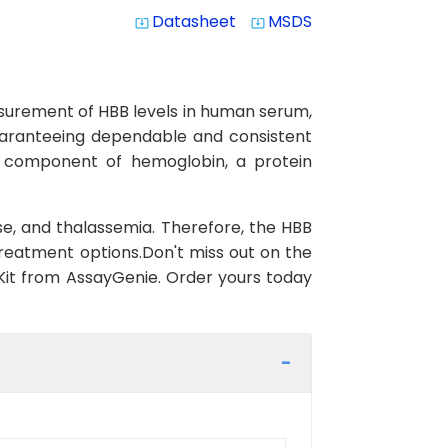
Datasheet
MSDS
system_update_alt
system_update_alt
asurement of HBB levels in human serum,
 guaranteeing dependable and consistent
al component of hemoglobin, a protein
ase, and thalassemia. Therefore, the HBB
 treatment options.Don't miss out on the
Kit from AssayGenie. Order yours today