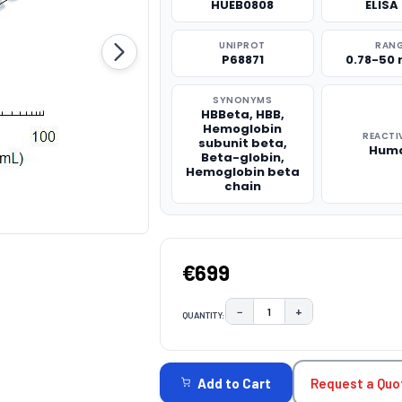
HUEB0808
ELISA 
UNIPROT
RAN
P68871
0.78-50
SYNONYMS
HBBeta, HBB,
Hemoglobin
REACTI
subunit beta,
Hum
Beta-globin,
Hemoglobin beta
chain
€699
−
+
QUANTITY:
DECREASE QUANTITY:
INCREASE QUAN
CURRENT
STOCK:
Request a Quo
Add to Cart