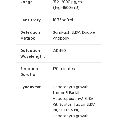
Range:
31.2-2000 pg/mL
(1ng=1500mIU)
Sensitivity:
18.75pg/ml
Detection
Sandwich ELISA, Double
Method:
Antibody
Detection
OD450
Wavelength:
Reaction
120 minutes
Duration:
Synonyms:
Hepatocyte growth
factor ELISA Kit,
Hepatopoietin-A ELISA
Kit, Scatter factor ELISA
Kit, SF ELISA Kit,
Hepatocyte growth