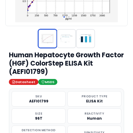
Human Hepatocyte Growth Factor
(HGF) ColorStep ELISA Kit
(AEFI01799)
Datasheet
MSDS
SKU
PRODUCT TYPE
AEFI01799
ELISA Kit
SIZE
REACTIVITY
96T
Human
DETECTION METHOD
SENSITIVITY