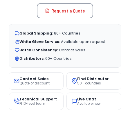
Request a Quote
Global Shipping:
80+ Countries
White Glove Service:
Available upon request
Batch Consistency:
Contact Sales
Distributors:
60+ Countries
Contact Sales
Find Distributor
Quote or discount
50+ countries
Technical Support
Live Chat
PhD-level team
Available now