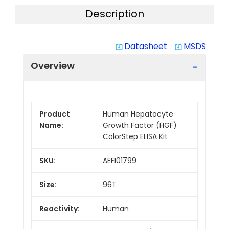
Description
Datasheet
MSDS
system_update_alt
system_update_alt
Overview
Product
Human Hepatocyte
Name:
Growth Factor (HGF)
ColorStep ELISA Kit
SKU:
AEFI01799
Size:
96T
Reactivity:
Human