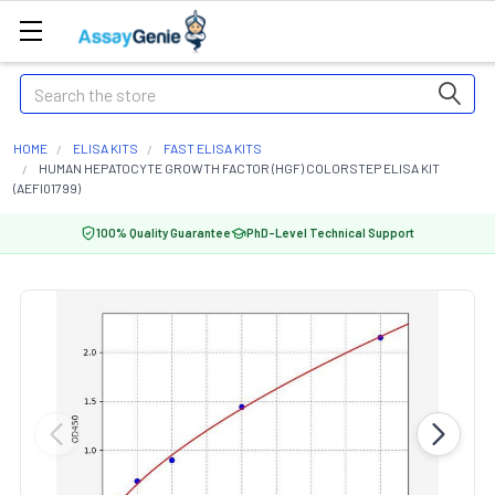
Search
HOME
ELISA KITS
FAST ELISA KITS
HUMAN HEPATOCYTE GROWTH FACTOR (HGF) COLORSTEP ELISA KIT
(AEFI01799)
100% Quality Guarantee
PhD-Level Technical Support