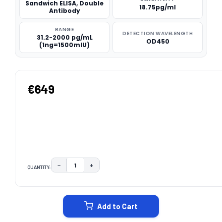
Sandwich ELISA, Double
18.75pg/ml
Antibody
RANGE
DETECTION WAVELENGTH
31.2-2000 pg/mL
OD450
(1ng=1500mIU)
€649
−
+
QUANTITY:
DECREASE QUANTITY:
INCREASE QUANTITY:
CURRENT
STOCK:
Add to Cart