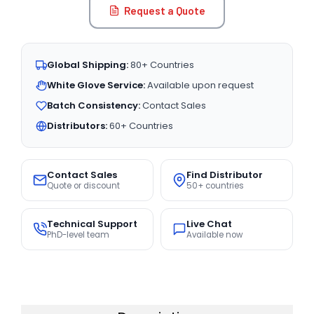
Request a Quote
Global Shipping:
80+ Countries
White Glove Service:
Available upon request
Batch Consistency:
Contact Sales
Distributors:
60+ Countries
Contact Sales
Find Distributor
Quote or discount
50+ countries
Technical Support
Live Chat
PhD-level team
Available now