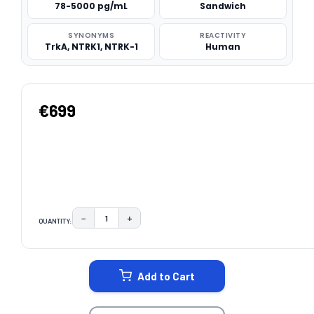
78-5000 pg/mL
Sandwich
SYNONYMS
REACTIVITY
TrkA, NTRK1, NTRK-1
Human
€699
−
+
QUANTITY:
DECREASE QUANTITY:
INCREASE QUANTITY:
CURRENT
STOCK:
Add to Cart