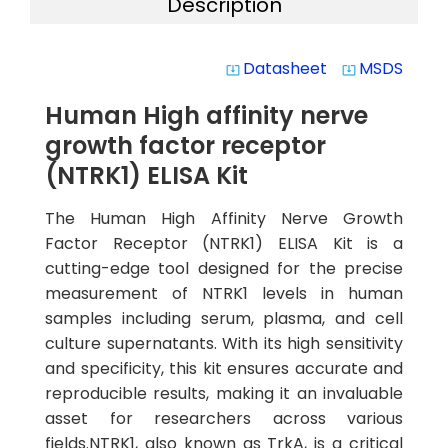
Description
Datasheet
MSDS
system_update_alt
system_update_alt
Human High affinity nerve
growth factor receptor
(NTRK1) ELISA Kit
The Human High Affinity Nerve Growth
Factor Receptor (NTRK1) ELISA Kit is a
cutting-edge tool designed for the precise
measurement of NTRK1 levels in human
samples including serum, plasma, and cell
culture supernatants. With its high sensitivity
and specificity, this kit ensures accurate and
reproducible results, making it an invaluable
asset for researchers across various
fields.NTRK1, also known as TrkA, is a critical