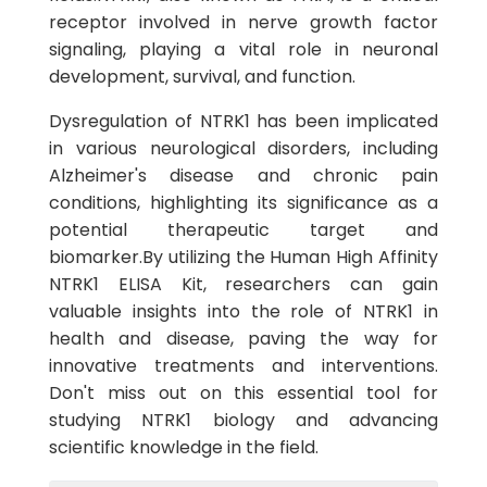
receptor involved in nerve growth factor
signaling, playing a vital role in neuronal
development, survival, and function.
Dysregulation of NTRK1 has been implicated
in various neurological disorders, including
Alzheimer's disease and chronic pain
conditions, highlighting its significance as a
potential therapeutic target and
biomarker.By utilizing the Human High Affinity
NTRK1 ELISA Kit, researchers can gain
valuable insights into the role of NTRK1 in
health and disease, paving the way for
innovative treatments and interventions.
Don't miss out on this essential tool for
studying NTRK1 biology and advancing
scientific knowledge in the field.