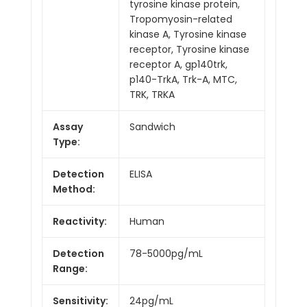
tyrosine kinase protein,
Tropomyosin-related
kinase A, Tyrosine kinase
receptor, Tyrosine kinase
receptor A, gp140trk,
p140-TrkA, Trk-A, MTC,
TRK, TRKA
Assay
Sandwich
Type:
Detection
ELISA
Method:
Reactivity:
Human
Detection
78-5000pg/mL
Range:
Sensitivity:
24pg/mL