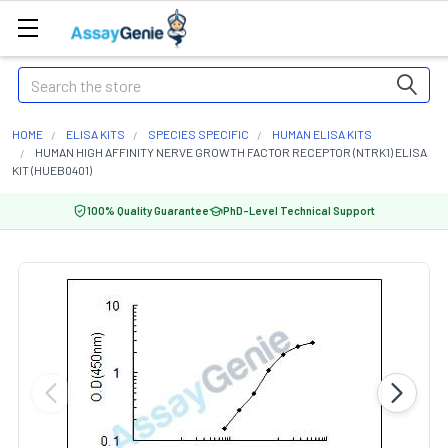
Search
HOME
ELISA KITS
SPECIES SPECIFIC
HUMAN ELISA KITS
HUMAN HIGH AFFINITY NERVE GROWTH FACTOR RECEPTOR (NTRK1) ELISA
KIT (HUEB0401)
100% Quality Guarantee
PhD-Level Technical Support