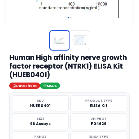
Human High affinity nerve growth
factor receptor (NTRK1) ELISA Kit
(HUEB0401)
Datasheet
MSDS
SKU
PRODUCT TYPE
HUEB0401
ELISA Kit
SIZE
UNIPROT
96 Assays
P04629
RANGE
ELISA TYPE