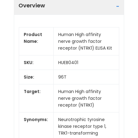
Overview
Product
Human High affinity
Name:
nerve growth factor
receptor (NTRK1) ELISA Kit
SKU:
HUEB0401
Size:
96T
Target:
Human High affinity
nerve growth factor
receptor (NTRK1)
Synonyms:
Neurotrophic tyrosine
kinase receptor type 1,
TRK1-transforming