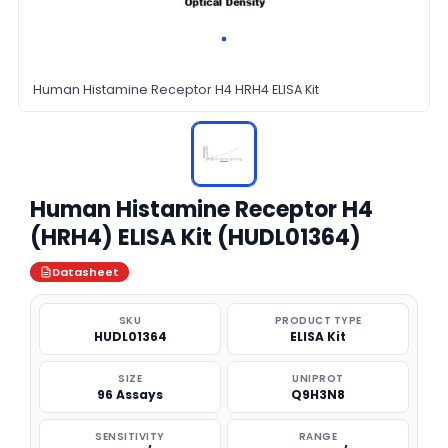
Human Histamine Receptor H4 HRH4 ELISA Kit
Human Histamine Receptor H4
(HRH4) ELISA Kit (HUDL01364)
Datasheet
SKU
PRODUCT TYPE
HUDL01364
ELISA Kit
SIZE
UNIPROT
96 Assays
Q9H3N8
SENSITIVITY
RANGE