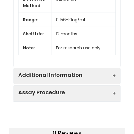
Method:
Range:
0.156-10ng/mL
Shelf Life:
12 months
Note:
For research use only
Additional Information
Assay Procedure
Recovery:
Matrices listed below were spiked with
level of recombinant the index and th
recovery rates were calculated by c
Step
Protocol
the measured value to the expected
of the index in samples.
0 Reviews