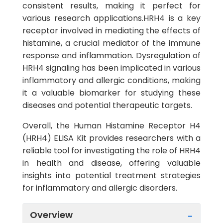
consistent results, making it perfect for
various research applications.HRH4 is a key
receptor involved in mediating the effects of
histamine, a crucial mediator of the immune
response and inflammation. Dysregulation of
HRH4 signaling has been implicated in various
inflammatory and allergic conditions, making
it a valuable biomarker for studying these
diseases and potential therapeutic targets.
Overall, the Human Histamine Receptor H4
(HRH4) ELISA Kit provides researchers with a
reliable tool for investigating the role of HRH4
in health and disease, offering valuable
insights into potential treatment strategies
for inflammatory and allergic disorders.
Overview