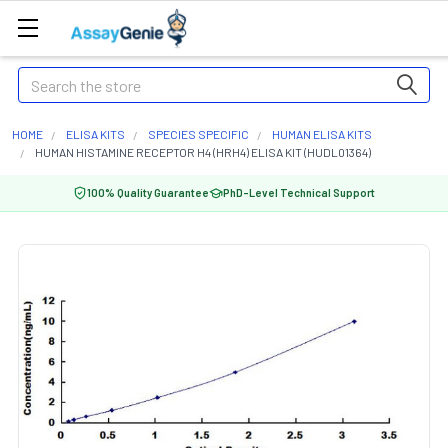
Search
HOME
ELISA KITS
SPECIES SPECIFIC
HUMAN ELISA KITS
HUMAN HISTAMINE RECEPTOR H4 (HRH4) ELISA KIT (HUDL01364)
100% Quality Guarantee
PhD-Level Technical Support