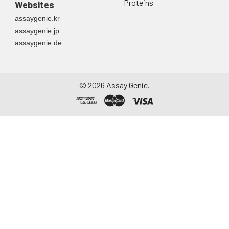
Proteins
Websites
assaygenie.kr
assaygenie.jp
assaygenie.de
©
2026
Assay Genie.