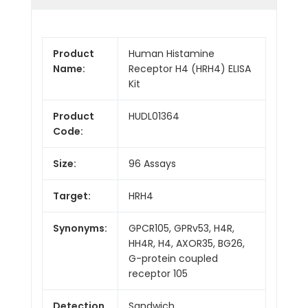
Product
Human Histamine
Name:
Receptor H4 (HRH4) ELISA
Kit
Product
HUDL01364
Code:
Size:
96 Assays
Target:
HRH4
Synonyms:
GPCR105, GPRv53, H4R,
HH4R, H4, AXOR35, BG26,
G-protein coupled
receptor 105
Detection
Sandwich