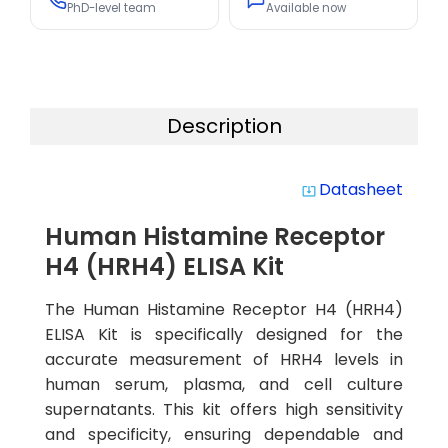
PhD-level team
Available now
Description
Datasheet
system_update_alt
Human Histamine Receptor
H4 (HRH4) ELISA Kit
The Human Histamine Receptor H4 (HRH4)
ELISA Kit is specifically designed for the
accurate measurement of HRH4 levels in
human serum, plasma, and cell culture
supernatants. This kit offers high sensitivity
and specificity, ensuring dependable and