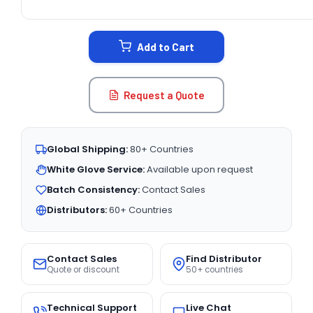
CURRENT
STOCK:
Add to Cart
Request a Quote
Global Shipping:
80+ Countries
White Glove Service:
Available upon request
Batch Consistency:
Contact Sales
Distributors:
60+ Countries
Contact Sales
Find Distributor
Quote or discount
50+ countries
Technical Support
Live Chat