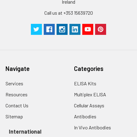
Ireland
Call us at +353 15639720
Navigate
Categories
Services
ELISA Kits
Resources
Multiplex ELISA
Contact Us
Cellular Assays
Sitemap
Antibodies
In Vivo Antibodies
International