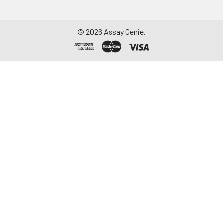
©
2026
Assay Genie.