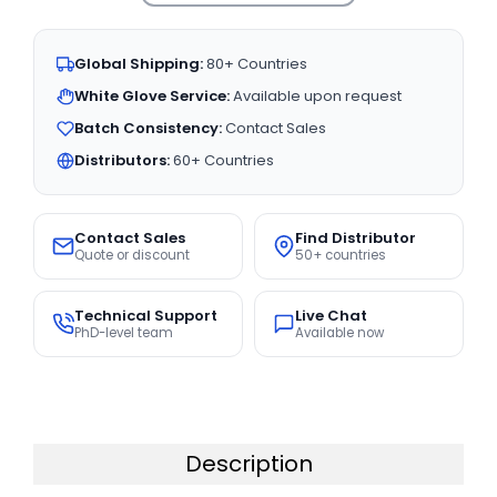
Global Shipping:
80+ Countries
White Glove Service:
Available upon request
Batch Consistency:
Contact Sales
Distributors:
60+ Countries
Contact Sales
Find Distributor
Quote or discount
50+ countries
Technical Support
Live Chat
PhD-level team
Available now
Description