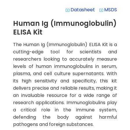
Datasheet
MSDS
system_update_alt
system_update_alt
Human Ig (Immunoglobulin)
ELISA Kit
The Human Ig (Immunoglobulin) ELISA Kit is a
cutting-edge tool for scientists and
researchers looking to accurately measure
levels of human immunoglobulins in serum,
plasma, and cell culture supernatants. With
its high sensitivity and specificity, this kit
delivers precise and reliable results, making it
an invaluable resource for a wide range of
research applications. Immunoglobulins play
a critical role in the immune system,
defending the body against harmful
pathogens and foreign substances.