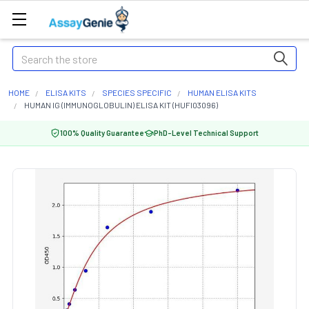
Search
HOME
ELISA KITS
SPECIES SPECIFIC
HUMAN ELISA KITS
HUMAN IG (IMMUNOGLOBULIN) ELISA KIT (HUFI03096)
100% Quality Guarantee
PhD-Level Technical Support