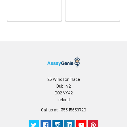
Sample Dilution
10 ml
20 ml
2-8°C
Buffer
Antibody
5 ml
10 ml
2-8°C
Dilution Buffer
SABC Dilution
5 ml
10 ml
2-8°C
Buffer
Stop Solution
5 ml
10 ml
2-8°C
Wash
15 ml
30 ml
2-8°C
25 Windsor Place
Buffer(25X)
Dublin 2
D02 VY42
Plate Sealer
3
5
-
Ireland
pieces
pieces
Call us at +353 15639720
Technical
1 copy
1 copy
-
Manual