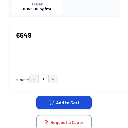
RANGE
0.156-10 ng/mL
€649
−
+
QUANTITY:
DECREASE QUANTITY:
INCREASE QUANTITY:
CURRENT
STOCK:
Add to Cart
Request a Quote