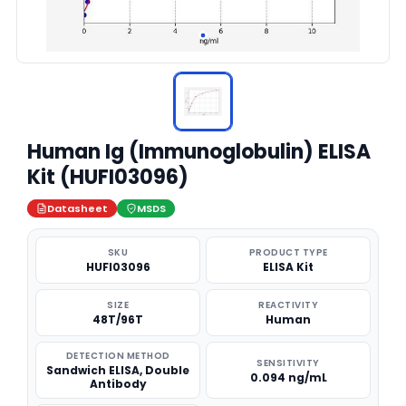
Human Ig (Immunoglobulin) ELISA
Kit (HUFI03096)
Datasheet
MSDS
SKU
PRODUCT TYPE
HUFI03096
ELISA Kit
SIZE
REACTIVITY
48T/96T
Human
DETECTION METHOD
SENSITIVITY
Sandwich ELISA, Double
0.094 ng/mL
Antibody