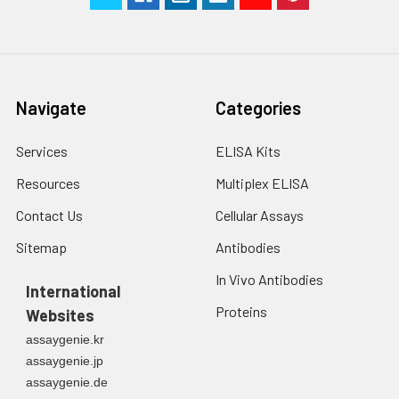
Navigate
Categories
Services
ELISA Kits
Resources
Multiplex ELISA
Contact Us
Cellular Assays
Sitemap
Antibodies
In Vivo Antibodies
International
Proteins
Websites
assaygenie.kr
assaygenie.jp
assaygenie.de