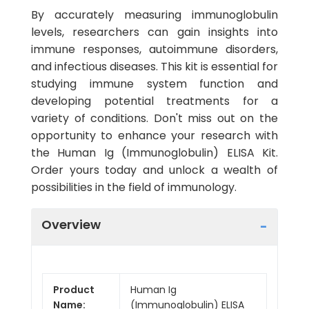
By accurately measuring immunoglobulin
levels, researchers can gain insights into
immune responses, autoimmune disorders,
and infectious diseases. This kit is essential for
studying immune system function and
developing potential treatments for a
variety of conditions. Don't miss out on the
opportunity to enhance your research with
the Human Ig (Immunoglobulin) ELISA Kit.
Order yours today and unlock a wealth of
possibilities in the field of immunology.
Overview
Product
Human Ig
Name:
(Immunoglobulin) ELISA