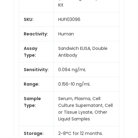
Kit
SKU:
HUFI03096
Reactivity:
Human
Assay
Sandwich ELISA, Double
Type:
Antibody
Sensitivity:
0.094 ng/mL
Range:
0.156-10 ng/mL
Sample
Serum, Plasma, Cell
Type:
Culture Supernatant, Cell
or Tissue Lysate, Other
Liquid Samples
Storage:
2-8°C for 12 months.