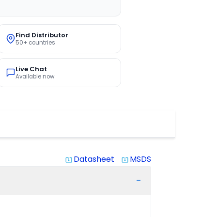
Find Distributor
50+ countries
Live Chat
Available now
Datasheet
MSDS
system_update_alt
system_update_alt