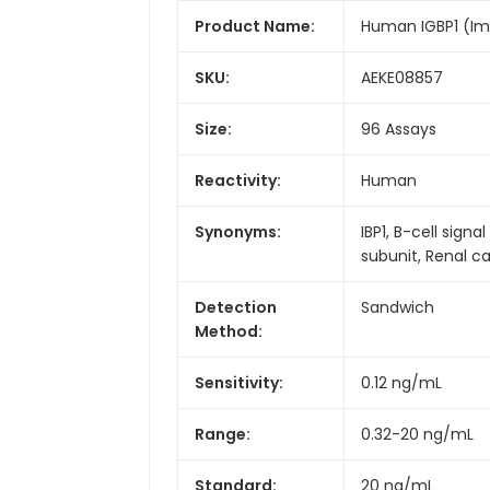
Product Name:
Human IGBP1 (Imm
SKU:
AEKE08857
Size:
96 Assays
Reactivity:
Human
Synonyms:
IBP1, B-cell sig
subunit, Renal 
Detection
Sandwich
Method:
Sensitivity:
0.12 ng/mL
Range:
0.32-20 ng/mL
Standard:
20 ng/mL