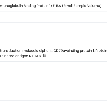
unoglobulin Binding Protein 1) ELISA (Small Sample Volume)
nal transduction molecule alpha 4, CD79a-binding protein 1, Prot
carcinoma antigen NY-REN-16