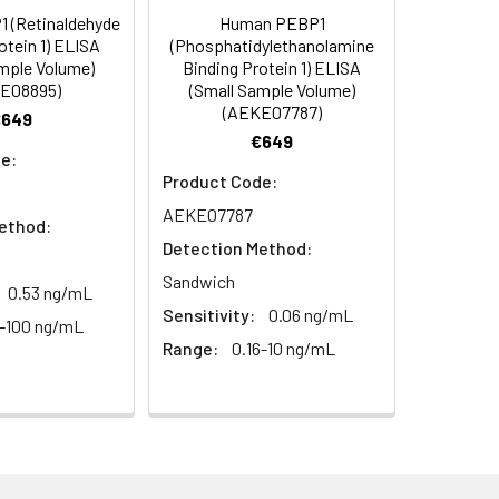
 (Retinaldehyde
Human PEBP1
C/-20°C
 to mix. Record the OD at 450 nm
otein 1) ELISA
(Phosphatidylethanolamine
or 5 minutes.
mple Volume)
Binding Protein 1) ELISA
1:8
1:16
C/-20°C
E08895)
(Small Sample Volume)
(AEKE07787)
€649
ately or store at ≤ -20°C.
93-115%
86-111%
€649
C/-20°C (store in dark)
e:
ifuge to remove particulate matter.
86-104%
84-112%
Product Code:
cycles.
AEKE07787
ethod:
85-91%
90-114%
Detection Method:
t 2-8°C. Remove particulates and assay
C/-20°C
Sandwich
0.53 ng/mL
Sensitivity:
0.06 ng/mL
7-100 ng/mL
onicate and centrifuge at 5000 × g for
Range:
0.16-10 ng/mL
Average
t ≤ -20°C. Avoid repeated freeze-
91%
99%