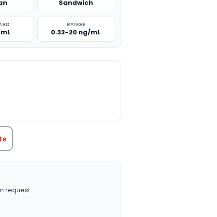
an
Sandwich
ARD
RANGE
/mL
0.32-20 ng/mL
TITY:
te
n request