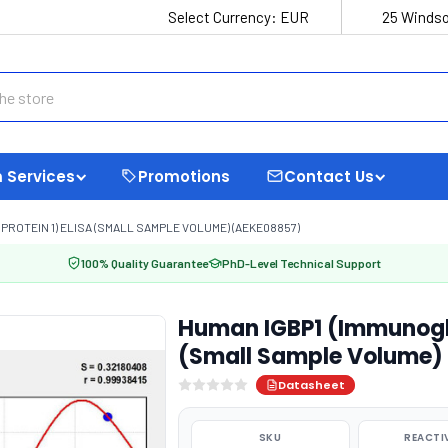
Select Currency:
EUR
25 Windso
 Services
Promotions
Contact Us
PROTEIN 1) ELISA (SMALL SAMPLE VOLUME) (AEKE08857)
100% Quality Guarantee
PhD-Level Technical Support
Human IGBP1 (Immunoglob
(Small Sample Volume)
Datasheet
SKU
REACTI