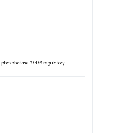
ein phosphatase 2/4/6 regulatory