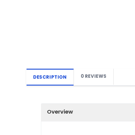
0 REVIEWS
DESCRIPTION
Overview