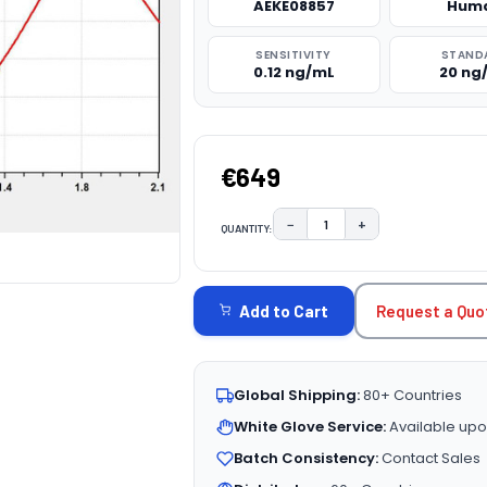
AEKE08857
Hum
SENSITIVITY
STAND
0.12 ng/mL
20 ng
€649
−
+
QUANTITY:
DECREASE QUANTITY:
INCREASE QUAN
CURRENT
STOCK:
Request a Quo
Add to Cart
Global Shipping:
80+ Countries
White Glove Service:
Available upo
Batch Consistency:
Contact Sales