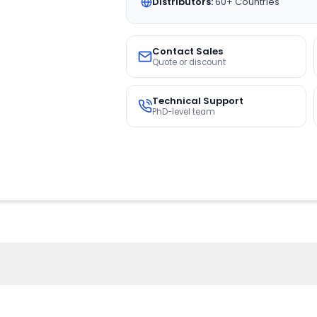
Distributors:
60+ Countries
Contact Sales
Quote or discount
Technical Support
PhD-level team