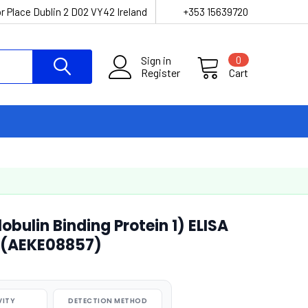
r Place Dublin 2 D02 VY42 Ireland
+353 15639720
Sign in
0
Register
Cart
ulin Binding Protein 1) ELISA
 (AEKE08857)
VITY
DETECTION METHOD