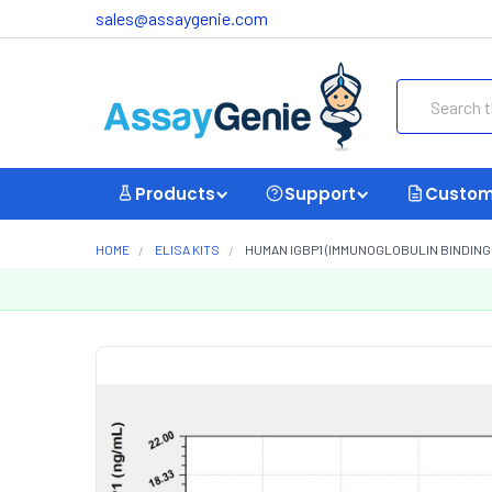
sales@assaygenie.com
Search
Products
Support
Custom
HOME
ELISA KITS
HUMAN IGBP1 (IMMUNOGLOBULIN BINDING 