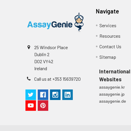
Cell culture
Centrifuge sampl
Heparin Plasm
supernatant
-80°C. Avoid rep
Navigate
Services
Precision:
Resources
Intra-assay P
Contact Us
25 Windsor Place
Intra-assay P
Dublin 2
Sitemap
D02 VY42
Three samples 
Ireland
International
Inter-assay Pr
Call us at +353 15639720
Websites
assaygenie.kr
Inter-assay P
assaygenie.jp
assaygenie.de
Three samples 