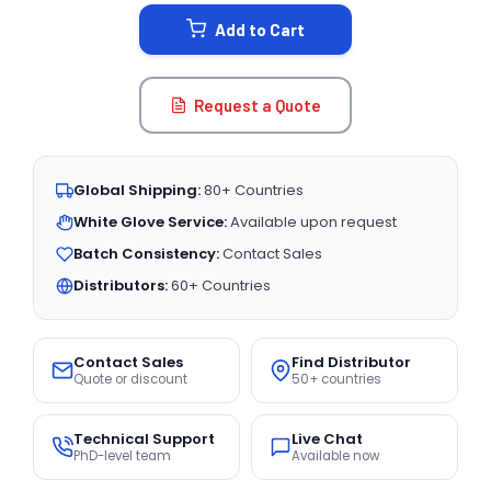
STOCK:
Add to Cart
Request a Quote
Global Shipping:
80+ Countries
White Glove Service:
Available upon request
Batch Consistency:
Contact Sales
Distributors:
60+ Countries
Contact Sales
Find Distributor
Quote or discount
50+ countries
Technical Support
Live Chat
PhD-level team
Available now