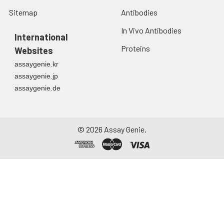
Sitemap
Antibodies
In Vivo Antibodies
International
Proteins
Websites
assaygenie.kr
assaygenie.jp
assaygenie.de
©
2026
Assay Genie.