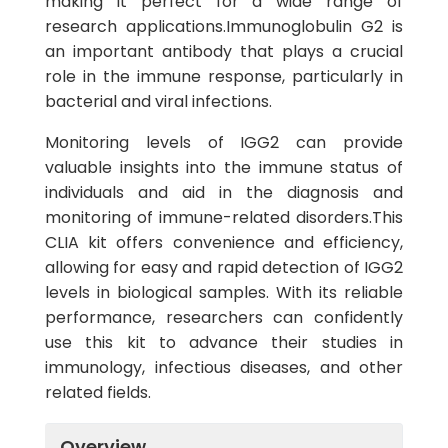
making it perfect for a wide range of
research applications.Immunoglobulin G2 is
an important antibody that plays a crucial
role in the immune response, particularly in
bacterial and viral infections.
Monitoring levels of IGG2 can provide
valuable insights into the immune status of
individuals and aid in the diagnosis and
monitoring of immune-related disorders.This
CLIA kit offers convenience and efficiency,
allowing for easy and rapid detection of IGG2
levels in biological samples. With its reliable
performance, researchers can confidently
use this kit to advance their studies in
immunology, infectious diseases, and other
related fields.
Overview