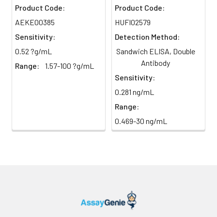
Plate Sealer
5 pieces
Cell
88-102
Product Code:
Product Code:
culture
AEKE00385
HUFI02579
Product
1 copy
media
Description
Sensitivity:
Detection Method:
(n=5)
0.52 ?g/mL
Sandwich ELISA, Double
Antibody
Range:
1.57-100 ?g/mL
Precision:
Sensitivity:
0.281 ng/mL
Intra-assay Precisio
Range:
Sample
1
2
3
0.469-30 ng/mL
n
20.0
20.0
2
Mean
273.5
923.36
2
(ng/mL)
Standard
28.53
82.64
1
deviation