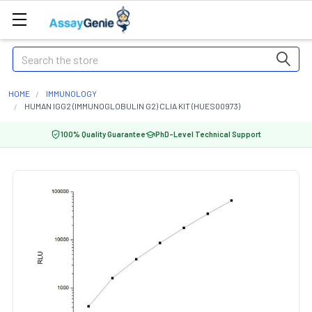
Search
HOME
IMMUNOLOGY
HUMAN IGG2 (IMMUNOGLOBULIN G2) CLIA KIT (HUES00973)
100% Quality Guarantee
PhD-Level Technical Support