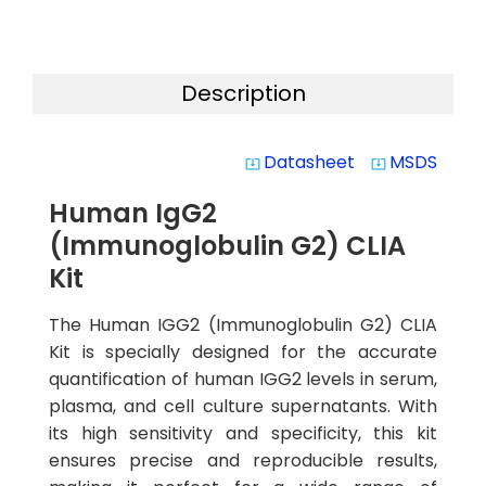
Description
Datasheet
MSDS
system_update_alt
system_update_alt
Human IgG2
(Immunoglobulin G2) CLIA
Kit
The Human IGG2 (Immunoglobulin G2) CLIA
Kit is specially designed for the accurate
quantification of human IGG2 levels in serum,
plasma, and cell culture supernatants. With
its high sensitivity and specificity, this kit
ensures precise and reproducible results,