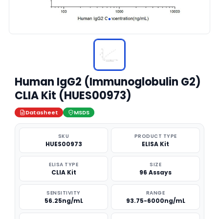
Human IgG2 (Immunoglobulin G2)
CLIA Kit (HUES00973)
Datasheet
MSDS
SKU
PRODUCT TYPE
HUES00973
ELISA Kit
ELISA TYPE
SIZE
CLIA Kit
96 Assays
SENSITIVITY
RANGE
56.25ng/mL
93.75-6000ng/mL