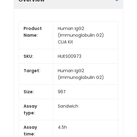
Product
Human IgG2
Name:
(Immunoglobulin G2)
CLIA Kit
SKU:
HUES00973
Target:
Human IgG2
(Immunoglobulin G2)
Size:
96T
Assay
Sandwich
type:
Assay
4.5h
time: