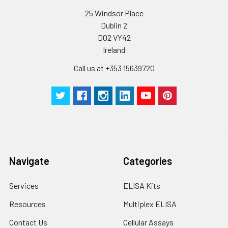
C V (%)
10.43
8.95
7
25 Windsor Place
Dublin 2
D02 VY42
Ireland
Call us at +353 15639720
Navigate
Categories
Services
ELISA Kits
Resources
Multiplex ELISA
Contact Us
Cellular Assays