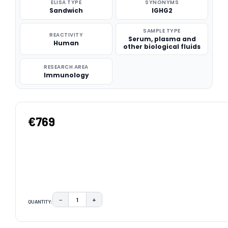
ELISA TYPE
SYNONYMS
Sandwich
IGHG2
SAMPLE TYPE
REACTIVITY
Serum, plasma and
Human
other biological fluids
RESEARCH AREA
Immunology
€769
−
+
QUANTITY:
DECREASE QUANTITY:
INCREASE QUANTITY:
CURRENT