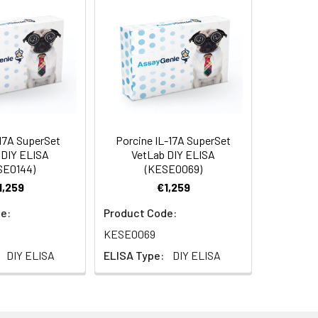
5 µg
ample type to obtain optimal recovery
e's response to a known quantity of
of the sample in Reagent Diluent will
bsorbent material.
-17A SuperSet
Porcine IL-17A SuperSet
AP001
 DIY ELISA
VetLab DIY ELISA
SE0144)
(KESE0069)
1,259
€1,259
e:
Product Code:
KESE0069
630nm reference filter
DIY ELISA
ELISA Type:
DIY ELISA
able tips