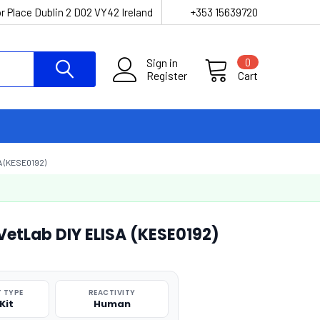
r Place Dublin 2 D02 VY42 Ireland
+353 15639720
Sign in
0
Register
Cart
 (KESE0192)
VetLab DIY ELISA (KESE0192)
 TYPE
REACTIVITY
Kit
Human