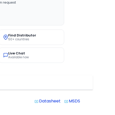
n request
Find Distributor
50+ countries
Live Chat
Available now
Datasheet
MSDS
system_update_alt
system_update_alt