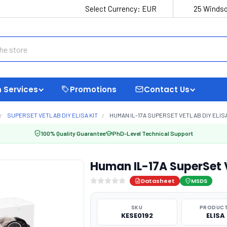
Select Currency:
EUR
25 Windso
 Services
Promotions
Contact Us
SUPERSET VETLAB DIY ELISA KIT
HUMAN IL-17A SUPERSET VETLAB DIY ELISA
100% Quality Guarantee
PhD-Level Technical Support
Human IL-17A SuperSet 
Datasheet
MSDS
SKU
PRODUCT
KESE0192
ELISA 