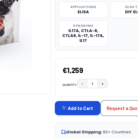
APPLICATIONS
ELISA 
ELISA
DIY EL
SYNONYMS
IL17A, CTLA-8,
CTLA8, IL-17, IL-17A,
IL17
€1,259
−
+
QUANTITY:
DECREASE QUANTITY:
INCREASE QUAN
CURRENT
STOCK:
Request a Quo
Add to Cart
Global Shipping:
80+ Countries