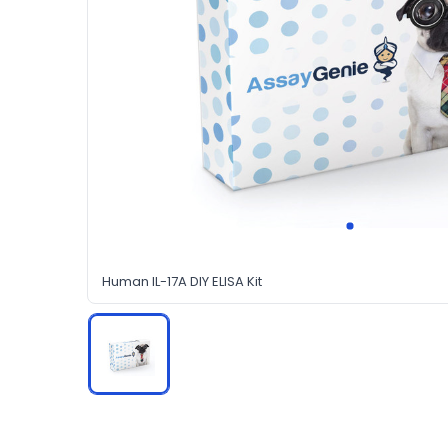
Human IL-17A DIY ELISA Kit