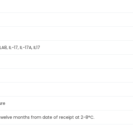
8, IL-17, IL-17A, IL17
ure
 twelve months from date of receipt at 2-8°C.