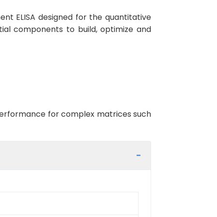
nt ELISA designed for the quantitative
ntial components to build, optimize and
t performance for complex matrices such