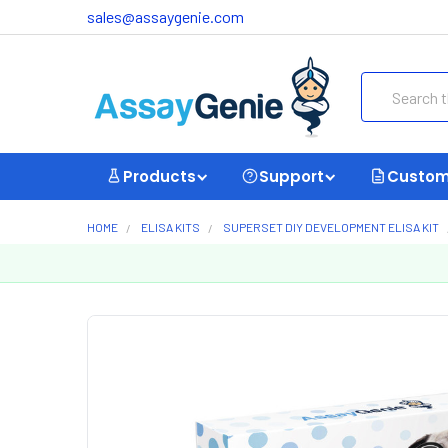
sales@assaygenie.com
Search
Products
Support
Custom
HOME
ELISA KITS
SUPERSET DIY DEVELOPMENT ELISA KIT