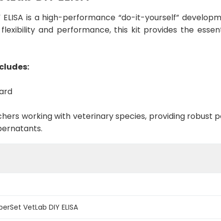
ELISA is a high-performance “do-it-yourself” developme
lexibility and performance, this kit provides the esse
cludes:
dard
rchers working with veterinary species, providing robus
pernatants.
erSet VetLab DIY ELISA