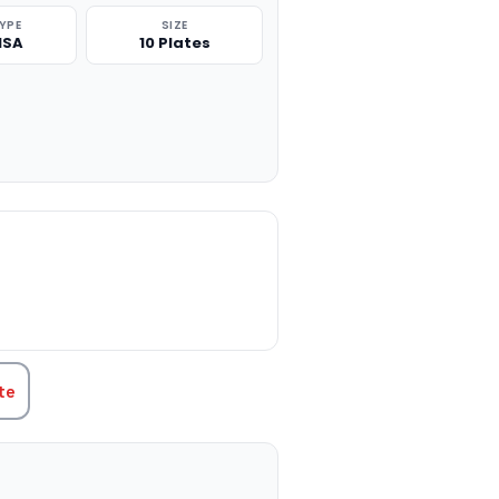
TYPE
SIZE
ISA
10 Plates
TITY:
te