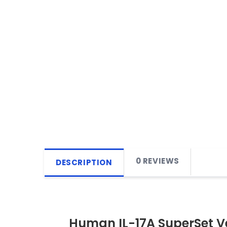
0 REVIEWS
DESCRIPTION
Human IL-17A SuperSet Ve