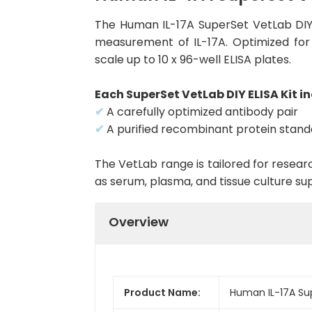
The Human IL-17A SuperSet VetLab DIY 
measurement of IL-17A. Optimized for f
scale up to 10 x 96-well ELISA plates.
Each SuperSet VetLab DIY ELISA Kit in
✔
A carefully optimized antibody pair
✔
A purified recombinant protein stan
The VetLab range is tailored for resea
as serum, plasma, and tissue culture su
Overview
Product Name:
Human IL-17A Sup