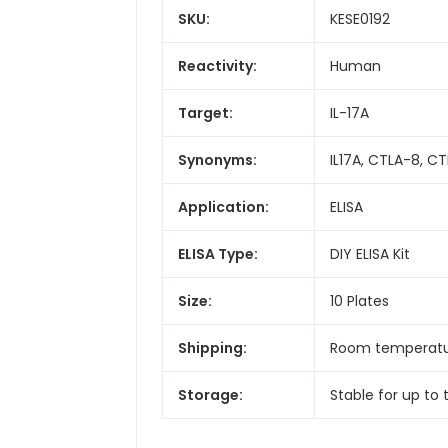
SKU:
KESE0192
Reactivity:
Human
Target:
IL-17A
Synonyms:
IL17A, CTLA-8, CTLA
Application:
ELISA
ELISA Type:
DIY ELISA Kit
Size:
10 Plates
Shipping:
Room temperat
Storage:
Stable for up to