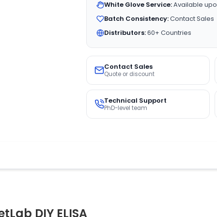
White Glove Service:
Available upo
Batch Consistency:
Contact Sales
Distributors:
60+ Countries
Contact Sales
Quote or discount
Technical Support
PhD-level team
tLab DIY ELISA