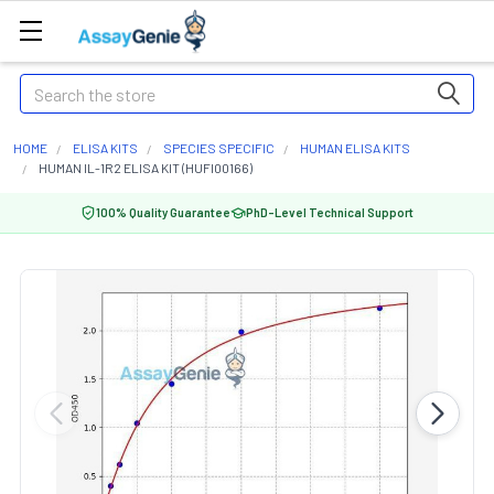
Search
HOME
ELISA KITS
SPECIES SPECIFIC
HUMAN ELISA KITS
HUMAN IL-1R2 ELISA KIT (HUFI00166)
100% Quality Guarantee
PhD-Level Technical Support