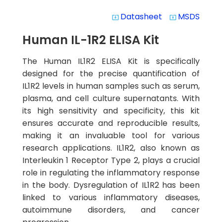
Datasheet
MSDS
system_update_alt
system_update_alt
Human IL-1R2 ELISA Kit
The Human IL1R2 ELISA Kit is specifically
designed for the precise quantification of
IL1R2 levels in human samples such as serum,
plasma, and cell culture supernatants. With
its high sensitivity and specificity, this kit
ensures accurate and reproducible results,
making it an invaluable tool for various
research applications. IL1R2, also known as
Interleukin 1 Receptor Type 2, plays a crucial
role in regulating the inflammatory response
in the body. Dysregulation of IL1R2 has been
linked to various inflammatory diseases,
autoimmune disorders, and cancer