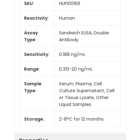
SKU:
HUFI00166
Reactivity:
Human
Assay
Sandwich ELISA, Double
Type:
Antibody
Sensitivity:
0.188 ng/mL
Range:
0.313-20 ng/mL
Sample
Serum, Plasma, Cell
Type:
Culture Supernatant, Cell
or Tissue Lysate, Other
Liquid Samples
Storage:
2-8°C for 12 months.