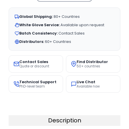
Global Shipping:
80+ Countries
White Glove Service:
Available upon request
Batch Consistency:
Contact Sales
Distributors:
60+ Countries
Contact Sales
Find Distributor
Quote or discount
50+ countries
Technical Support
Live Chat
PhD-level team
Available now
Description