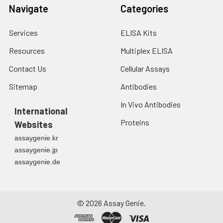
Navigate
Categories
Services
ELISA Kits
Resources
Multiplex ELISA
Contact Us
Cellular Assays
Sitemap
Antibodies
In Vivo Antibodies
International
Proteins
Websites
assaygenie.kr
assaygenie.jp
assaygenie.de
©
2026
Assay Genie.