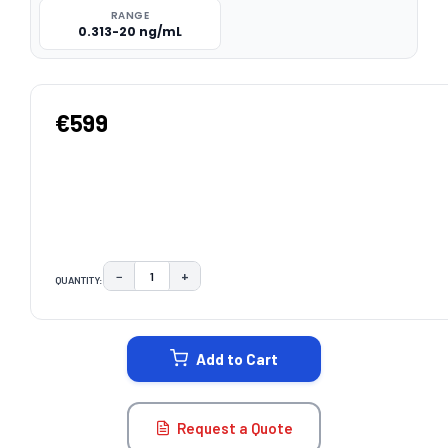
RANGE
0.313-20 ng/mL
€599
−
+
QUANTITY:
DECREASE QUANTITY:
INCREASE QUANTITY:
CURRENT
STOCK:
Add to Cart
Request a Quote