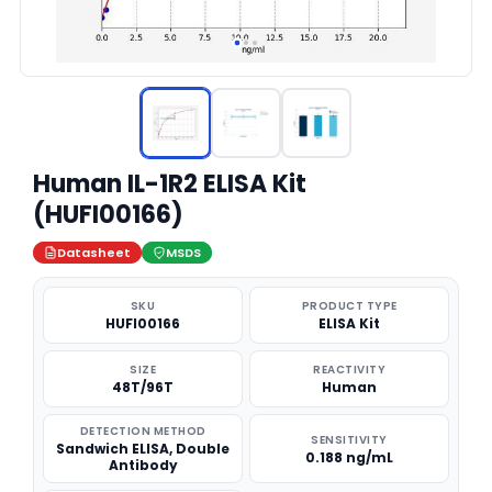
Human IL-1R2 ELISA Kit
(HUFI00166)
Datasheet
MSDS
SKU
PRODUCT TYPE
HUFI00166
ELISA Kit
SIZE
REACTIVITY
48T/96T
Human
DETECTION METHOD
SENSITIVITY
Sandwich ELISA, Double
0.188 ng/mL
Antibody