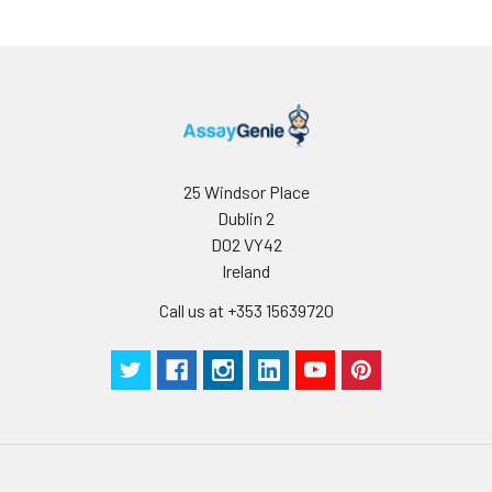
Buffer
Antibody
5 ml
10 ml
2-8°C
Dilution Buffer
SABC Dilution
5 ml
10 ml
2-8°C
Buffer
25 Windsor Place
Stop Solution
5 ml
10 ml
2-8°C
Dublin 2
D02 VY42
Wash
15 ml
30 ml
2-8°C
Ireland
Buffer(25X)
Call us at +353 15639720
Plate Sealer
3
5
-
pieces
pieces
Technical
1 copy
1 copy
-
Manual