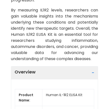
progression.
By measuring IL1R2 levels, researchers can
gain valuable insights into the mechanisms
underlying these conditions and potentially
identify new therapeutic targets. Overall, the
Human IL1R2 ELISA Kit is an essential tool for
researchers studying inflammation,
autoimmune disorders, and cancer, providing
valuable data for advancing our
understanding of these complex diseases.
Overview
Product
Human IL-1R2 ELISA Kit
Name: