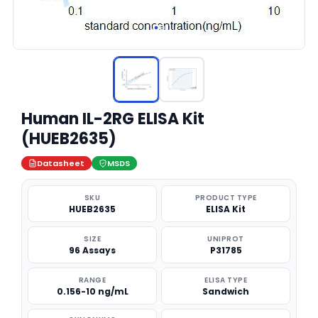
Human IL-2RG ELISA Kit
(HUEB2635)
Datasheet
MSDS
SKU
PRODUCT TYPE
HUEB2635
ELISA Kit
SIZE
UNIPROT
96 Assays
P31785
RANGE
ELISA TYPE
0.156-10 ng/mL
Sandwich