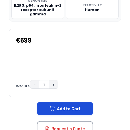
SYNONYMS
IL2RG, p64, Interleukin-2
REACTIVITY
receptor subunit
Human
gamma
€699
−
+
QUANTITY:
DECREASE QUANTITY:
INCREASE QUANTITY:
CURRENT
STOCK:
Add to Cart
Request a Quote