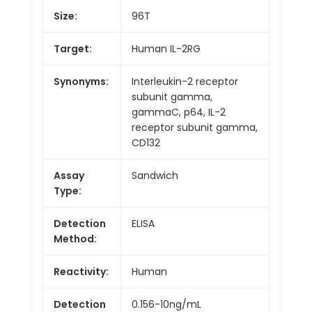
Size:
96T
Target:
Human IL-2RG
Synonyms:
Interleukin-2 receptor
subunit gamma,
gammaC, p64, IL-2
receptor subunit gamma,
CD132
Assay
Sandwich
Type:
Detection
ELISA
Method:
Reactivity:
Human
Detection
0.156-10ng/mL