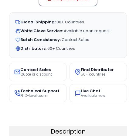
Global Shipping:
80+ Countries
White Glove Service:
Available upon request
Batch Consistency:
Contact Sales
Distributors:
60+ Countries
Contact Sales
Find Distributor
Quote or discount
50+ countries
Technical Support
Live Chat
PhD-level team
Available now
Description