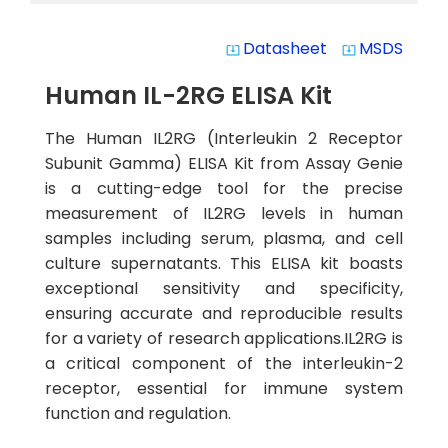
Datasheet
MSDS
system_update_alt
system_update_alt
Human IL-2RG ELISA Kit
The Human IL2RG (Interleukin 2 Receptor
Subunit Gamma) ELISA Kit from Assay Genie
is a cutting-edge tool for the precise
measurement of IL2RG levels in human
samples including serum, plasma, and cell
culture supernatants. This ELISA kit boasts
exceptional sensitivity and specificity,
ensuring accurate and reproducible results
for a variety of research applications.IL2RG is
a critical component of the interleukin-2
receptor, essential for immune system
function and regulation.