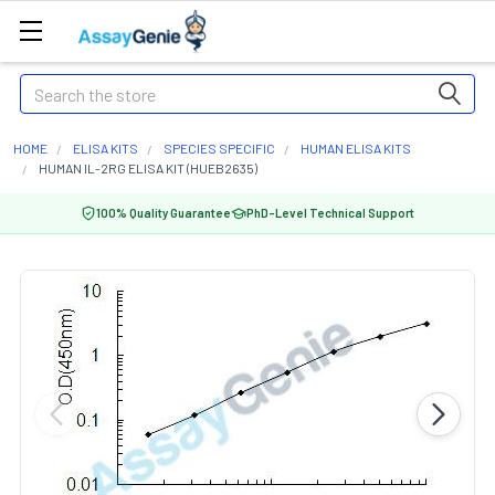
Search
HOME
ELISA KITS
SPECIES SPECIFIC
HUMAN ELISA KITS
HUMAN IL-2RG ELISA KIT (HUEB2635)
100% Quality Guarantee
PhD-Level Technical Support