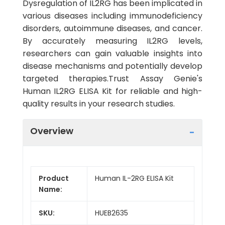
Dysregulation of IL2RG has been implicated in
various diseases including immunodeficiency
disorders, autoimmune diseases, and cancer.
By accurately measuring IL2RG levels,
researchers can gain valuable insights into
disease mechanisms and potentially develop
targeted therapies.Trust Assay Genie's
Human IL2RG ELISA Kit for reliable and high-
quality results in your research studies.
Overview
Product
Human IL-2RG ELISA Kit
Name:
SKU:
HUEB2635