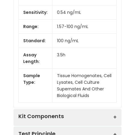
Sensitivity:
0.54 ng/mL
Range:
1.57-100 ng/mL
Standard:
100 ng/mL
Assay
3.5h
Length:
Sample
Tissue Homogenates, Cell
Type:
Lysates, Cell Culture
Supernates And Other
Biological Fluids
Kit Components
Test Principle