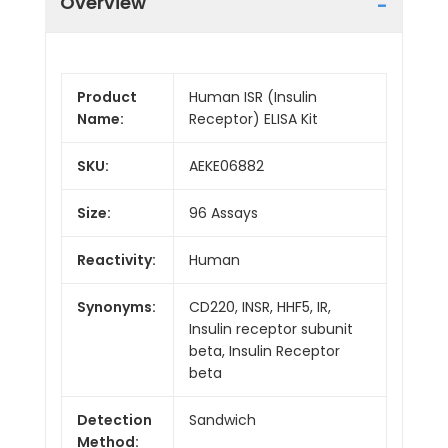
Overview
Product
Human ISR (Insulin
Name:
Receptor) ELISA Kit
SKU:
AEKE06882
Size:
96 Assays
Reactivity:
Human
Synonyms:
CD220, INSR, HHF5, IR,
Insulin receptor subunit
beta, Insulin Receptor
beta
Detection
Sandwich
Method: