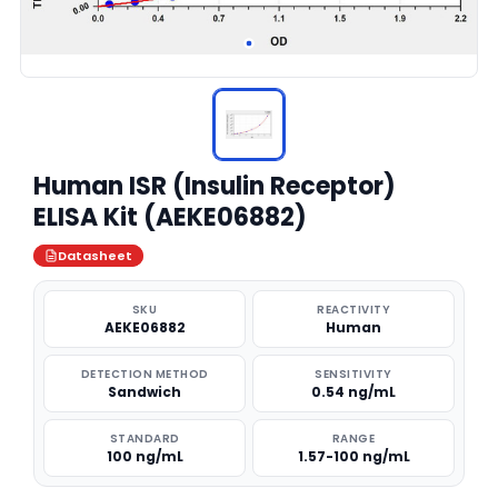
Human ISR (Insulin Receptor)
ELISA Kit (AEKE06882)
Datasheet
SKU
REACTIVITY
AEKE06882
Human
DETECTION METHOD
SENSITIVITY
Sandwich
0.54 ng/mL
STANDARD
RANGE
100 ng/mL
1.57-100 ng/mL