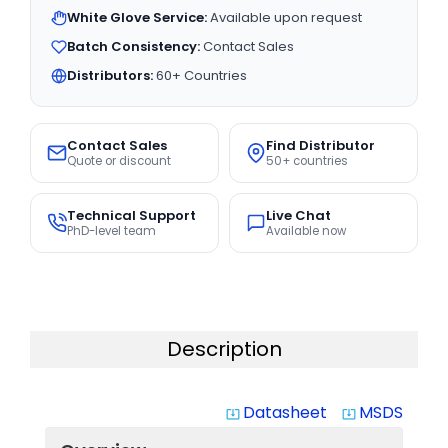
White Glove Service:
Available upon request
Batch Consistency:
Contact Sales
Distributors:
60+ Countries
Contact Sales
Find Distributor
Quote or discount
50+ countries
Technical Support
Live Chat
PhD-level team
Available now
Description
Datasheet
MSDS
system_update_alt
system_update_alt