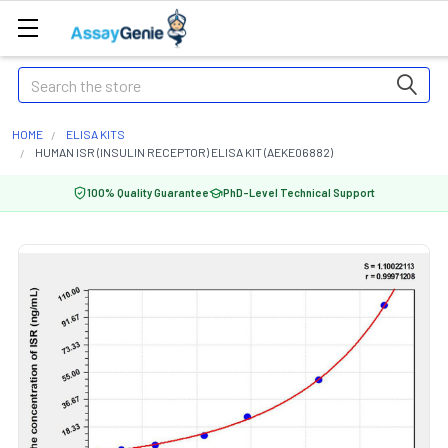
Search
HOME
ELISA KITS
HUMAN ISR (INSULIN RECEPTOR) ELISA KIT (AEKE06882)
100% Quality Guarantee
PhD-Level Technical Support