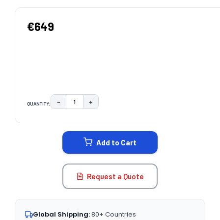
€649
−
+
QUANTITY:
DECREASE QUANTITY:
INCREASE QUANTITY:
CURRENT
STOCK:
Add to Cart
Request a Quote
Global Shipping:
80+ Countries