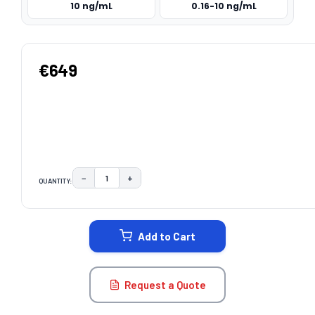
10 ng/mL
0.16-10 ng/mL
€649
−
+
QUANTITY:
DECREASE QUANTITY:
INCREASE QUANTITY:
CURRENT
STOCK:
Add to Cart
Request a Quote