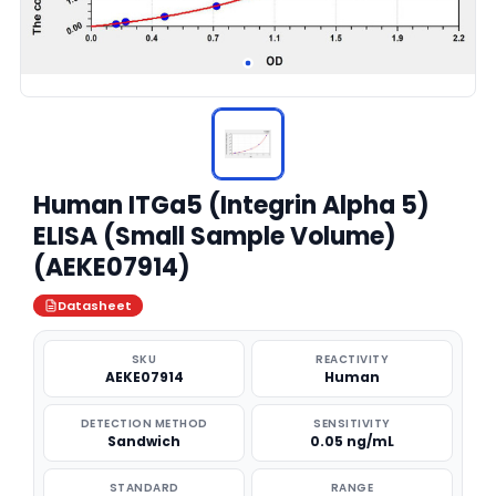
Human ITGa5 (Integrin Alpha 5)
ELISA (Small Sample Volume)
(AEKE07914)
Datasheet
SKU
REACTIVITY
AEKE07914
Human
DETECTION METHOD
SENSITIVITY
Sandwich
0.05 ng/mL
STANDARD
RANGE