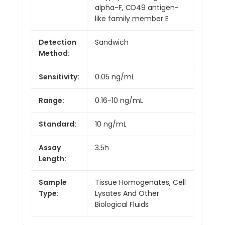
alpha-F, CD49 antigen-
like family member E
Detection
Sandwich
Method:
Sensitivity:
0.05 ng/mL
Range:
0.16-10 ng/mL
Standard:
10 ng/mL
Assay
3.5h
Length:
Sample
Tissue Homogenates, Cell
Type:
Lysates And Other
Biological Fluids