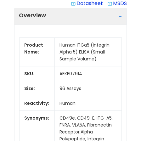
Datasheet
MSDS
system_update_alt
system_update_alt
Overview
Product
Human ITGa5 (Integrin
Name:
Alpha 5) ELISA (Small
Sample Volume)
SKU:
AEKE07914
Size:
96 Assays
Reactivity:
Human
Synonyms:
CD49e, CD49-E, ITG-A5,
FNRA, VLA5A, Fibronectin
Receptor,Alpha
Polypeptide, Integrin