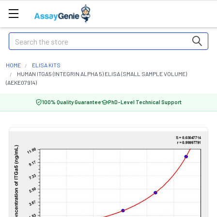
Search
HOME
ELISA KITS
HUMAN ITGA5 (INTEGRIN ALPHA 5) ELISA (SMALL SAMPLE VOLUME)
(AEKE07914)
100% Quality Guarantee
PhD-Level Technical Support