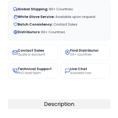
Global Shipping:
80+ Countries
White Glove Service:
Available upon request
Batch Consistency:
Contact Sales
Distributors:
60+ Countries
Contact Sales
Find Distributor
Quote or discount
50+ countries
Technical Support
Live Chat
PhD-level team
Available now
Description