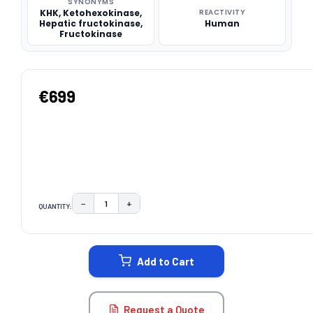
SYNONYMS
KHK, Ketohexokinase,
REACTIVITY
Hepatic fructokinase,
Human
Fructokinase
€699
−
+
QUANTITY:
DECREASE QUANTITY:
INCREASE QUANTITY:
CURRENT
STOCK:
Add to Cart
Request a Quote