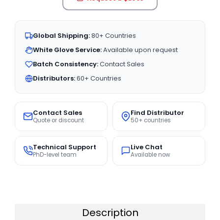
Global Shipping:
80+ Countries
White Glove Service:
Available upon request
Batch Consistency:
Contact Sales
Distributors:
60+ Countries
Contact Sales
Find Distributor
Quote or discount
50+ countries
Technical Support
Live Chat
PhD-level team
Available now
Description