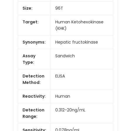
Size:
96T
Target:
Human Ketohexokinase
(KHK)
Synonyms:
Hepatic fructokinase
Assay
Sandwich
Type:
Detection
ELISA
Method:
Reactivity:
Human
Detection
0.312-20ng/mL
Range:
Sensitivity:
0.078ng/mL