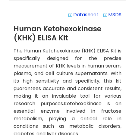
Datasheet
MSDS
system_update_alt
system_update_alt
Human Ketohexokinase
(KHK) ELISA Kit
The Human Ketohexokinase (KHK) ELISA Kit is
specifically designed for the precise
measurement of KHK levels in human serum,
plasma, and cell culture supernatants. With
its high sensitivity and specificity, this kit
guarantees accurate and consistent results,
making it an invaluable tool for various
research purposes.Ketohexokinase is an
essential enzyme involved in fructose
metabolism, playing a critical role in
conditions such as metabolic disorders,
diabetes, and liver diseases.