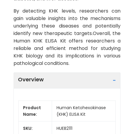
By detecting KHK levels, researchers can
gain valuable insights into the mechanisms
underlying these diseases and potentially
identify new therapeutic targets.Overall, the
Human KHK ELISA Kit offers researchers a
reliable and efficient method for studying
KHK biology and its implications in various
pathological conditions.
Overview
Product
Human Ketohexokinase
Name:
(KHK) ELISA Kit
SKU:
HUEB2111