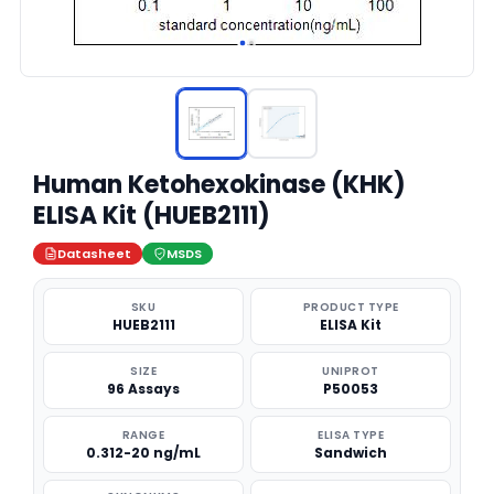
Human Ketohexokinase (KHK)
ELISA Kit (HUEB2111)
Datasheet
MSDS
SKU
PRODUCT TYPE
HUEB2111
ELISA Kit
SIZE
UNIPROT
96 Assays
P50053
RANGE
ELISA TYPE
0.312-20 ng/mL
Sandwich