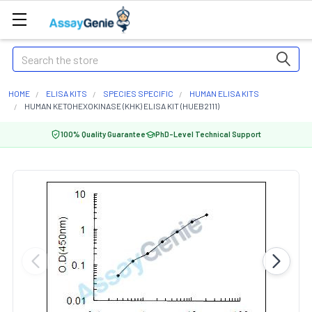
Search
HOME
ELISA KITS
SPECIES SPECIFIC
HUMAN ELISA KITS
HUMAN KETOHEXOKINASE (KHK) ELISA KIT (HUEB2111)
100% Quality Guarantee
PhD-Level Technical Support