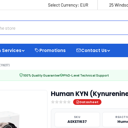
Select Currency:
EUR
25 Windso
 Services
Promotions
Contact Us
11637)
100% Quality Guarantee
PhD-Level Technical Support
Human KYN (Kynurenine)
Datasheet
SKU
REACTI
AEKE11637
Hum