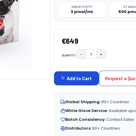
SENSITIVITY
STAND
3 pmol/mL
500 pm
€649
−
+
QUANTITY:
DECREASE QUANTITY:
INCREASE QUAN
CURRENT
STOCK:
Request a Quo
Add to Cart
Global Shipping:
80+ Countries
White Glove Service:
Available upo
Batch Consistency:
Contact Sales
Distributors:
60+ Countries