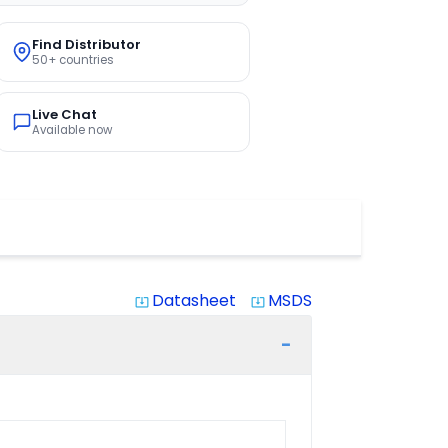
Find Distributor
50+ countries
Live Chat
Available now
Datasheet
MSDS
system_update_alt
system_update_alt