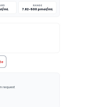
ARD
RANGE
ol/mL
7.82-500 pmol/mL
TITY:
te
n request