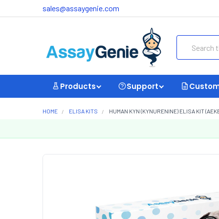
sales@assaygenie.com
Search
Products
Support
Custom
HOME
ELISA KITS
HUMAN KYN (KYNURENINE) ELISA KIT (AEKE