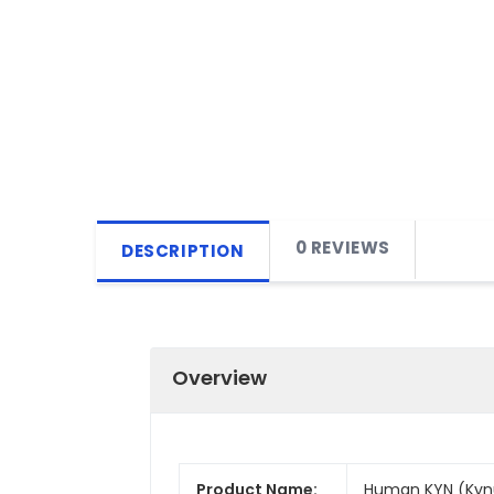
0 REVIEWS
DESCRIPTION
Overview
Product Name:
Human KYN (Kynur