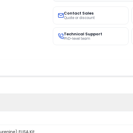
Contact Sales
Quote or discount
Technical Support
PhD-level team
enine) ELISA Kit