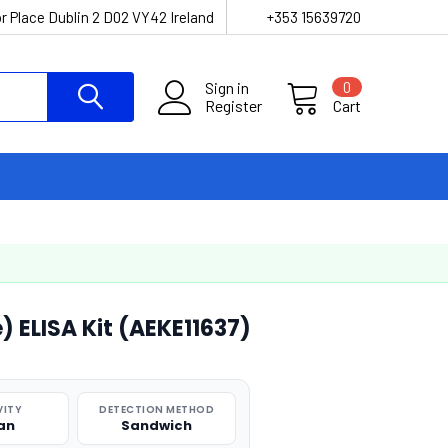
r Place Dublin 2 D02 VY42 Ireland
+353 15639720
Sign in
0
Register
Cart
 ELISA Kit (AEKE11637)
VITY
DETECTION METHOD
an
Sandwich