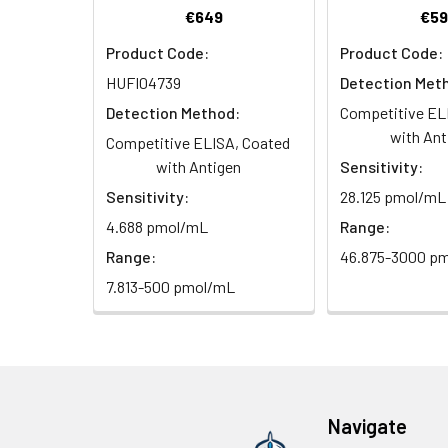
2. Wash cells 3 t
Matrix
€649
€59
Wash Buffer
3. Resuspend cells
(25×)
Product Code:
Product Code:
4. Centrifuge at
Serum (n=5)
HUFI04739
Detection Met
TMB
Urine
Collect mid-strea
EDTA Plasma 
Substrate
Detection Method:
Competitive EL
Assay immediatel
Solution
with Ant
Competitive ELISA, Coated
Heparin Plasm
with Antigen
Sensitivity:
Saliva
Collect saliva u
Stop
Sensitivity:
28.125 pmol/mL
immediately or a
Reagent
4.688 pmol/mL
Range:
Recovery:
Feces
Dry feces weighi
Plate Covers
Range:
46.875-3000 p
10 minutes. Coll
Matrix
7.813-500 pmol/mL
CSF
Remove particula
Serum (n=5)
(Cerebrospinal
thaw cycles.
fluid)
EDTA Plasma 
Cell culture
Centrifuge sampl
Heparin Plasm
Navigate
supernatant
-80°C. Avoid rep