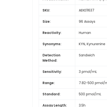
SKU:
AEKE11637
Size:
96 Assays
Reactivity:
Human
Synonyms:
KYN, Kynurenine
Detection
Sandwich
Method:
Sensitivity:
3 pmol/mL
Range:
7.82-500 pmol/
Standard:
500 pmol/mL
Assay Length:
3.5h