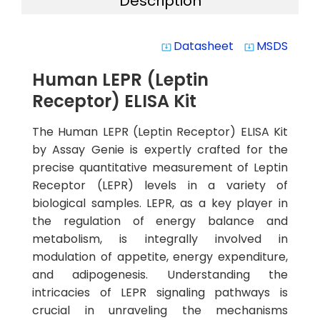
Description
Datasheet
MSDS
system_update_alt
system_update_alt
Human LEPR (Leptin
Receptor) ELISA Kit
The Human LEPR (Leptin Receptor) ELISA Kit
by Assay Genie is expertly crafted for the
precise quantitative measurement of Leptin
Receptor (LEPR) levels in a variety of
biological samples. LEPR, as a key player in
the regulation of energy balance and
metabolism, is integrally involved in
modulation of appetite, energy expenditure,
and adipogenesis. Understanding the
intricacies of LEPR signaling pathways is
crucial in unraveling the mechanisms