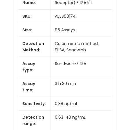
Name:
Receptor) ELISA Kit
SKU:
AEES00174
Size:
96 Assays
Detection
Colorimetric method,
Method:
ELISA, Sandwich
Assay
Sandwich-ELISA
type:
Assay
3 h 30 min
time:
Sensitivity:
0.38 ng/mL
Detection
0.63-40 ng/mL
range: