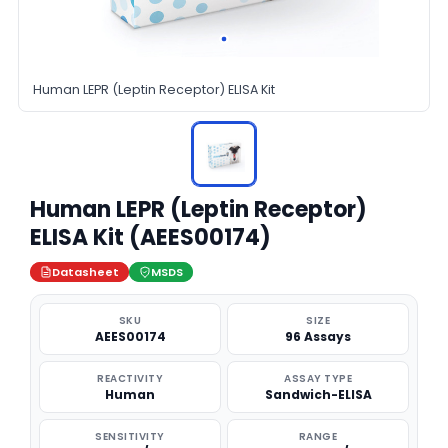
Human LEPR (Leptin Receptor) ELISA Kit
Human LEPR (Leptin Receptor)
ELISA Kit (AEES00174)
Datasheet
MSDS
SKU
SIZE
AEES00174
96 Assays
REACTIVITY
ASSAY TYPE
Human
Sandwich-ELISA
SENSITIVITY
RANGE