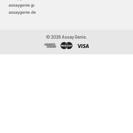
assaygenie.jp
assaygenie.de
©
2026
Assay Genie.