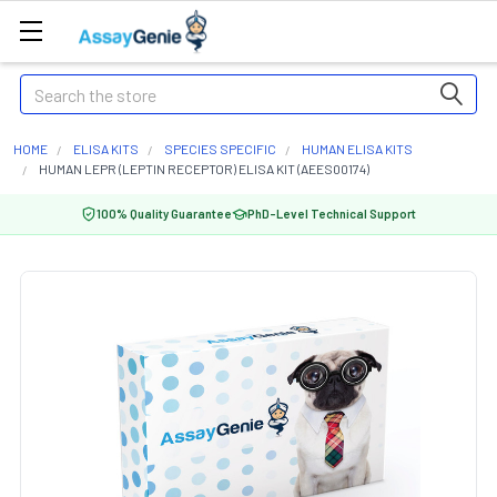
Search
HOME
ELISA KITS
SPECIES SPECIFIC
HUMAN ELISA KITS
HUMAN LEPR (LEPTIN RECEPTOR) ELISA KIT (AEES00174)
100% Quality Guarantee
PhD-Level Technical Support