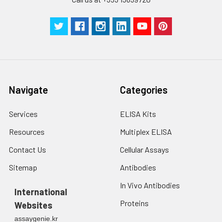
Navigate
Categories
Services
ELISA Kits
Resources
Multiplex ELISA
Contact Us
Cellular Assays
Sitemap
Antibodies
In Vivo Antibodies
International
Proteins
Websites
assaygenie.kr