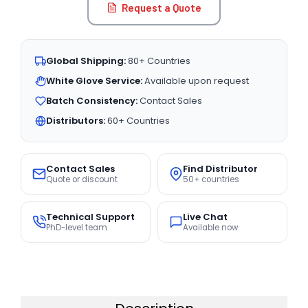
Request a Quote
Global Shipping:
80+ Countries
White Glove Service:
Available upon request
Batch Consistency:
Contact Sales
Distributors:
60+ Countries
Contact Sales
Find Distributor
Quote or discount
50+ countries
Technical Support
Live Chat
PhD-level team
Available now