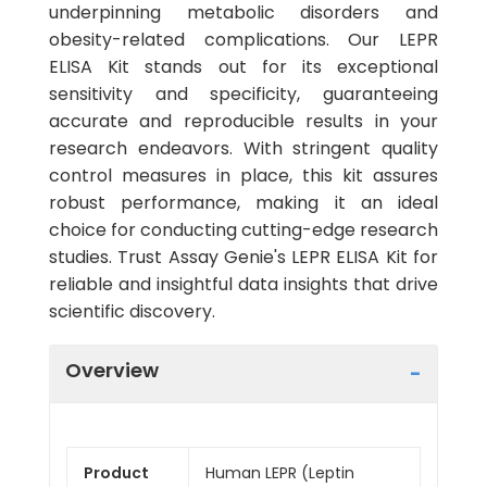
underpinning metabolic disorders and
obesity-related complications. Our LEPR
ELISA Kit stands out for its exceptional
sensitivity and specificity, guaranteeing
accurate and reproducible results in your
research endeavors. With stringent quality
control measures in place, this kit assures
robust performance, making it an ideal
choice for conducting cutting-edge research
studies. Trust Assay Genie's LEPR ELISA Kit for
reliable and insightful data insights that drive
scientific discovery.
Overview
Product
Human LEPR (Leptin