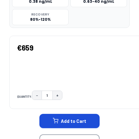
0.38 ng/mL
0.63-40 ng/mL
RECOVERY
80%-120%
€659
−
+
QUANTITY:
DECREASE QUANTITY:
INCREASE QUANTITY:
CURRENT
STOCK:
Add to Cart