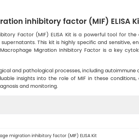
on inhibitory factor (MIF) ELISA Ki
ory Factor (MIF) ELISA Kit is a powerful tool for the a
upernatants. This kit is highly specific and sensitive, e
s.Macrophage Migration Inhibitory Factor is a key cyt
ological and pathological processes, including autoimmune 
luable insights into the role of MIF in these conditions
iagnosis and monitoring.
 migration inhibitory factor (MIF) ELISA Kit