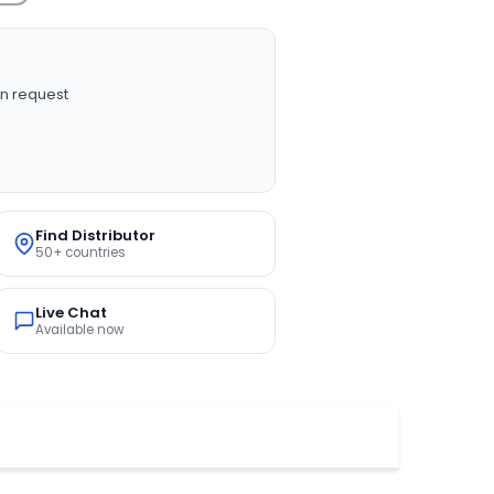
n request
Find Distributor
50+ countries
Live Chat
Available now