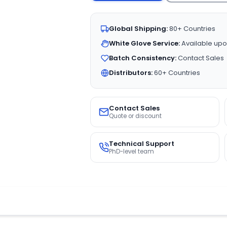
Global Shipping:
80+ Countries
White Glove Service:
Available upo
Batch Consistency:
Contact Sales
Distributors:
60+ Countries
Contact Sales
Quote or discount
Technical Support
PhD-level team