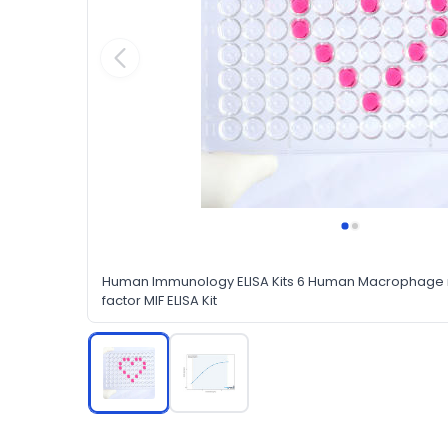
Human Immunology ELISA Kits 6 Human Macrophage mi
factor MIF ELISA Kit