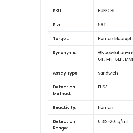
SKU:
HUEB0811
Size:
96T
Target:
Human Macrophag
Synonyms:
Glycosylation-i
GIF, MIF, GLIF, MM
Assay Type:
Sandwich
Detection
ELISA
Method:
Reactivity:
Human
Detection
0.312-20ng/mL
Range: