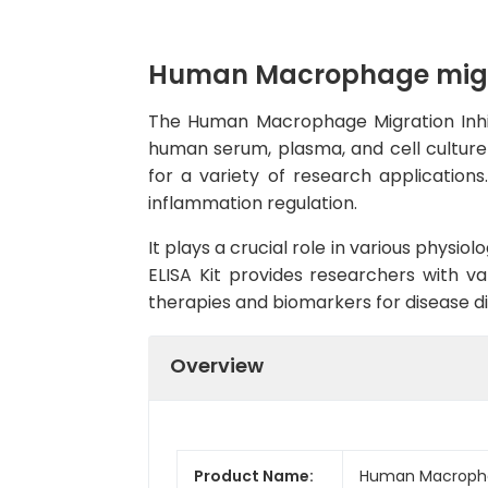
Human Macrophage migrati
The Human Macrophage Migration Inhibit
human serum, plasma, and cell culture s
for a variety of research application
inflammation regulation.
It plays a crucial role in various physi
ELISA Kit provides researchers with va
therapies and biomarkers for disease d
Overview
Product Name:
Human Macrophage