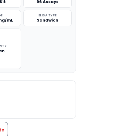
Kit
96 Assays
GE
ELISA TYPE
 ng/mL
Sandwich
VITY
an
TITY:
te