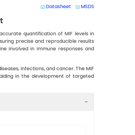
Datasheet
MSDS
system_update_alt
system_update_alt
t
ccurate quantification of MIF levels in
nsuring precise and reproducible results
okine involved in immune responses and
diseases, infections, and cancer. The MIF
, aiding in the development of targeted