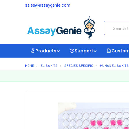
sales@assaygenie.com
Search
Products
Support
Custom
HOME
ELISA KITS
SPECIES SPECIFIC
HUMAN ELISA KITS