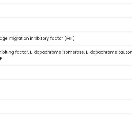
e migration inhibitory factor (MIF)
nhibiting factor, L-dopachrome isomerase, L-dopachrome tauto
IF