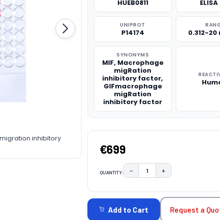
HUEB0811
ELISA 
UNIPROT
RAN
P14174
0.312-20
SYNONYMS
MIF, Macrophage
migRation
REACTI
inhibitory factor,
Hum
GIFmacrophage
migRation
inhibitory factor
gration inhibitory
€699
−
+
QUANTITY:
DECREASE QUANTITY:
INCREASE QUAN
CURRENT
STOCK:
Request a Quo
Add to Cart