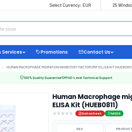
Select Currency:
EUR
25 Windso
 Services
Promotions
Contact Us
HUMAN MACROPHAGE MIGRATION INHIBITORY FACTOR (MIF) ELISA KIT (HUEB0811
100% Quality Guarantee
PhD-Level Technical Support
Human Macrophage migra
ELISA Kit (HUEB0811)
Datasheet
MSDS
SKU
PRODUCT