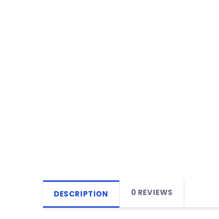
0 REVIEWS
DESCRIPTION