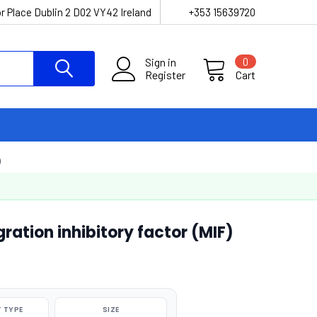
r Place Dublin 2 D02 VY42 Ireland
+353 15639720
Sign in
0
Register
Cart
)
tion inhibitory factor (MIF)
 TYPE
SIZE