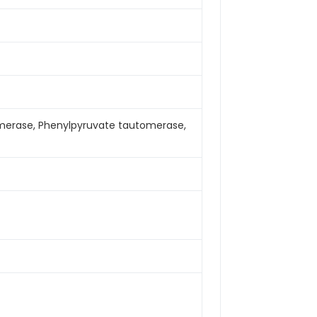
merase, Phenylpyruvate tautomerase,