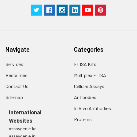
centrifuge at 1000 ×
Three samples of known concentra
g for 5 minutes.
were tested in forty separate assay
2. Wash cells 3 times
assess inter-assay precision.
in PBS.
3. Resuspend cells in
fresh lysis buffer at
7
10
cells/mL.
Ultrasound if
Navigate
Categories
necessary.
4. Centrifuge at 1500
Services
ELISA Kits
× g for 10 minutes at
2-8°C to remove
Resources
Multiplex ELISA
debris. Assay
Contact Us
Cellular Assays
immediately or store
at ≤ -20°C.
Sitemap
Antibodies
In Vivo Antibodies
Urine
Collect mid-stream
International
first urine of the day
Proteins
Websites
directly into a sterile
container. Centrifuge
assaygenie.kr
to remove
assaygenie.jp