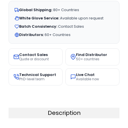
Global Shipping:
80+ Countries
White Glove Service:
Available upon request
Batch Consistency:
Contact Sales
Distributors:
60+ Countries
Contact Sales
Find Distributor
Quote or discount
50+ countries
Technical Support
Live Chat
PhD-level team
Available now
Description