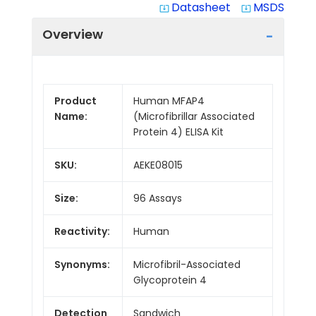
Datasheet
MSDS
system_update_alt
system_update_alt
Overview
Product
Human MFAP4
Name:
(Microfibrillar Associated
Protein 4) ELISA Kit
SKU:
AEKE08015
Size:
96 Assays
Reactivity:
Human
Synonyms:
Microfibril-Associated
Glycoprotein 4
Detection
Sandwich