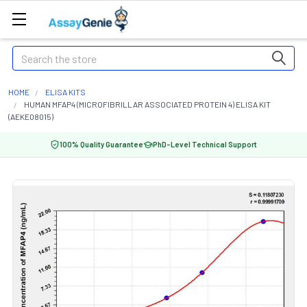
Search
HOME
ELISA KITS
HUMAN MFAP4 (MICROFIBRILLAR ASSOCIATED PROTEIN 4) ELISA KIT
(AEKE08015)
100% Quality Guarantee
PhD-Level Technical Support