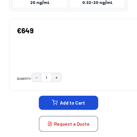
20 ng/mL
0.32-20 ng/mL
€649
−
+
QUANTITY:
DECREASE QUANTITY:
INCREASE QUANTITY:
CURRENT
STOCK:
Add to Cart
Request a Quote