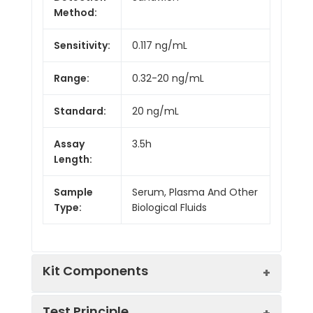
Method:
Sensitivity:
0.117 ng/mL
Range:
0.32-20 ng/mL
Standard:
20 ng/mL
Assay
3.5h
Length:
Sample
Serum, Plasma And Other
Type:
Biological Fluids
Kit Components
Test Principle