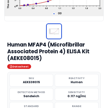
Human MFAP4 (Microfibrillar
Associated Protein 4) ELISA Kit
(AEKE08015)
Datasheet
SKU
REACTIVITY
AEKE08015
Human
DETECTION METHOD
SENSITIVITY
Sandwich
0.117 ng/mL
STANDARD
RANGE