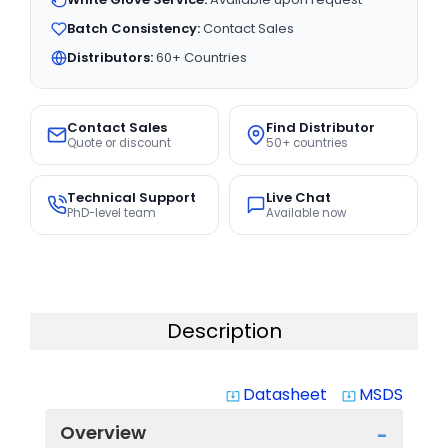
Batch Consistency:
Contact Sales
Distributors:
60+ Countries
Contact Sales
Find Distributor
Quote or discount
50+ countries
Technical Support
Live Chat
PhD-level team
Available now
Description
Datasheet
MSDS
system_update_alt
system_update_alt
Overview