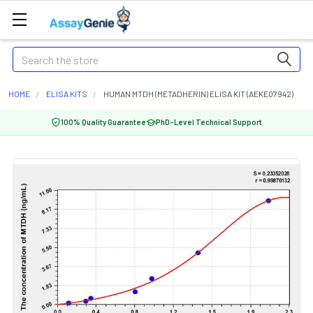
Search
HOME
ELISA KITS
HUMAN MTDH (METADHERIN) ELISA KIT (AEKE07942)
100% Quality Guarantee
PhD-Level Technical Support