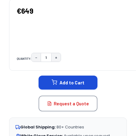
€649
−
+
QUANTITY:
DECREASE QUANTITY:
INCREASE QUANTITY:
CURRENT
STOCK:
Add to Cart
Request a Quote
Global Shipping:
80+ Countries
White Glove Service:
Available upon request