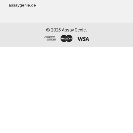
assaygenie.de
particulate matter.
Assay immediately or
aliquot and store at ≤
-20°C. Avoid
©
2026
Assay Genie.
repeated freeze-
thaw cycles.
Saliva
Collect saliva using a
collection device.
Centrifuge at 1000 ×
g for 15 minutes at 2-
8°C. Remove
particulates and
assay immediately or
aliquot and store at ≤
-20°C. Avoid
repeated freeze-
thaw cycles.
Feces
Dry feces weighing