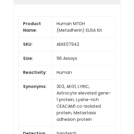
Product
Human MTDH
Name:
(Metadherin) ELISA Kit
SKU:
AEKE07942
Size:
96 Assays
Reactivity:
Human
Synonyms:
3D3, AEG1, LYRIC,
Astrocyte elevated gene-
1 protein, Lysine-rich
CEACAM1 co-isolated
protein, Metastasis
adhesion protein
Detection
Sandwich