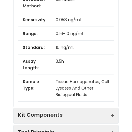
Method:
Sensitivity:
0.058 ng/mL
Range:
0.16-10 ng/mL
Standard:
10 ng/mL
Assay
3.5h
Length:
Sample
Tissue Homogenates, Cell
Type:
Lysates And Other
Biological Fluids
Kit Components
Test Principle