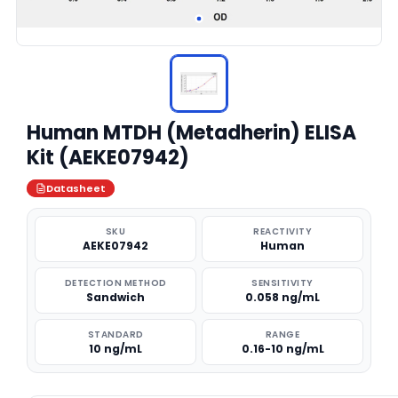
Human MTDH (Metadherin) ELISA
Kit (AEKE07942)
Datasheet
SKU
REACTIVITY
AEKE07942
Human
DETECTION METHOD
SENSITIVITY
Sandwich
0.058 ng/mL
STANDARD
RANGE
10 ng/mL
0.16-10 ng/mL