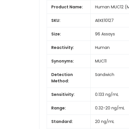
Product Name:
Human MUC12 (Mu
SKU:
AEKE10127
Size:
96 Assays
Reactivity:
Human
Synonyms:
MUC11
Detection
Sandwich
Method:
Sensitivity:
0.133 ng/mL
Range:
0.32-20 ng/mL
Standard:
20 ng/mL