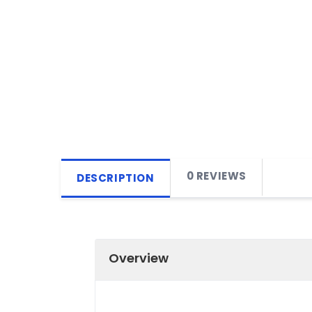
0 REVIEWS
DESCRIPTION
Overview