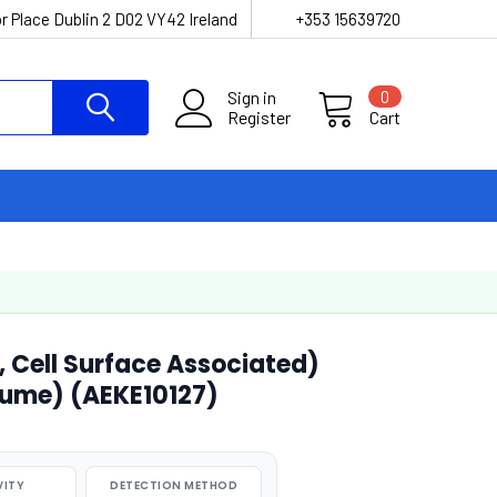
r Place Dublin 2 D02 VY42 Ireland
+353 15639720
Sign in
0
Register
Cart
 Cell Surface Associated)
lume) (AEKE10127)
VITY
DETECTION METHOD