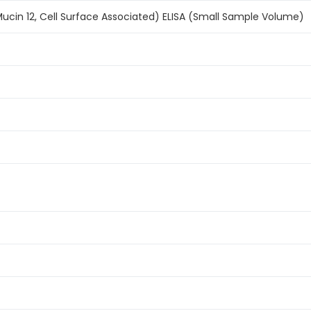
cin 12, Cell Surface Associated) ELISA (Small Sample Volume)