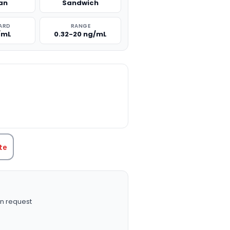
an
Sandwich
ARD
RANGE
/mL
0.32-20 ng/mL
TITY:
te
n request