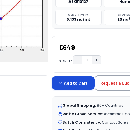
AEKE10127
Hum
SENSITIVITY
STAND
0.133 ng/mL
20 ng
€649
−
+
QUANTITY:
DECREASE QUANTITY:
INCREASE QUAN
CURRENT
STOCK:
Request a Quo
Add to Cart
Global Shipping:
80+ Countries
White Glove Service:
Available upo
Batch Consistency:
Contact Sales