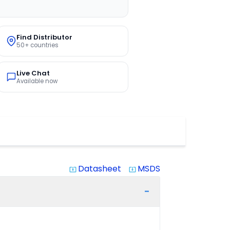
Find Distributor
50+ countries
Live Chat
Available now
Datasheet
MSDS
system_update_alt
system_update_alt