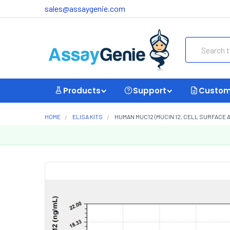
sales@assaygenie.com
Search
Products
Support
Custom
HOME
ELISA KITS
HUMAN MUC12 (MUCIN 12, CELL SURFACE A