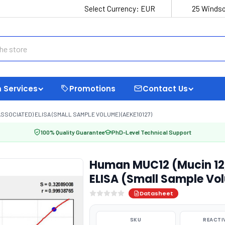
Select Currency:
EUR
25 Windso
 Services
Promotions
Contact Us
SSOCIATED) ELISA (SMALL SAMPLE VOLUME) (AEKE10127)
100% Quality Guarantee
PhD-Level Technical Support
Human MUC12 (Mucin 12,
ELISA (Small Sample Vo
Datasheet
SKU
REACTI