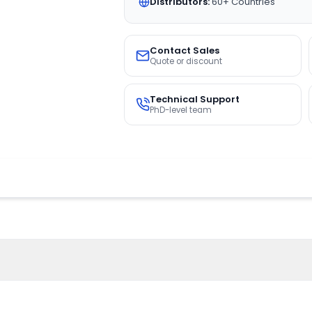
Distributors:
60+ Countries
Contact Sales
Quote or discount
Technical Support
PhD-level team