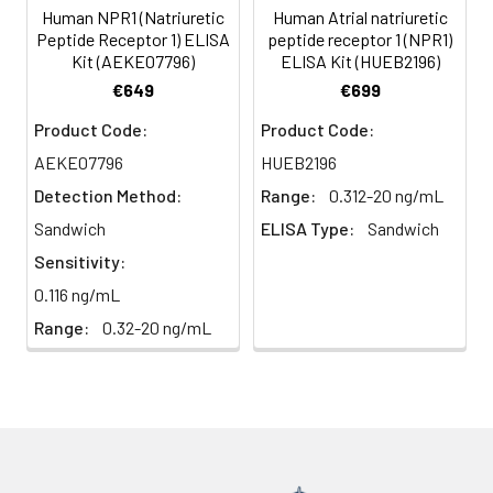
(n=5)
Human NPR1 (Natriuretic
Human Atrial natriuretic
Peptide Receptor 1) ELISA
peptide receptor 1 (NPR1)
Kit (AEKE07796)
ELISA Kit (HUEB2196)
Heparin
80-
82-
95-
€649
€699
plasma
91%
90%
104%
(n=5)
Product Code:
Product Code:
AEKE07796
HUEB2196
Detection Method:
Range:
0.312-20 ng/mL
Intra-
Intra-Assay: CV <10%. 3 samples with l
assay
middle and high level the index were 
Sandwich
ELISA Type:
Sandwich
Precision:
times on one plate, respectively.
Sensitivity:
0.116 ng/mL
Inter-
Inter-Assay: CV <12%. 3 samples with l
Range:
0.32-20 ng/mL
assay
middle and high level the index were 
Precision:
3 different plates, 8 replicates in each
Stability:
The stability of ELISA kit is determined
loss rate of activity. The loss rate of thi
less than 5% within the expiration dat
appropriate storage conditions.
Note: