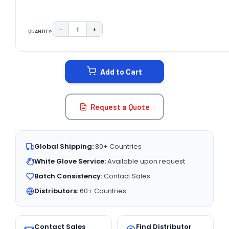
−
+
QUANTITY:
DECREASE QUANTITY:
INCREASE QUANTITY:
CURRENT
STOCK:
Add to Cart
Request a Quote
Global Shipping:
80+ Countries
White Glove Service:
Available upon request
Batch Consistency:
Contact Sales
Distributors:
60+ Countries
Contact Sales
Find Distributor