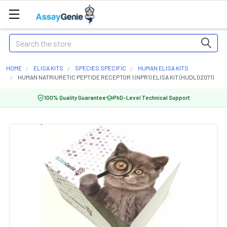
Search
HOME
ELISA KITS
SPECIES SPECIFIC
HUMAN ELISA KITS
HUMAN NATRIURETIC PEPTIDE RECEPTOR 1 (NPR1) ELISA KIT (HUDL02071)
100% Quality Guarantee
PhD-Level Technical Support