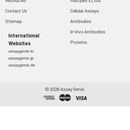
Resources
Multiplex ELISA
Contact Us
Cellular Assays
Sitemap
Antibodies
In Vivo Antibodies
International
Proteins
Websites
assaygenie.kr
assaygenie.jp
assaygenie.de
©
2026
Assay Genie.