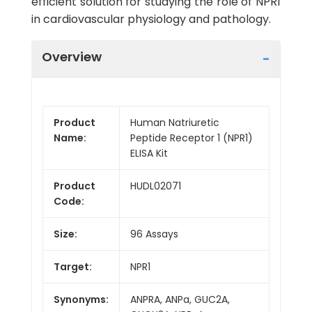
efficient solution for studying the role of NPR1
in cardiovascular physiology and pathology.
Overview
Product
Human Natriuretic
Name:
Peptide Receptor 1 (NPR1)
ELISA Kit
Product
HUDL02071
Code:
Size:
96 Assays
Target:
NPR1
Synonyms:
ANPRA, ANPa, GUC2A,