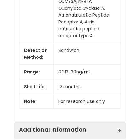
GUCY2A, NPR-A,
Guanylate Cyclase A,
Atrionatriuretic Peptide
Receptor A, Atrial
natriuretic peptide
receptor type A
Detection
Sandwich
Method:
Range:
0.312-20ng/mL
Shelf Life:
12 months
Note:
For research use only
Additional Information