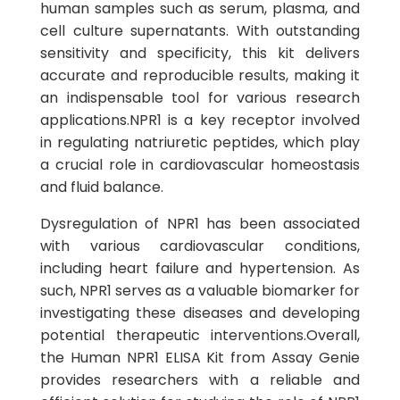
human samples such as serum, plasma, and
cell culture supernatants. With outstanding
sensitivity and specificity, this kit delivers
accurate and reproducible results, making it
an indispensable tool for various research
applications.NPR1 is a key receptor involved
in regulating natriuretic peptides, which play
a crucial role in cardiovascular homeostasis
and fluid balance.
Dysregulation of NPR1 has been associated
with various cardiovascular conditions,
including heart failure and hypertension. As
such, NPR1 serves as a valuable biomarker for
investigating these diseases and developing
potential therapeutic interventions.Overall,
the Human NPR1 ELISA Kit from Assay Genie
provides researchers with a reliable and