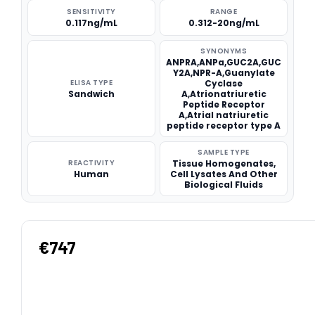
SENSITIVITY
RANGE
0.117ng/mL
0.312-20ng/mL
SYNONYMS
ANPRA,ANPa,GUC2A,GUC
Y2A,NPR-A,Guanylate
ELISA TYPE
Cyclase
Sandwich
A,Atrionatriuretic
Peptide Receptor
A,Atrial natriuretic
peptide receptor type A
SAMPLE TYPE
REACTIVITY
Tissue Homogenates,
Human
Cell Lysates And Other
Biological Fluids
€747