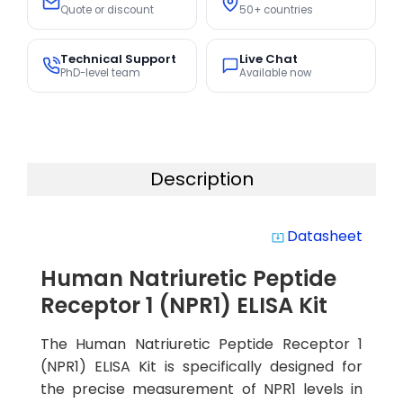
Quote or discount
50+ countries
Technical Support
Live Chat
PhD-level team
Available now
Description
Datasheet
system_update_alt
Human Natriuretic Peptide
Receptor 1 (NPR1) ELISA Kit
The Human Natriuretic Peptide Receptor 1
(NPR1) ELISA Kit is specifically designed for
the precise measurement of NPR1 levels in