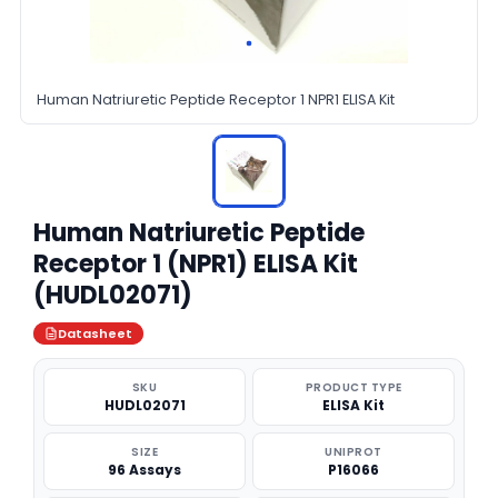
Human Natriuretic Peptide Receptor 1 NPR1 ELISA Kit
Human Natriuretic Peptide
Receptor 1 (NPR1) ELISA Kit
(HUDL02071)
Datasheet
SKU
PRODUCT TYPE
HUDL02071
ELISA Kit
SIZE
UNIPROT
96 Assays
P16066