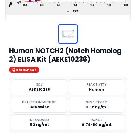
Human NOTCH2 (Notch Homolog
2) ELISA Kit (AEKE10236)
Datasheet
SKU
REACTIVITY
AEKE10236
Human
DETECTION METHOD
SENSITIVITY
Sandwich
0.32 ng/mL
STANDARD
RANGE
50 ng/mL
0.79-50 ng/mL