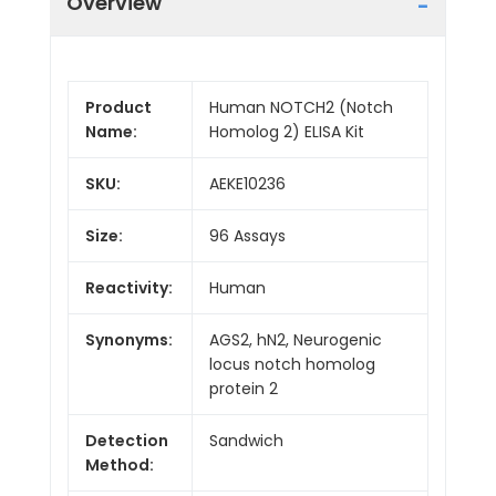
Overview
Product
Human NOTCH2 (Notch
Name:
Homolog 2) ELISA Kit
SKU:
AEKE10236
Size:
96 Assays
Reactivity:
Human
Synonyms:
AGS2, hN2, Neurogenic
locus notch homolog
protein 2
Detection
Sandwich
Method: