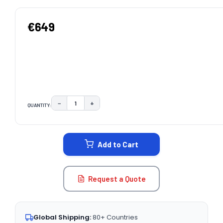
€649
−
+
QUANTITY:
DECREASE QUANTITY:
INCREASE QUANTITY:
CURRENT
STOCK:
Add to Cart
Request a Quote
Global Shipping:
80+ Countries