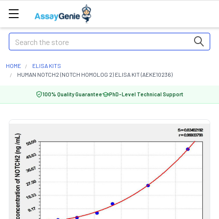
Search
HOME
ELISA KITS
HUMAN NOTCH2 (NOTCH HOMOLOG 2) ELISA KIT (AEKE10236)
100% Quality Guarantee
PhD-Level Technical Support