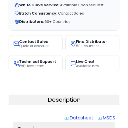
White Glove Service:
Available upon request
Batch Consistency:
Contact Sales
Distributors:
60+ Countries
Contact Sales
Find Distributor
Quote or discount
50+ countries
Technical Support
Live Chat
PhD-level team
Available now
Description
Datasheet
MSDS
system_update_alt
system_update_alt