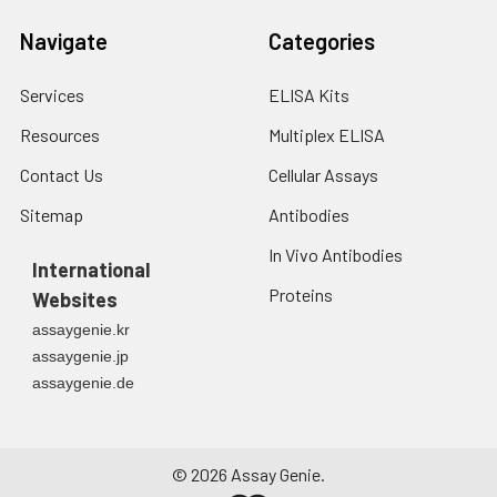
2. Wash cells 3 times
assess inter-assay precision.
Navigate
Categories
in PBS.
3. Resuspend cells in
Services
ELISA Kits
fresh lysis buffer at
7
10
cells/mL.
Resources
Multiplex ELISA
Ultrasound if
necessary.
Contact Us
Cellular Assays
4. Centrifuge at 1500
Sitemap
Antibodies
× g for 10 minutes at
2-8°C to remove
In Vivo Antibodies
debris. Assay
International
immediately or store
Proteins
Websites
at ≤ -20°C.
assaygenie.kr
assaygenie.jp
Urine
Collect mid-stream
assaygenie.de
first urine of the day
directly into a sterile
container. Centrifuge
to remove
©
2026
Assay Genie.
particulate matter.