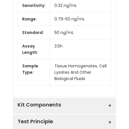
Sensitivity:
0.32 ng/mL
Range:
0.79-50 ng/mL
Standard:
50 ng/mL
Assay
3.5h
Length:
Sample
Tissue Homogenates, Cell
Type:
Lysates And Other
Biological Fluids
Kit Components
Test Principle