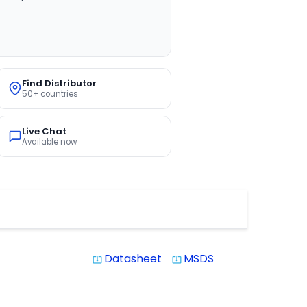
Find Distributor
50+ countries
Live Chat
Available now
Datasheet
MSDS
system_update_alt
system_update_alt