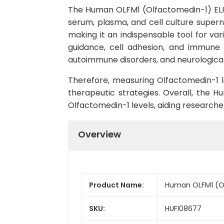
The Human OLFM1 (Olfactomedin-1) ELISA
serum, plasma, and cell culture supernat
making it an indispensable tool for var
guidance, cell adhesion, and immune r
autoimmune disorders, and neurological
Therefore, measuring Olfactomedin-1 l
therapeutic strategies. Overall, the 
Olfactomedin-1 levels, aiding research
Overview
Product Name:
Human OLFM1 (Ol
SKU:
HUFI08677