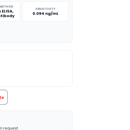
 METHOD
SENSITIVITY
 ELISA,
0.094 ng/mL
ntibody
TITY:
te
n request