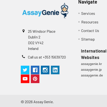
Navigate
Technical Manual
1
2
Primary Incubation: Prepare 
allow antigen binding.
Services
Resources
3
Detection Antibody Binding: 
Contact Us
25 Windsor Place
4
HRP-Streptavidin Binding: Ad
Dublin 2
Sitemap
D02 VY42
5
Color Development: Add TMB 
Ireland
International
Call us at +353 15639720
Websites
6
Stop Reaction & Reading: Ad
assaygenie.kr
assaygenie.jp
assaygenie.de
©
2026
Assay Genie.