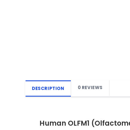
0 REVIEWS
DESCRIPTION
Human OLFM1 (Olfactomed