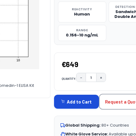
DETECTION
REACTIVITY
Sandwich
Human
Double A
RANGE
0.156-10 ng/mL
€649
−
+
QUANTITY:
DECREASE QUANTITY:
INCREASE QUAN
medin-1 ELISA Kit
CURRENT
STOCK:
Request a Quo
Add to Cart
Global Shipping:
80+ Countries
White Glove Service:
Available upo