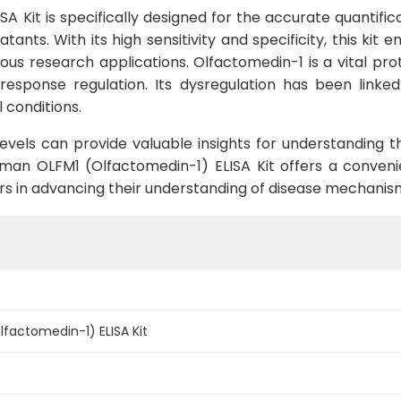
 Kit is specifically designed for the accurate quantific
ants. With its high sensitivity and specificity, this kit e
ious research applications. Olfactomedin-1 is a vital pr
esponse regulation. Its dysregulation has been linked 
 conditions.
evels can provide valuable insights for understanding t
Human OLFM1 (Olfactomedin-1) ELISA Kit offers a conve
ers in advancing their understanding of disease mechanis
factomedin-1) ELISA Kit