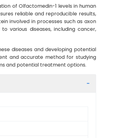
ation of Olfactomedin-1 levels in human
nsures reliable and reproducible results,
otein involved in processes such as axon
to various diseases, including cancer,
hese diseases and developing potential
nient and accurate method for studying
ms and potential treatment options.