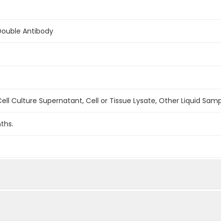
Double Antibody
ell Culture Supernatant, Cell or Tissue Lysate, Other Liquid Sam
ths.