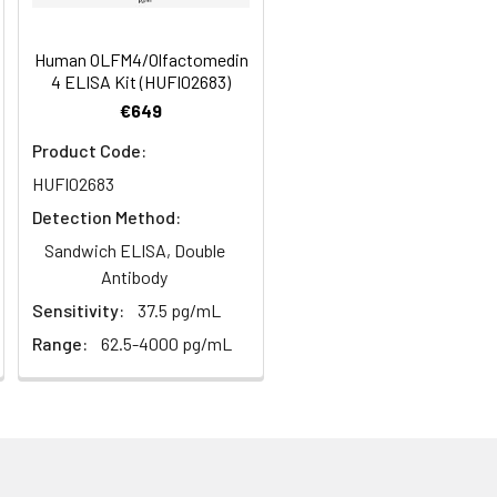
s, breast milk & more), please contact
97
Human OLFM4/Olfactomedin
4 ELISA Kit (HUFI02683)
€649
96
Product Code:
HUFI02683
Detection Method:
Sandwich ELISA, Double
Antibody
For the correct instructions please
Sensitivity:
37.5 pg/mL
Range:
62.5-4000 pg/mL
et standard, test sample and control