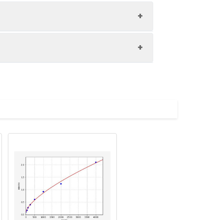
1:8
88-101%
84-97%
upernatant and store appropriately.
84-98%
C and collect plasma.
atant.
with the desiccant. Store for 1 month at
ith the desiccant. Store for 1 month at
Average (%)
in supernatant.
93