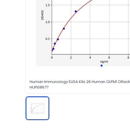
Human Immunology ELISA Kits 26 Human OLFM1 Olfacto
HUFI08677