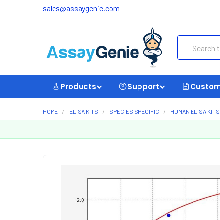
sales@assaygenie.com
Search
Products
Support
Custom
HOME
ELISA KITS
SPECIES SPECIFIC
HUMAN ELISA KITS