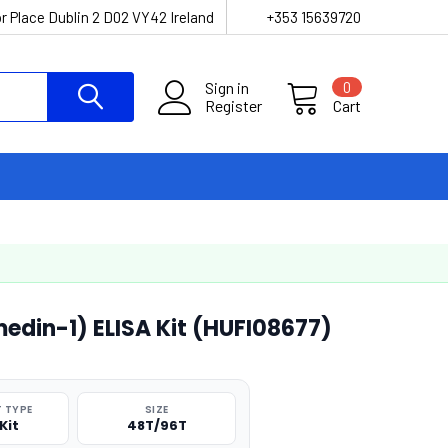
r Place Dublin 2 D02 VY42 Ireland
+353 15639720
Sign in
0
Register
Cart
din-1) ELISA Kit (HUFI08677)
 TYPE
SIZE
Kit
48T/96T