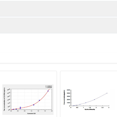
1:2
1:4
89-105%
85-92%
84-100%
84-100%
ot, centrifuge at 1000 × g for 20 minutes, collect supernatant s
uantity
Storage
80-92%
87-98%
ticoagulant tubes, centrifuge at 1000 × g for 15 minutes at 2–8°
8T
96T
e in PBS with protease inhibitors, centrifuge and collect supern
×6
8×12
Place the test strips into a sealed foil bag 
2-8°C; Store for 12 months at -20°C.
00 rpm for 5 minutes and collect clarified supernatant.
vial
2 vial
Place the standards into a sealed foil bag w
Recovery Range (%)
2-8°C; Store for 12 months at -20°C.
lysis buffer with protease inhibitors, centrifuge and collect prote
87-102
 ul
120 ul
2-8°C (Avoid direct light)