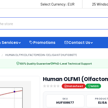
Select Currency:
EUR
25 Windso
 Services
Promotions
Contact Us
HUMAN OLFM1 (OLFACTOMEDIN-1) ELISA KIT (HUFI08677)
100% Quality Guarantee
PhD-Level Technical Support
Human OLFM1 (Olfactome
Datasheet
MSDS
SKU
PRODUCT
HUFI08677
ELISA 