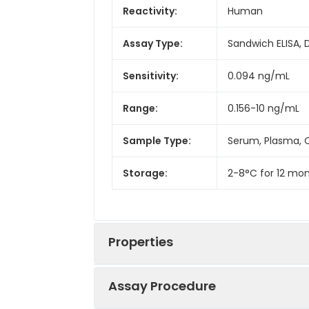
Reactivity:
Human
Assay Type:
Sandwich ELISA, 
Sensitivity:
0.094 ng/mL
Range:
0.156-10 ng/mL
Sample Type:
Serum, Plasma, C
Storage:
2-8°C for 12 mon
Properties
Assay Procedure