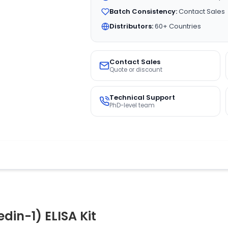
Batch Consistency:
Contact Sales
Distributors:
60+ Countries
Contact Sales
Quote or discount
Technical Support
PhD-level team
in-1) ELISA Kit