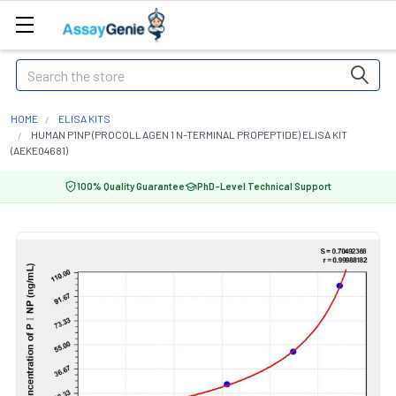
Search
HOME
ELISA KITS
HUMAN P1NP (PROCOLLAGEN 1 N-TERMINAL PROPEPTIDE) ELISA KIT
(AEKE04681)
100% Quality Guarantee
PhD-Level Technical Support