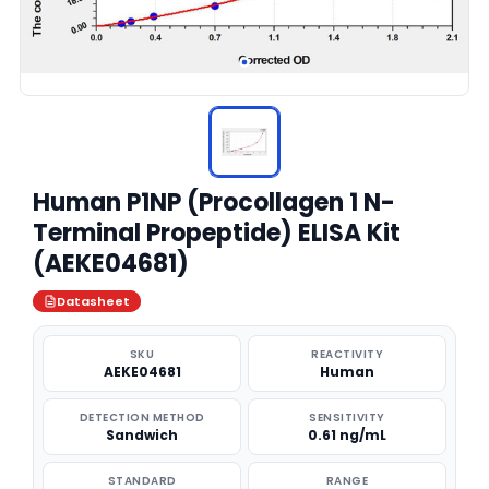
Human P1NP (Procollagen 1 N-
Terminal Propeptide) ELISA Kit
(AEKE04681)
Datasheet
SKU
REACTIVITY
AEKE04681
Human
DETECTION METHOD
SENSITIVITY
Sandwich
0.61 ng/mL
STANDARD
RANGE