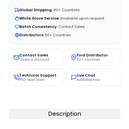
Global Shipping:
80+ Countries
White Glove Service:
Available upon request
Batch Consistency:
Contact Sales
Distributors:
60+ Countries
Contact Sales
Find Distributor
Quote or discount
50+ countries
Technical Support
Live Chat
PhD-level team
Available now
Description