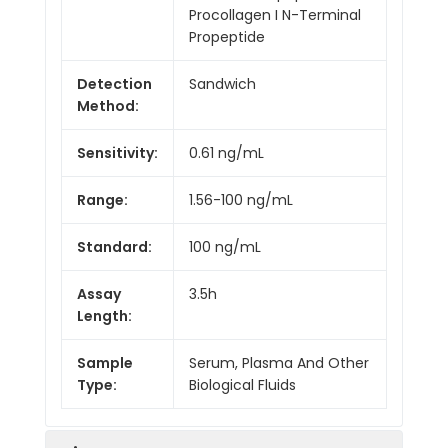
Procollagen I N-Terminal
Propeptide
Detection
Sandwich
Method:
Sensitivity:
0.61 ng/mL
Range:
1.56-100 ng/mL
Standard:
100 ng/mL
Assay
3.5h
Length:
Sample
Serum, Plasma And Other
Type:
Biological Fluids