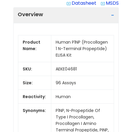
Datasheet
MSDS
system_update_alt
system_update_alt
Overview
Product
Human P1NP (Procollagen
Name:
1 N-Terminal Propeptide)
ELISA Kit
SKU:
AEKE04681
Size:
96 Assays
Reactivity:
Human
Synonyms:
P1NP, N-Propeptide Of
Type I Procollagen,
Procollagen I Amino
Terminal Propeptide, PINP,