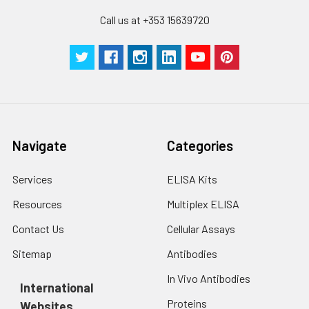
Cell lysates
1. Wash adherent
assays)：CV%<10%
cells with PBS, detach
Call us at +353 15639720
with trypsin, and
centrifuge at 1000 ×
Three samples of known concentra
g for 5 minutes.
were tested in forty separate assay
2. Wash cells 3 times
assess inter-assay precision.
in PBS.
3. Resuspend cells in
fresh lysis buffer at
7
10
cells/mL.
Navigate
Categories
Ultrasound if
necessary.
Services
ELISA Kits
4. Centrifuge at 1500
× g for 10 minutes at
Resources
Multiplex ELISA
2-8°C to remove
debris. Assay
Contact Us
Cellular Assays
immediately or store
Sitemap
Antibodies
at ≤ -20°C.
In Vivo Antibodies
International
Urine
Collect mid-stream
Proteins
Websites
first urine of the day