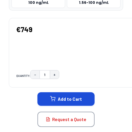
100 ng/mL
1.56-100 ng/mL
€749
−
+
QUANTITY:
DECREASE QUANTITY:
INCREASE QUANTITY:
CURRENT
STOCK:
Add to Cart
Request a Quote