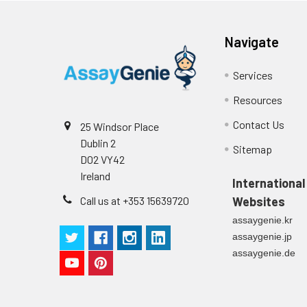
Stop Solution
96T/48T/24T: 1 via
Precision:
Navigate
Plate Sealer
96T/48T/24T: 5 p
Services
Sample
Technical
1 copy
Resources
Manual
n
Contact Us
25 Windsor Place
Certificate of
1 copy
Dublin 2
Mean
Sitemap
Analysis
D02 VY42
(ng/mL)
Ireland
International
Standard
Call us at +353 15639720
Websites
deviation
assaygenie.kr
assaygenie.jp
C V (%)
assaygenie.de