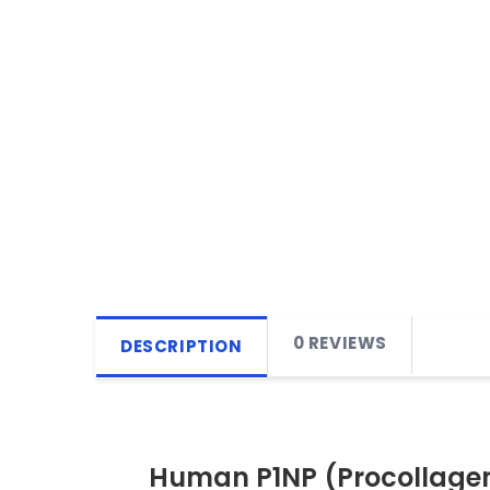
0 REVIEWS
DESCRIPTION
Human P1NP (Procollagen 