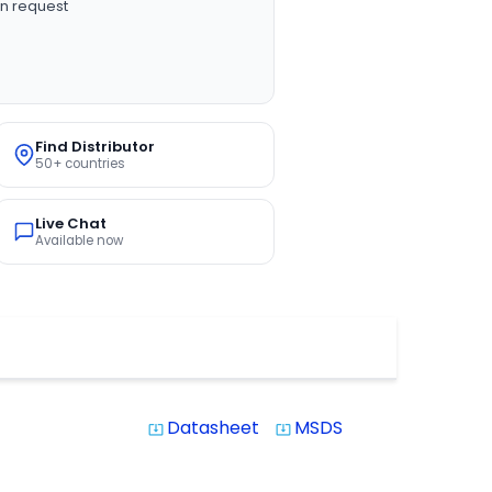
n request
Find Distributor
50+ countries
Live Chat
Available now
Datasheet
MSDS
system_update_alt
system_update_alt