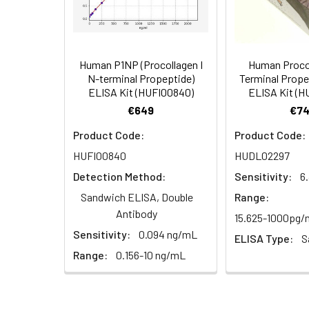
HRP Conjugate
Research Area:
Signal Transduct
(100×)
Reference
96T/48T/24T: 2 vi
1:16
Standard &
Human P1NP (Procollagen I
Human Procol
N-terminal Propeptide)
Terminal Prope
Sample Diluent
ELISA Kit (HUFI00840)
ELISA Kit (
€649
€74
Biotinylated
96T/48T/24T: 1 vi
Detection Ab
Product Code:
Product Code:
Diluent
Recovery:
HUFI00840
HUDL02297
Sample
HRP Conjugate
96T/48T/24T: 1 vi
Detection Method:
Sensitivity:
6
Type
Diluent
Sandwich ELISA, Double
Range:
Antibody
EDTA Plasma
15.625-1000pg
Concentrated
96T/48T/24T: 1 vi
(n=8)
Sensitivity:
0.094 ng/mL
Wash
ELISA Type:
S
Buffer(25×)
Range:
0.156-10 ng/mL
Cell Culture
Media (n=8)
Substrate
96T/48T/24T: 1 via
Reagent