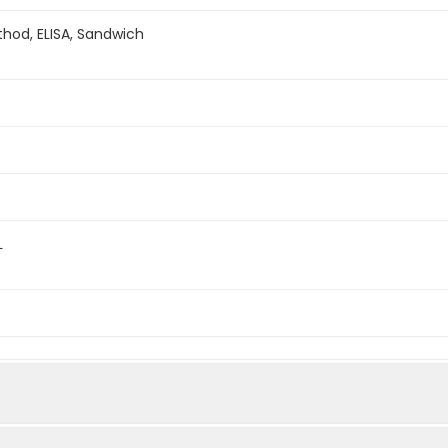
hod, ELISA, Sandwich
L