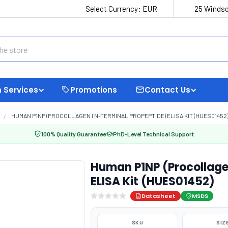
Select Currency:
EUR
25 Windso
 Services
Promotions
Contact Us
HUMAN P1NP (PROCOLLAGEN I N-TERMINAL PROPEPTIDE) ELISA KIT (HUES01452
100% Quality Guarantee
PhD-Level Technical Support
Human P1NP (Procollagen
ELISA Kit (HUES01452)
Datasheet
MSDS
SKU
SIZ