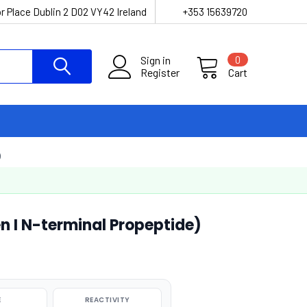
r Place Dublin 2 D02 VY42 Ireland
+353 15639720
Sign in
0
Register
Cart
)
 I N-terminal Propeptide)
E
REACTIVITY