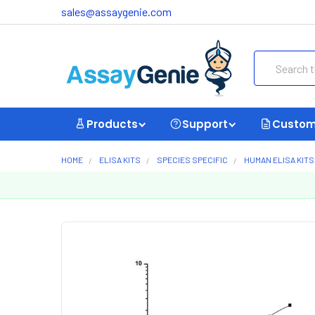
sales@assaygenie.com
Search
Products
Support
Custom
HOME
ELISA KITS
SPECIES SPECIFIC
HUMAN ELISA KITS