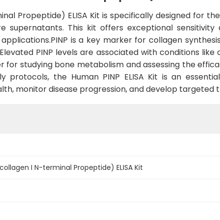
l Propeptide) ELISA Kit is specifically designed for the 
 supernatants. This kit offers exceptional sensitivity 
 applications.PINP is a key marker for collagen synthesi
Elevated PINP levels are associated with conditions like
r for studying bone metabolism and assessing the efficac
ly protocols, the Human PINP ELISA Kit is an essentia
alth, monitor disease progression, and develop targeted 
ollagen I N-terminal Propeptide) ELISA Kit