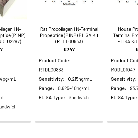
ion
Average (%)
92
90
als, 20 mL | 96T*5: 10 vials, 20 mL
Range (%)
90-105
85-96
lagen I N-
Rat Procollagen I N-Terminal
Mouse Pro
ptide (P1NP)
Propeptide (P1NP) ELISA Kit
Terminal Pr
Average (%)
96
90
HUDL02297)
(RTDL00833)
ELISA Kit
7
€747
al, 14 mL | 96T*5: 5 vials, 14 mL
Product Code:
Product Cod
RTDL00833
MODL01047
Range (%)
Average Recovery (%)
al, 14 mL | 96T*5: 5 vials, 14 mL
.4pg/mL
Sensitivity:
0.215ng/mL
Sensitivity:
Range:
0.625-40ng/mL
Range:
93.
88-101
94
/mL
ELISA Type:
Sandwich
ELISA Type:
al, 30 mL | 96T*5: 5 vials, 30 mL
andwich
89-103
95
l, 10 mL | 96T*5: 5 vials, 10 mL