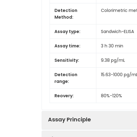
Detection
Colorimetric met
Method:
Assay type:
Sandwich-ELISA
Assay time:
3 h 30 min
Sensitivity:
9.38 pg/mL
Detection
15.63-1000 pg/m
range:
Reovery:
80%-120%
Assay Principle