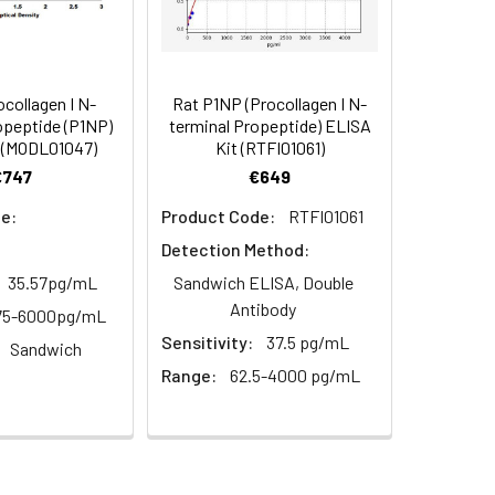
months
94
2–8°C, 12 months
85-97
collagen I N-
Rat P1NP (Procollagen I N-
opeptide (P1NP)
terminal Propeptide) ELISA
91
 (MODL01047)
Kit (RTFI01061)
€747
€649
2–8°C, 12 months
e:
Product Code:
RTFI01061
Detection Method:
2–8°C, 12 months
35.57pg/mL
Sandwich ELISA, Double
Antibody
75-6000pg/mL
Sensitivity:
37.5 pg/mL
Sandwich
2–8°C, 12 months
Range:
62.5-4000 pg/mL
2–8°C (Protect from light)