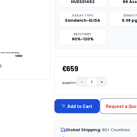
HUES01452
96 As
ASSAY TYPE
SENSITI
Sandwich-ELISA
9.38 p
RECOVERY
80%-120%
€659
−
+
QUANTITY:
DECREASE QUANTITY:
INCREASE QUAN
CURRENT
STOCK:
Request a Quo
Add to Cart
Global Shipping:
80+ Countries