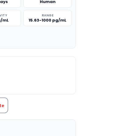
says
Human
VITY
RANGE
g/mL
15.63-1000 pg/mL
TITY:
te