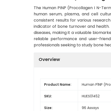
The Human PINP (Procollagen I N-Termina
human serum, plasma, and cell culture
consistent results for various research
indicator of bone turnover and health. 
diseases, making it a valuable biomarke
reliable performance and user-friend
professionals seeking to study bone he
Overview
Product Name:
Human P1NP (Proc
SKU:
HUES01452
Size:
96 Assays