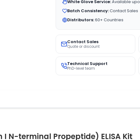
White Glove Service:
Available upo
Batch Consistency:
Contact Sales
Distributors:
60+ Countries
Contact Sales
Quote or discount
Technical Support
PhD-level team
I N-terminal Propeptide) ELISA Kit