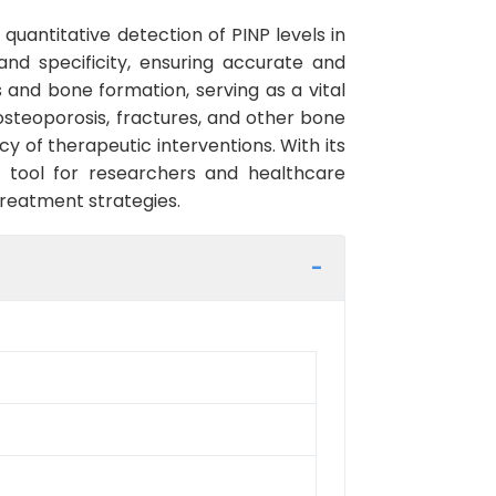
quantitative detection of PINP levels in
and specificity, ensuring accurate and
s and bone formation, serving as a vital
 osteoporosis, fractures, and other bone
y of therapeutic interventions. With its
l tool for researchers and healthcare
treatment strategies.