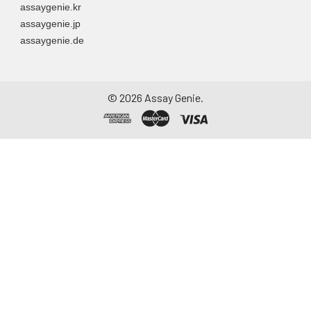
assaygenie.kr
assaygenie.jp
assaygenie.de
©
2026
Assay Genie.