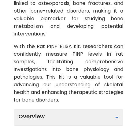
linked to osteoporosis, bone fractures, and
other bone-related disorders, making it a
valuable biomarker for studying bone
metabolism and developing potential
interventions.
With the Rat PINP ELISA Kit, researchers can
confidently measure PINP levels in rat
samples, facilitating comprehensive
investigations into bone physiology and
pathologies. This kit is a valuable tool for
advancing our understanding of skeletal
health and enhancing therapeutic strategies
for bone disorders.
Overview