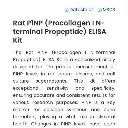
Datasheet
MSDS
system_update_alt
system_update_alt
Rat P1NP (Procollagen I N-
terminal Propeptide) ELISA
Kit
The Rat PINP (Procollagen I N-terminal
Propeptide) ELISA Kit is a specialized assay
designed for the precise measurement of
PINP levels in rat serum, plasma, and cell
culture supernatants. This kit offers
exceptional sensitivity and specificity,
ensuring accurate and consistent results for
various research purposes. PINP is a key
marker for collagen synthesis and bone
formation, playing a vital role in skeletal
health. Changes in PINP levels have been