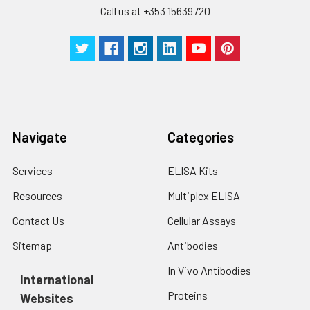
Call us at +353 15639720
Technical
1 copy
1 copy
-
Manual
Navigate
Categories
Services
ELISA Kits
Resources
Multiplex ELISA
Contact Us
Cellular Assays
Sitemap
Antibodies
In Vivo Antibodies
International
Proteins
Websites