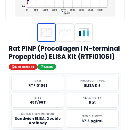
Rat P1NP (Procollagen I N-terminal
Propeptide) ELISA Kit (RTFI01061)
Datasheet
MSDS
SKU
PRODUCT TYPE
RTFI01061
ELISA Kit
SIZE
REACTIVITY
48T/96T
Rat
DETECTION METHOD
SENSITIVITY
Sandwich ELISA, Double
37.5 pg/mL
Antibody