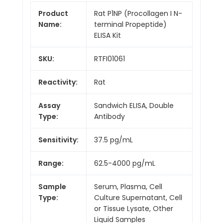
Product
Rat P1NP (Procollagen I N-
Name:
terminal Propeptide)
ELISA Kit
SKU:
RTFI01061
Reactivity:
Rat
Assay
Sandwich ELISA, Double
Type:
Antibody
Sensitivity:
37.5 pg/mL
Range:
62.5-4000 pg/mL
Sample
Serum, Plasma, Cell
Type:
Culture Supernatant, Cell
or Tissue Lysate, Other
Liquid Samples