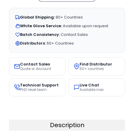
Global Shipping:
80+ Countries
White Glove Service:
Available upon request
Batch Consistency:
Contact Sales
Distributors:
60+ Countries
Contact Sales
Find Distributor
Quote or discount
50+ countries
Technical Support
Live Chat
PhD-level team
Available now
Description