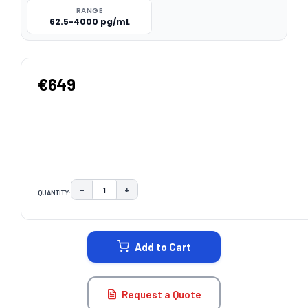
RANGE
62.5-4000 pg/mL
€649
−
+
QUANTITY:
DECREASE QUANTITY:
INCREASE QUANTITY:
CURRENT
STOCK:
Add to Cart
Request a Quote