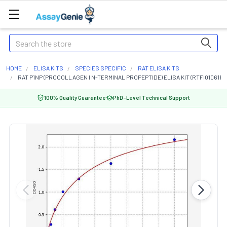
Search
HOME
ELISA KITS
SPECIES SPECIFIC
RAT ELISA KITS
RAT P1NP (PROCOLLAGEN I N-TERMINAL PROPEPTIDE) ELISA KIT (RTFI01061)
100% Quality Guarantee
PhD-Level Technical Support