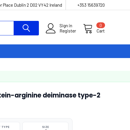
r Place Dublin 2 D02 VY42 Ireland
+353 15639720
Sign in
0
Register
Cart
ein-arginine deiminase type-2
 TYPE
SIZE