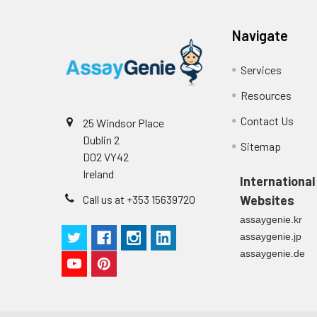
Plate Sealer
3
1
Reagent & Plate Preparation:
p
(zero) wells on the pre-coate
Navigate
Technical Manual
1
2
Primary Incubation: Prepare 
Services
allow antigen binding.
Resources
3
Detection Antibody Binding: 
Contact Us
25 Windsor Place
Dublin 2
4
HRP-Streptavidin Binding: Ad
Sitemap
D02 VY42
Ireland
5
Color Development: Add TMB 
International
Call us at +353 15639720
Websites
6
Stop Reaction & Reading: Ad
assaygenie.kr
assaygenie.jp
assaygenie.de