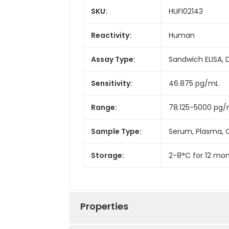
SKU:
HUFI02143
Reactivity:
Human
Assay Type:
Sandwich ELISA, 
Sensitivity:
46.875 pg/mL
Range:
78.125-5000 pg
Sample Type:
Serum, Plasma, C
Storage:
2-8°C for 12 mon
Properties