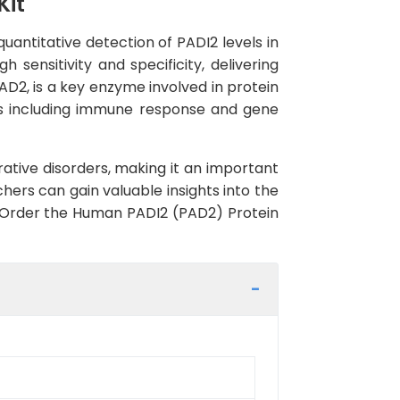
Kit
uantitative detection of PADI2 levels in
sensitivity and specificity, delivering
AD2, is a key enzyme involved in protein
sses including immune response and gene
tive disorders, making it an important
hers can gain valuable insights into the
s. Order the Human PADI2 (PAD2) Protein