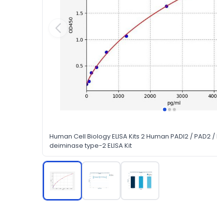
Human Cell Biology ELISA Kits 2 Human PADI2 / PAD2 /
deiminase type-2 ELISA Kit