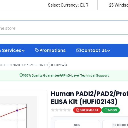
Select Currency:
EUR
25 Windso
 Services
Promotions
Contact Us
 DEIMINASE TYPE-2 ELISA KIT (HUFI02143)
100% Quality Guarantee
PhD-Level Technical Support
Human PADI2/PAD2/Prot
ELISA Kit (HUFI02143)
Datasheet
MSDS
SKU
PRODUCT