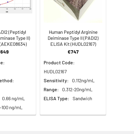
in supernatant.
97
s, breast milk & more), please contact
93
I2 (Peptidyl
Human Peptidyl Arginine
iminase Type II)
Deiminase Type II (PADI2)
 (AEKE08634)
ELISA Kit (HUDL02167)
96
€649
€747
e:
Product Code:
HUDL02167
ethod:
Sensitivity:
0.112ng/mL
Range:
0.312-20ng/mL
0.66 ng/mL
ELISA Type:
Sandwich
For the correct instructions please
7-100 ng/mL