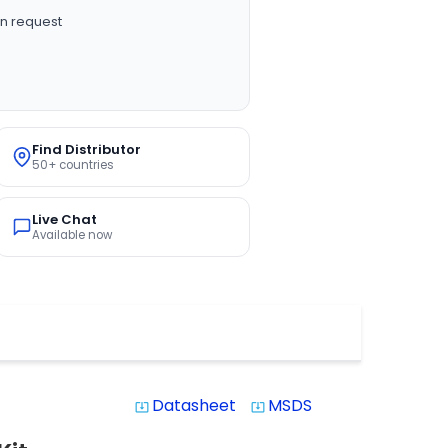
n request
Find Distributor
50+ countries
Live Chat
Available now
Datasheet
MSDS
system_update_alt
system_update_alt