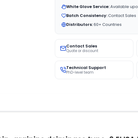
White Glove Service:
Available upo
Batch Consistency:
Contact Sales
Distributors:
60+ Countries
Contact Sales
Quote or discount
Technical Support
PhD-level team