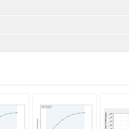
1:2
1:4
92-97%
86-103%
91-101%
84-101%
ot, centrifuge at 1000 × g for 20 minutes, collect supernatant s
uantity
Storage
80-96%
80-99%
ticoagulant tubes, centrifuge at 1000 × g for 15 minutes at 2–8°
8T
96T
e in PBS with protease inhibitors, centrifuge and collect supern
×6
8×12
Place the test strips into a sealed foil bag 
2-8°C; Store for 12 months at -20°C.
00 rpm for 5 minutes and collect clarified supernatant.
vial
2 vial
Place the standards into a sealed foil bag w
Recovery Range (%)
2-8°C; Store for 12 months at -20°C.