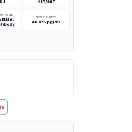
Kit
48T/96T
 METHOD
SENSITIVITY
 ELISA,
46.875 pg/mL
ntibody
TITY:
te