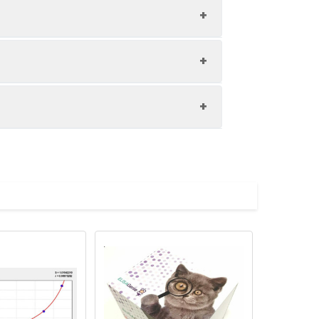
1:8
86-105%
85-100%
upernatant and store appropriately.
85-91%
C and collect plasma.
atant.
with the desiccant. Store for 1 month at
ith the desiccant. Store for 1 month at
Average (%)