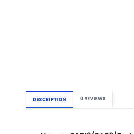
0 REVIEWS
DESCRIPTION