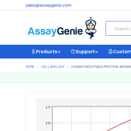
sales@assaygenie.com
Search
Products
Support
Custom
HOME
CELL BIOLOGY
HUMAN PADI2/PAD2/PROTEIN-ARGININE