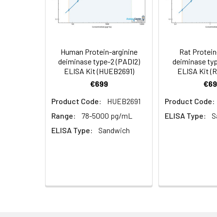
Cell Lysate
Lyse cells using 
Serum (n =
Biotin-labeled Antibody
60
5)
(Concentrated, 100X)
Other Sample
For more informa
Types
our Tech Suppo
EDTA Plasma
HRP-Streptavidin Conjugate
60
Human Protein-arginine
Rat Protein
(n = 5)
(SABC, 100X)
deiminase type-2 (PADI2)
deiminase typ
ELISA Kit (HUEB2691)
ELISA Kit (
Heparin
TMB Substrate
5
€699
€69
Plasma (n =
Product Code:
HUEB2691
Product Code:
5)
Sample Dilution Buffer
10
Range:
78-5000 pg/mL
ELISA Type:
S
Antibody Dilution Buffer
5
ELISA Type:
Sandwich
SABC Dilution Buffer
5
Note:
The below protocol is a sampl
follow the protocol included in your k
Stop Solution
5
Wash Buffer(25X)
15
Step
Procedure