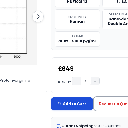
HUFI02143
ELISA 
DETECTION
REACTIVITY
Sandwich
Human
Double A
RANGE
78.125-5000 pg/mL
€649
 Protein-arginine
−
+
QUANTITY:
DECREASE QUANTITY:
INCREASE QUAN
CURRENT
STOCK:
Request a Quo
Add to Cart
Global Shipping:
80+ Countries