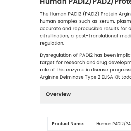
Human PADI2/PAD2/Protei
The Human PADI2 (PAD2) Protein Arginine
human samples such as serum, plasma, an
accurate and reproducible results for a
citrullination, a post-translational mo
regulation.
Dysregulation of PADI2 has been impli
target for research and drug developmen
role of this enzyme in disease progres
Arginine Deiminase Type 2 ELISA Kit toda
Overview
Product Name:
Human PADI2/PAD2