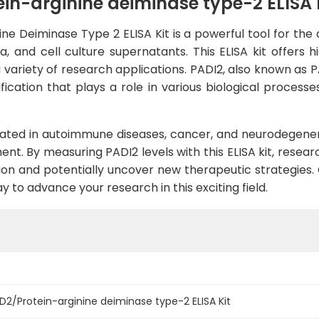
n-arginine deiminase type-2 ELISA 
 Deiminase Type 2 ELISA Kit is a powerful tool for the q
d cell culture supernatants. This ELISA kit offers high 
 variety of research applications. PADI2, also known as P
dification that plays a role in various biological proce
cated in autoimmune diseases, cancer, and neurodegenera
t. By measuring PADI2 levels with this ELISA kit, researc
sion and potentially uncover new therapeutic strategie
y to advance your research in this exciting field.
/Protein-arginine deiminase type-2 ELISA Kit