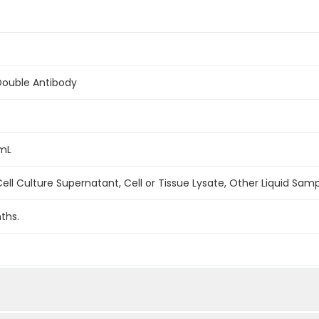
Double Antibody
/mL
ell Culture Supernatant, Cell or Tissue Lysate, Other Liquid Sam
ths.