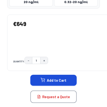
20 ng/mL
0.32-20 ng/mL
€649
−
+
QUANTITY:
DECREASE QUANTITY:
INCREASE QUANTITY:
CURRENT
STOCK:
Add to Cart
Request a Quote