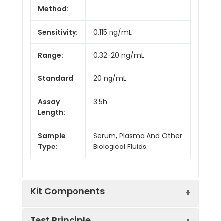
Method:
Sensitivity:
0.115 ng/mL
Range:
0.32-20 ng/mL
Standard:
20 ng/mL
Assay
3.5h
Length:
Sample
Serum, Plasma And Other
Type:
Biological Fluids.
Kit Components
Test Principle