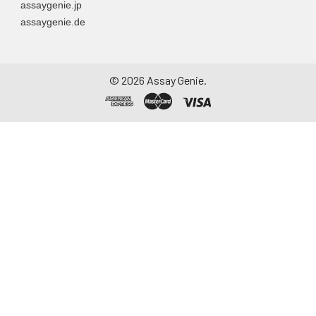
assaygenie.jp
particulate matter.
assaygenie.de
Assay immediately or
aliquot and store at ≤
-20°C. Avoid
repeated freeze-
©
2026
Assay Genie.
thaw cycles.
Saliva
Collect saliva using a
collection device.
Centrifuge at 1000 ×
g for 15 minutes at 2-
8°C. Remove
particulates and
assay immediately or
aliquot and store at ≤
-20°C. Avoid
repeated freeze-
thaw cycles.
Feces
Dry feces weighing