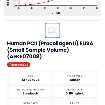
Human PCII (Procollagen II) ELISA
(Small Sample Volume)
(AEKE07008)
Datasheet
SKU
REACTIVITY
AEKE07008
Human
DETECTION METHOD
SENSITIVITY
Sandwich
0.115 ng/mL
STANDARD
RANGE