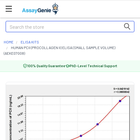
Search
HOME
ELISA KITS
HUMAN PCII (PROCOLLAGEN II) ELISA (SMALL SAMPLE VOLUME)
(AEKE07008)
100% Quality Guarantee
PhD-Level Technical Support