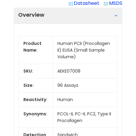
Datasheet
MSDS
system_update_alt
system_update_alt
Overview
Product
Human PCII (Procollagen
Name:
II) ELISA (Small Sample
Volume)
SKU:
AEKE07008
Size:
96 Assays
Reactivity:
Human
Synonyms:
PCOL-II, PC-II, PC2, Type II
Procollagen
Detection
Sandwich