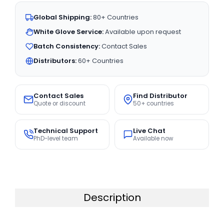
Global Shipping:
80+ Countries
White Glove Service:
Available upon request
Batch Consistency:
Contact Sales
Distributors:
60+ Countries
Contact Sales
Find Distributor
Quote or discount
50+ countries
Technical Support
Live Chat
PhD-level team
Available now
Description