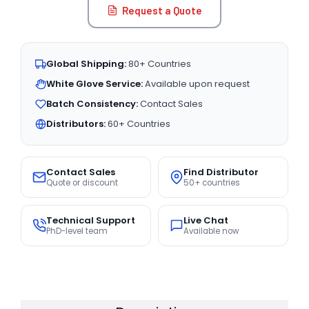
Request a Quote
Global Shipping:
80+ Countries
White Glove Service:
Available upon request
Batch Consistency:
Contact Sales
Distributors:
60+ Countries
Contact Sales
Find Distributor
Quote or discount
50+ countries
Technical Support
Live Chat
PhD-level team
Available now