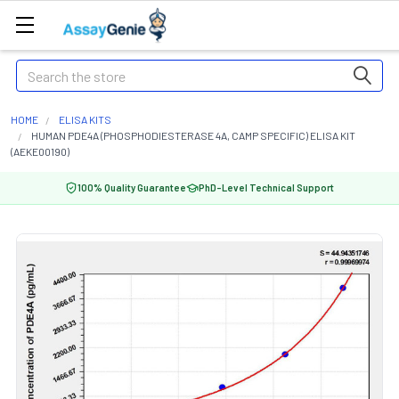
Search
HOME
ELISA KITS
HUMAN PDE4A (PHOSPHODIESTERASE 4A, CAMP SPECIFIC) ELISA KIT
(AEKE00190)
100% Quality Guarantee
PhD-Level Technical Support