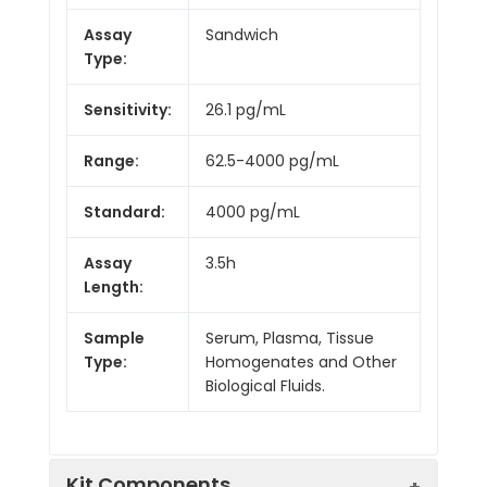
Assay
Sandwich
Type:
Sensitivity:
26.1 pg/mL
Range:
62.5-4000 pg/mL
Standard:
4000 pg/mL
Assay
3.5h
Length:
Sample
Serum, Plasma, Tissue
Type:
Homogenates and Other
Biological Fluids.
Kit Components