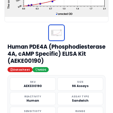
Human PDE4A (Phosphodiesterase
4A, cAMP Specific) ELISA Kit
(AEKE00190)
Datasheet
MSDS
SKU
SIZE
AEKE00190
96 Assays
REACTIVITY
ASSAY TYPE
Human
Sandwich
SENSITIVITY
RANGE