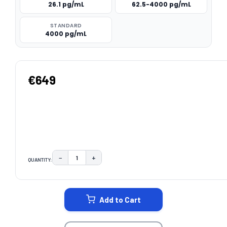
26.1 pg/mL
62.5-4000 pg/mL
STANDARD
4000 pg/mL
€649
−
+
QUANTITY:
DECREASE QUANTITY:
INCREASE QUANTITY:
CURRENT
STOCK:
Add to Cart