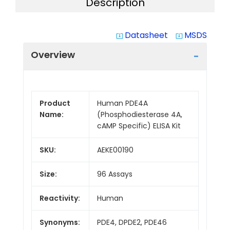
Description
Datasheet
MSDS
system_update_alt
system_update_alt
Overview
Product
Human PDE4A
Name:
(Phosphodiesterase 4A,
cAMP Specific) ELISA Kit
SKU:
AEKE00190
Size:
96 Assays
Reactivity:
Human
Synonyms:
PDE4, DPDE2, PDE46