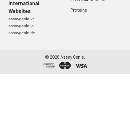
directly into a sterile
International
container. Centrifuge
Proteins
Websites
to remove
assaygenie.kr
particulate matter.
assaygenie.jp
Assay immediately or
assaygenie.de
aliquot and store at ≤
-20°C. Avoid
repeated freeze-
thaw cycles.
©
2026
Assay Genie.
Saliva
Collect saliva using a
collection device.
Centrifuge at 1000 ×
g for 15 minutes at 2-
8°C. Remove
particulates and
assay immediately or
aliquot and store at ≤
-20°C. Avoid
repeated freeze-