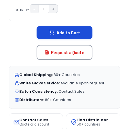
−
+
QUANTITY:
DECREASE QUANTITY:
INCREASE QUANTITY:
CURRENT
STOCK:
Add to Cart
Request a Quote
Global Shipping:
80+ Countries
White Glove Service:
Available upon request
Batch Consistency:
Contact Sales
Distributors:
60+ Countries
Contact Sales
Find Distributor
Quote or discount
50+ countries