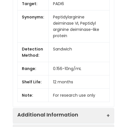
Target:
PADI6
Synonyms:
Peptidylarginine
deiminase VI, Peptidyl
arginine deiminase-like
protein
Detection
Sandwich
Method:
Range:
0.156-10ng/mL
Shelf Life:
12 months
Note:
For research use only
Additional Information