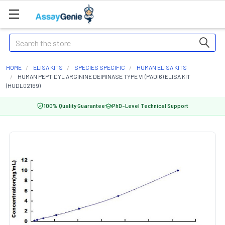
Search
HOME
ELISA KITS
SPECIES SPECIFIC
HUMAN ELISA KITS
HUMAN PEPTIDYL ARGININE DEIMINASE TYPE VI (PADI6) ELISA KIT
(HUDL02169)
100% Quality Guarantee
PhD-Level Technical Support