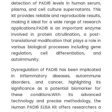
detection of PADI6 levels in human serum,
plasma, and cell culture supernatants. This
kit provides reliable and reproducible results,
making it ideal for a wide range of research
applications.PADI6 is an important enzyme
involved in protein citrullination, a post-
translational modification that plays a role in
various biological processes including gene
regulation, cell differentiation, and
autoimmunity.
Dysregulation of PADI6 has been implicated
in inflammatory diseases, autoimmune
disorders, and cancer, highlighting its
significance as a potential biomarker for
these conditions.With its advanced
technology and precise methodology, the
Human PADI6 ELISA Kit offers researchers a