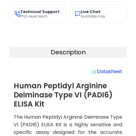
Technical Support
Live Chat
PhD-level team
Available now
Description
Datasheet
system_update_alt
Human Peptidyl Arginine
Deiminase Type VI (PADI6)
ELISA Kit
The Human Peptidyl Arginine Deiminase Type
VI (PADI6) ELISA Kit is a highly sensitive and
specific assay designed for the accurate