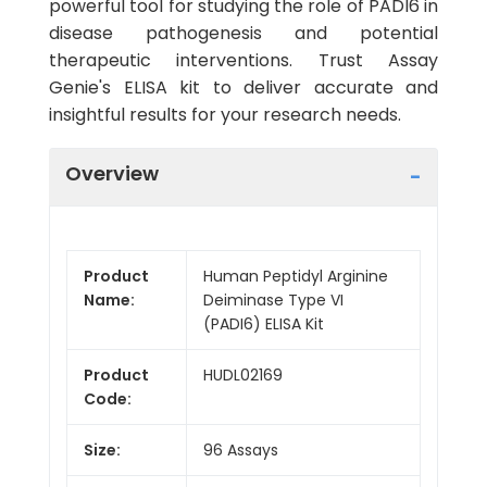
powerful tool for studying the role of PADI6 in
disease pathogenesis and potential
therapeutic interventions. Trust Assay
Genie's ELISA kit to deliver accurate and
insightful results for your research needs.
Overview
Product
Human Peptidyl Arginine
Name:
Deiminase Type VI
(PADI6) ELISA Kit
Product
HUDL02169
Code:
Size:
96 Assays