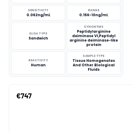
SENSITIVITY
RANGE
0.062ng/mL
0.156-10ng/mL
SYNONYMS
Peptidylarginine
ELISA TYPE
deiminase VI,Peptidyl
Sandwich
arginine deiminase-like
protein
SAMPLE TYPE
REACTIVITY
Tissue Homogenates
Human
And Other Biological
Fluids
€747