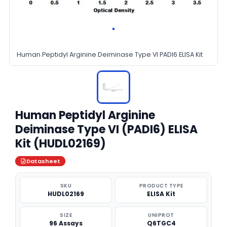
Human Peptidyl Arginine Deiminase Type VI PADI6 ELISA Kit
Human Peptidyl Arginine
Deiminase Type VI (PADI6) ELISA
Kit (HUDL02169)
Datasheet
SKU
PRODUCT TYPE
HUDL02169
ELISA Kit
SIZE
UNIPROT
96 Assays
Q6TGC4