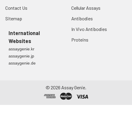
Contact Us
Cellular Assays
Sitemap
Antibodies
In Vivo Antibodies
International
Proteins
Websites
assaygenie.kr
assaygenie.jp
assaygenie.de
©
2026
Assay Genie.