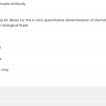
Double Antibody
 kit allows for the in vitro quantitative determination of Hum
biological fluids.
l
s
e Only