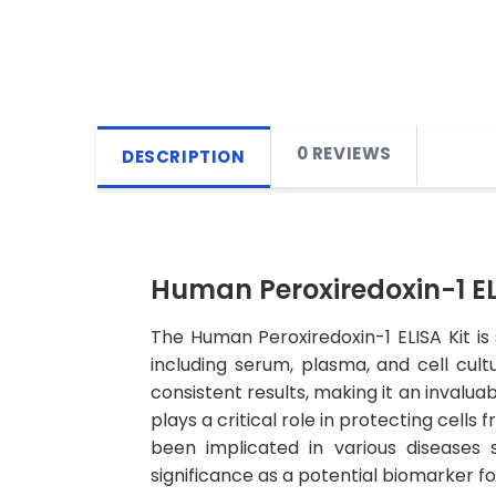
0 REVIEWS
DESCRIPTION
Human Peroxiredoxin-1 EL
The Human Peroxiredoxin-1 ELISA Kit is
including serum, plasma, and cell cultu
consistent results, making it an invalua
plays a critical role in protecting cell
been implicated in various diseases 
significance as a potential biomarker fo