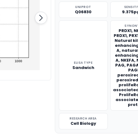
UNIPROT
SENSITI
Q06830
9.375p
SYNON
PRDX1, N
PRDX1, PRX
Natural kil
enhancing
A, natural
enhancing
A, NKEFA,
ELISA TYPE
PAG, PAG
Sandwich
PAG
peroxired
peroxired
prolifeR
associated
ProlifeR
associat
prot
RESEARCH AREA
Cell Biology