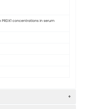
an PRDX1 concentrations in serum