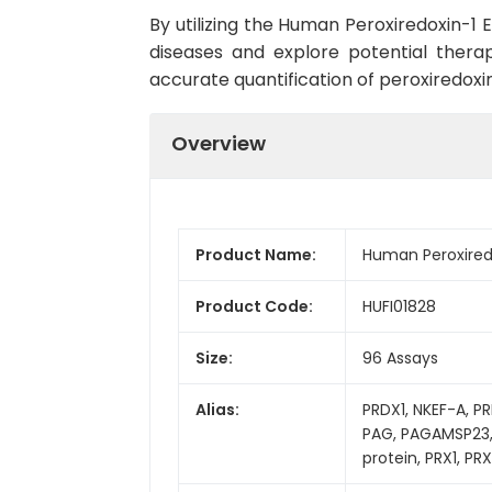
By utilizing the Human Peroxiredoxin-1 
diseases and explore potential therap
accurate quantification of peroxiredoxin
Overview
Product Name:
Human Peroxiredo
Product Code:
HUFI01828
Size:
96 Assays
Alias:
PRDX1, NKEF-A, PR
PAG, PAGAMSP23, 
protein, PRX1, P