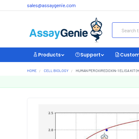
sales@assaygenie.com
Search
Products
Support
Custom
HOME
CELL BIOLOGY
HUMAN PEROXIREDOXIN-1 ELISA KIT (H