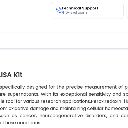
Technical Support
PhD-level team
ISA Kit
 specifically designed for the precise measurement of 
re supernatants. With its exceptional sensitivity and sp
ble tool for various research applications.Peroxiredoxin-
s from oxidative damage and maintaining cellular homeosta
such as cancer, neurodegenerative disorders, and card
r these conditions.