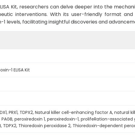
ELISA Kit, researchers can delve deeper into the mechani
eutic interventions. With its user-friendly format and 
-1 levels, facilitating insightful discoveries and advance
xin-1 ELISA Kit
DX1, PRX1, TDPX2, Natural killer cell-enhancing factor A, natural k
PAGB, peroxiredoxin 1, peroxiredoxin-1, prolifeRation-associated
RXI, TDPX2, Thioredoxin peroxidase 2, Thioredoxin-dependent pero