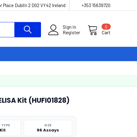
r Place Dublin 2 D02 VY42 Ireland
+353 15639720
Sign in
0
Register
Cart
LISA Kit (HUFI01828)
 TYPE
SIZE
Kit
96 Assays