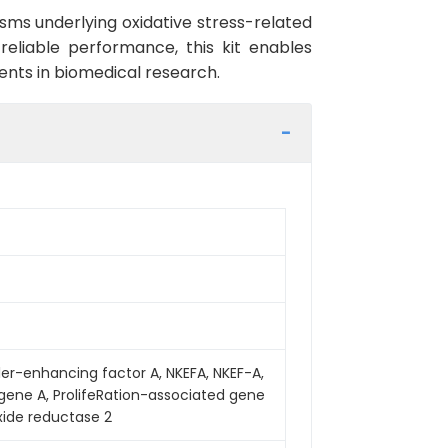
sms underlying oxidative stress-related
reliable performance, this kit enables
ments in biomedical research.
iller-enhancing factor A, NKEFA, NKEF-A,
 gene A, ProlifeRation-associated gene
xide reductase 2