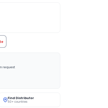
TITY:
te
n request
Find Distributor
50+ countries