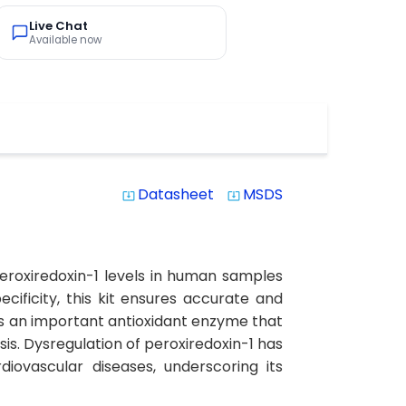
Live Chat
Available now
Datasheet
MSDS
system_update_alt
system_update_alt
peroxiredoxin-1 levels in human samples
ecificity, this kit ensures accurate and
1 is an important antioxidant enzyme that
sis. Dysregulation of peroxiredoxin-1 has
iovascular diseases, underscoring its