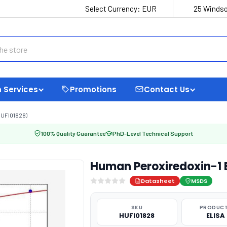
Select Currency:
EUR
25 Windso
 Services
Promotions
Contact Us
UFI01828)
100% Quality Guarantee
PhD-Level Technical Support
Human Peroxiredoxin-1 E
Datasheet
MSDS
SKU
PRODUCT
HUFI01828
ELISA 