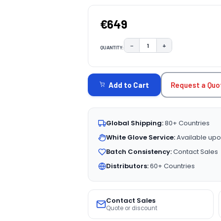
€649
−
+
QUANTITY:
DECREASE QUANTITY:
INCREASE QUAN
CURRENT
STOCK:
Request a Quo
Add to Cart
Global Shipping:
80+ Countries
White Glove Service:
Available upo
Batch Consistency:
Contact Sales
Distributors:
60+ Countries
Contact Sales
Quote or discount