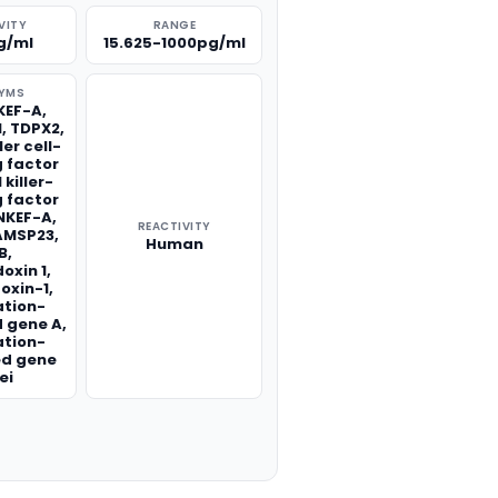
VITY
RANGE
g/ml
15.625-1000pg/ml
YMS
KEF-A,
1, TDPX2,
ler cell-
 factor
 killer-
 factor
 NKEF-A,
REACTIVITY
AMSP23,
Human
B,
oxin 1,
oxin-1,
ation-
 gene A,
ation-
ed gene
ei