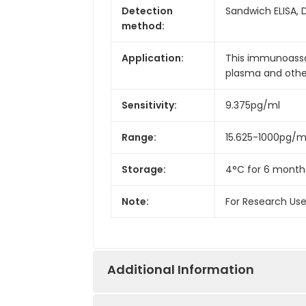
Detection
Sandwich ELISA, 
method:
Application:
This immunoassay
plasma and other 
Sensitivity:
9.375pg/ml
Range:
15.625-1000pg/m
Storage:
4°C for 6 month
Note:
For Research Us
Additional Information