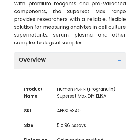
With premium reagents and pre-validated
components, the SuperSet Max range
provides researchers with a reliable, flexible
solution for measuring analytes in cell culture
supernatants, serum, plasma, and other
complex biological samples.
Overview
Product
Human PGRN (Progranulin)
Name:
Superset Max DIY ELISA
SKU:
AEES05340
Size:
5 x 96 Assays
Detection
Colorimetric method,