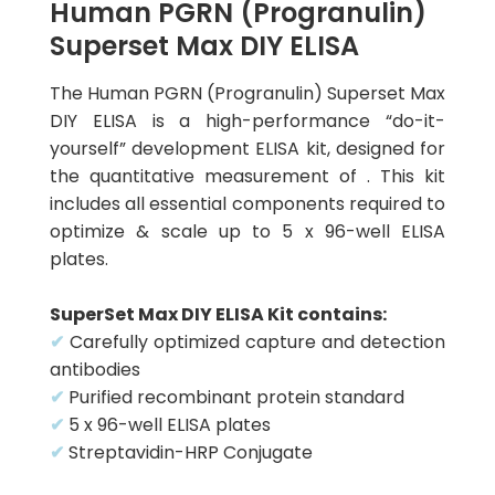
Human PGRN (Progranulin)
Superset Max DIY ELISA
The Human PGRN (Progranulin) Superset Max
DIY ELISA is a high-performance “do-it-
yourself” development ELISA kit, designed for
the quantitative measurement of . This kit
includes all essential components required to
optimize & scale up to 5 x 96-well ELISA
plates.
SuperSet Max DIY ELISA Kit contains:
✔
Carefully optimized capture and detection
antibodies
✔
Purified recombinant protein standard
✔
5 x 96-well ELISA plates
✔
Streptavidin-HRP Conjugate