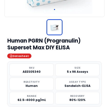
Human PGRN (Progranulin)
Superset Max DIY ELISA
Datasheet
SKU
SIZE
AEES05340
5 x 96 Assays
REACTIVITY
ASSAY TYPE
Human
Sandwich-ELISA
RANGE
RECOVERY
62.5-4000 pg/mL
80%-120%