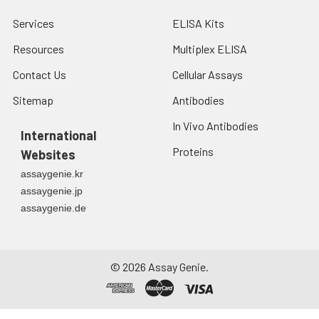
each well. Note: adding the stop
Services
ELISA Kits
solution should be done in the
same order as the substrate
Resources
Multiplex ELISA
solution.
Contact Us
Cellular Assays
8.
Determine the optical density
Sitemap
Antibodies
(OD value) of each well at once
In Vivo Antibodies
with a micro-plate reader set to
International
450 nm.
Proteins
Websites
assaygenie.kr
assaygenie.jp
assaygenie.de
©
2026
Assay Genie.