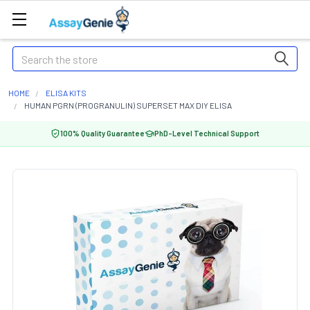
Search
HOME
ELISA KITS
HUMAN PGRN (PROGRANULIN) SUPERSET MAX DIY ELISA
100% Quality Guarantee
PhD-Level Technical Support