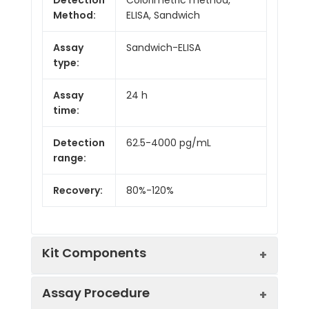
Method:
ELISA, Sandwich
Assay
Sandwich-ELISA
type:
Assay
24 h
time:
Detection
62.5-4000 pg/mL
range:
Recovery:
80%-120%
Kit Components
Assay Procedure