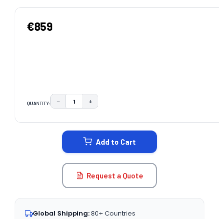
€859
−
+
QUANTITY:
DECREASE QUANTITY:
INCREASE QUANTITY:
CURRENT
STOCK:
Add to Cart
Request a Quote
Global Shipping:
80+ Countries