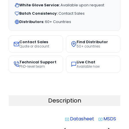
White Glove Service:
Available upon request
Batch Consistency:
Contact Sales
Distributors:
60+ Countries
Contact Sales
Find Distributor
Quote or discount
50+ countries
Technical Support
Live Chat
PhD-level team
Available now
Description
Datasheet
MSDS
system_update_alt
system_update_alt