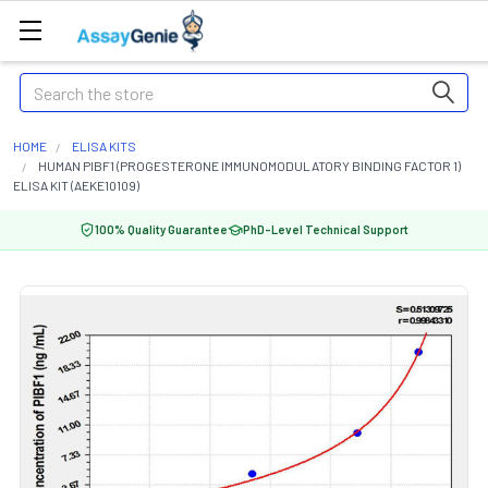
Search
HOME
ELISA KITS
HUMAN PIBF1 (PROGESTERONE IMMUNOMODULATORY BINDING FACTOR 1)
ELISA KIT (AEKE10109)
100% Quality Guarantee
PhD-Level Technical Support