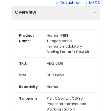
Datasheet
MSDS
system_update_alt
system_update_alt
Overview
Product
Human PIBF1
Name:
(Progesterone
Immunomodulatory
Binding Factor 1) ELISA Kit
SKU:
AEKE10109
Size:
96 Assays
Reactivity:
Human
Synonyms:
PIBF, C13orf24, CEP90,
Progesterone-Induced
Blocking Factor 1