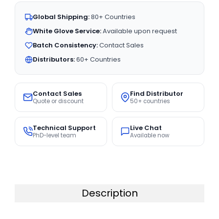
Global Shipping:
80+ Countries
White Glove Service:
Available upon request
Batch Consistency:
Contact Sales
Distributors:
60+ Countries
Contact Sales
Find Distributor
Quote or discount
50+ countries
Technical Support
Live Chat
PhD-level team
Available now
Description