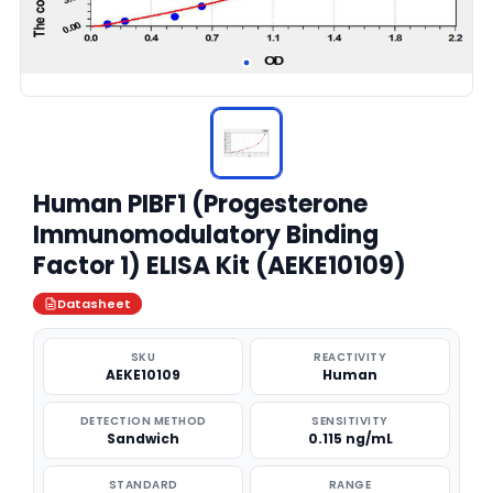
Human PIBF1 (Progesterone
Immunomodulatory Binding
Factor 1) ELISA Kit (AEKE10109)
Datasheet
SKU
REACTIVITY
AEKE10109
Human
DETECTION METHOD
SENSITIVITY
Sandwich
0.115 ng/mL
STANDARD
RANGE