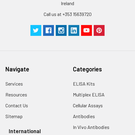
cells with PBS, detach
Ireland
with trypsin, and
centrifuge at 1000 ×
Three samples of known concentra
Call us at +353 15639720
g for 5 minutes.
were tested in forty separate assay
2. Wash cells 3 times
assess inter-assay precision.
in PBS.
3. Resuspend cells in
fresh lysis buffer at
7
10
cells/mL.
Ultrasound if
necessary.
Navigate
Categories
4. Centrifuge at 1500
× g for 10 minutes at
Services
ELISA Kits
2-8°C to remove
debris. Assay
Resources
Multiplex ELISA
immediately or store
Contact Us
Cellular Assays
at ≤ -20°C.
Sitemap
Antibodies
Urine
Collect mid-stream
first urine of the day
In Vivo Antibodies
International
directly into a sterile