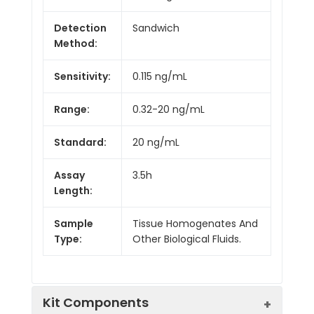
Detection
Sandwich
Method:
Sensitivity:
0.115 ng/mL
Range:
0.32-20 ng/mL
Standard:
20 ng/mL
Assay
3.5h
Length:
Sample
Tissue Homogenates And
Type:
Other Biological Fluids.
Kit Components