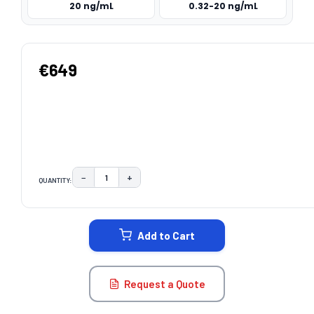
20 ng/mL
0.32-20 ng/mL
€649
−
+
QUANTITY:
DECREASE QUANTITY:
INCREASE QUANTITY:
CURRENT
STOCK:
Add to Cart
Request a Quote