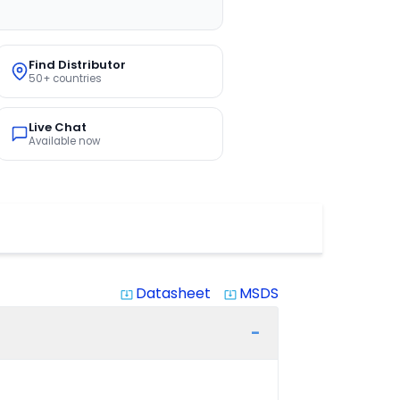
Find Distributor
50+ countries
Live Chat
Available now
Datasheet
MSDS
system_update_alt
system_update_alt