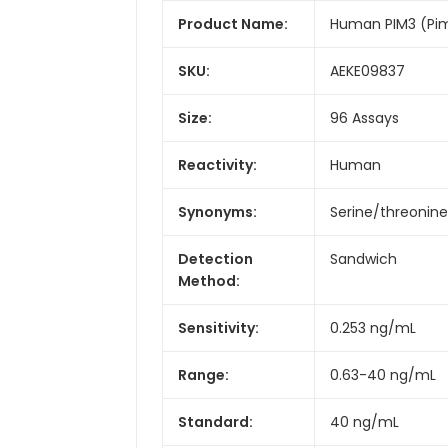
Product Name:
Human PIM3 (Pi
SKU:
AEKE09837
Size:
96 Assays
Reactivity:
Human
Synonyms:
Serine/threonine
Detection
Sandwich
Method:
Sensitivity:
0.253 ng/mL
Range:
0.63-40 ng/mL
Standard:
40 ng/mL