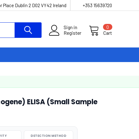
r Place Dublin 2 D02 VY42 Ireland
+353 15639720
Sign in
0
Register
Cart
ogene) ELISA (Small Sample
VITY
DETECTION METHOD