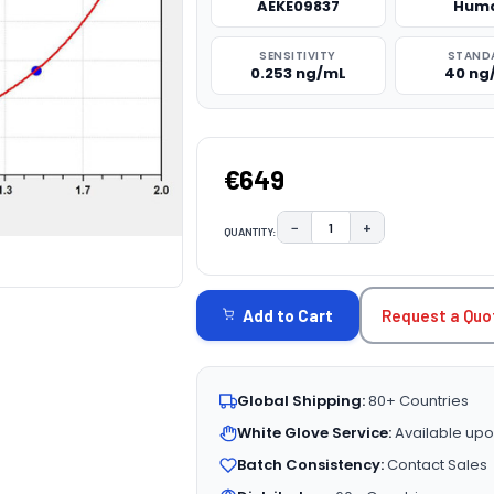
AEKE09837
Hum
SENSITIVITY
STAND
0.253 ng/mL
40 ng
€649
−
+
QUANTITY:
DECREASE QUANTITY:
INCREASE QUAN
CURRENT
STOCK:
Request a Quo
Add to Cart
Global Shipping:
80+ Countries
White Glove Service:
Available upo
Batch Consistency:
Contact Sales