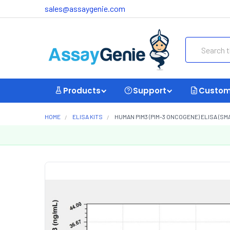
sales@assaygenie.com
Search
Products
Support
Custom
HOME
ELISA KITS
HUMAN PIM3 (PIM-3 ONCOGENE) ELISA (SM