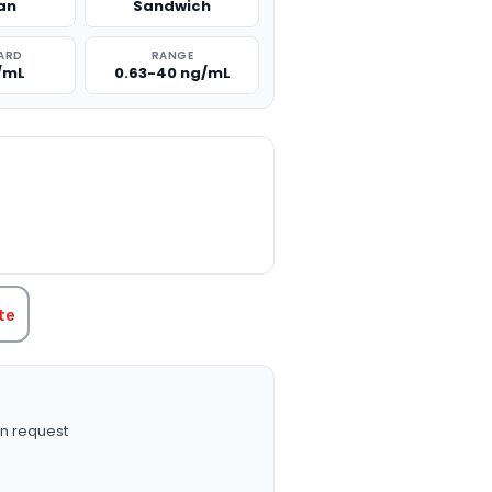
an
Sandwich
ARD
RANGE
/mL
0.63-40 ng/mL
TITY:
te
n request