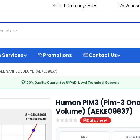
Select Currency:
EUR
25 Windso
 Services
Promotions
Contact Us
ALL SAMPLE VOLUME) (AEKE09837)
100% Quality Guarantee
PhD-Level Technical Support
Human PIM3 (Pim-3 Onc
Volume) (AEKE09837)
Datasheet
SKU
REACTI