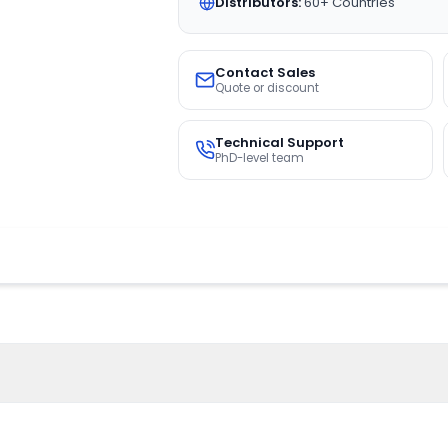
Distributors:
60+ Countries
Contact Sales
Quote or discount
Technical Support
PhD-level team