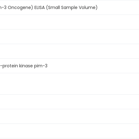
m-3 Oncogene) ELISA (Small Sample Volume)
-protein kinase pim-3