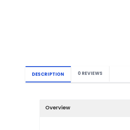
0 REVIEWS
DESCRIPTION
Overview