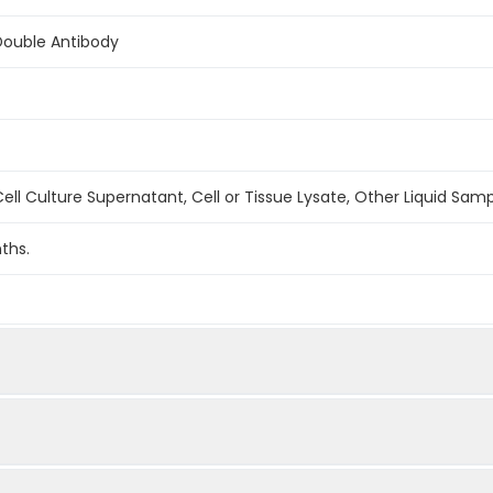
Double Antibody
ell Culture Supernatant, Cell or Tissue Lysate, Other Liquid Sam
ths.