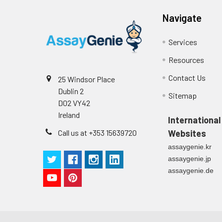
2
Primary Incubation: Prepare 
allow antigen binding.
Navigate
3
Detection Antibody Binding: 
Services
Resources
4
HRP-Streptavidin Binding: Ad
Contact Us
25 Windsor Place
5
Color Development: Add TMB 
Dublin 2
Sitemap
D02 VY42
6
Stop Reaction & Reading: Ad
Ireland
International
Call us at +353 15639720
Websites
assaygenie.kr
assaygenie.jp
assaygenie.de