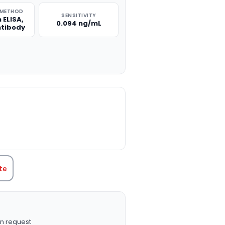
 METHOD
SENSITIVITY
 ELISA,
0.094 ng/mL
ntibody
TITY:
te
n request