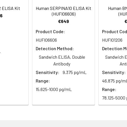
rt Team at techsupport@assaygenie.com.
93-103
 ul
120 ul
2-8°C (Avoid direct light)
 ELISA Kit
Human SERPINA10 ELISA Kit
Human BM
(HUFI06606)
(HUF
6
€649
86-100
 ml
10 ml
2-8°C (Avoid direct light)
Product Code:
Product Cod
 ml
20 ml
2-8°C
HUFI06606
HUFI01206
Detection Method:
Detection M
A
 ml
10 ml
2-8°C
Sandwich ELISA, Double
Sandwich E
Antibody
Ant
 ml
10 ml
2-8°C
e protocol. Protocols are specific to each batch/lot. 
Sensitivity:
9.375 pg/mL
Sensitivity:
it.
 ml
10 ml
2-8°C
Range:
46.875 pg/m
15.625-1000 pg/mL
Range:
 ml
30 ml
2-8°C
78.125-5000
5
-
 Equilibrate reagents and TMB substrate to room temperature. S
ieces
pieces
d plate and record their positions.
 copy
1 copy
-