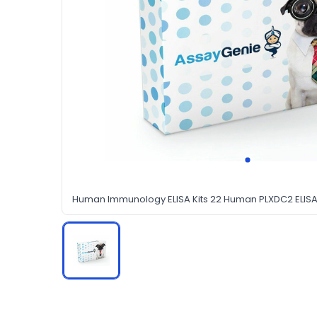
Human Immunology ELISA Kits 22 Human PLXDC2 ELISA 