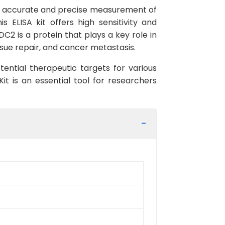
the accurate and precise measurement of
ELISA kit offers high sensitivity and
DC2 is a protein that plays a key role in
ssue repair, and cancer metastasis.
ential therapeutic targets for various
t is an essential tool for researchers