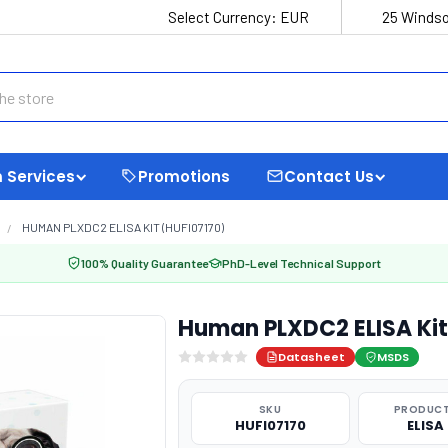
Select Currency:
EUR
25 Windso
 Services
Promotions
Contact Us
HUMAN PLXDC2 ELISA KIT (HUFI07170)
100% Quality Guarantee
PhD-Level Technical Support
Human PLXDC2 ELISA Kit
Datasheet
MSDS
SKU
PRODUCT
HUFI07170
ELISA 