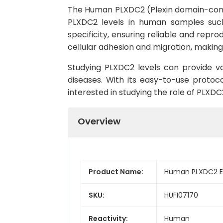
The Human PLXDC2 (Plexin domain-contai
PLXDC2 levels in human samples such 
specificity, ensuring reliable and repro
cellular adhesion and migration, making 
Studying PLXDC2 levels can provide va
diseases. With its easy-to-use protoc
interested in studying the role of PLXDC
Overview
Product Name:
Human PLXDC2 EL
SKU:
HUFI07170
Reactivity:
Human