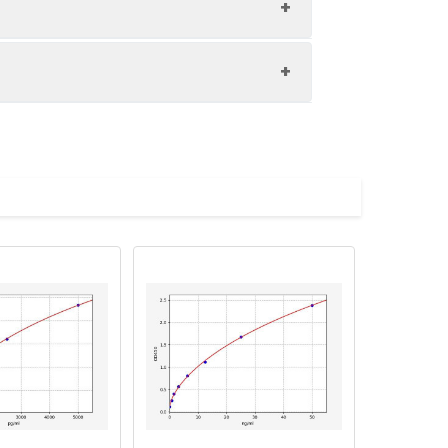
1:8
85-92%
89-102%
upernatant and store appropriately.
83-93%
C and collect plasma.
atant.
with the desiccant. Store for 1 month at
ith the desiccant. Store for 1 month at
Average (%)
in supernatant.
99
s, breast milk & more), please contact