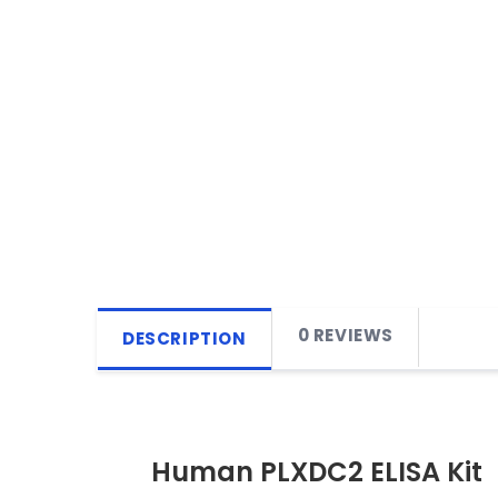
0 REVIEWS
DESCRIPTION
Human PLXDC2 ELISA Kit