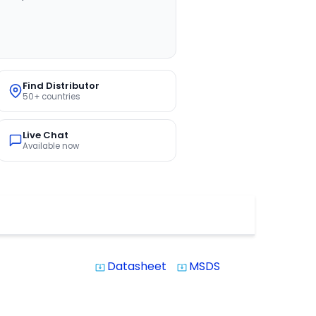
Find Distributor
50+ countries
Live Chat
Available now
Datasheet
MSDS
system_update_alt
system_update_alt