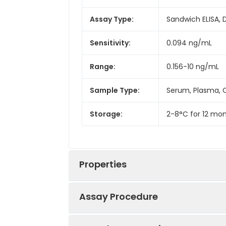
Assay Type:
Sandwich ELISA, 
Sensitivity:
0.094 ng/mL
Range:
0.156-10 ng/mL
Sample Type:
Serum, Plasma, C
Storage:
2-8°C for 12 mon
Properties
Assay Procedure
Linearity: