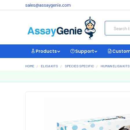
sales@assaygenie.com
Search
Products
Support
Custom
HOME
ELISA KITS
SPECIES SPECIFIC
HUMAN ELISA KITS