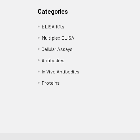
standards, samples, blanks and load into designated wells. Incub
Categories
Add biotin-labeled detection antibody and incubate at 37°C for
ELISA Kits
Multiplex ELISA
d HRP-Streptavidin (SABC) and incubate at 37°C for 30 minutes.
Cellular Assays
substrate and incubate in the dark for 10–20 minutes.
Antibodies
d stop solution and measure absorbance at 450 nm immediatel
In Vivo Antibodies
Proteins