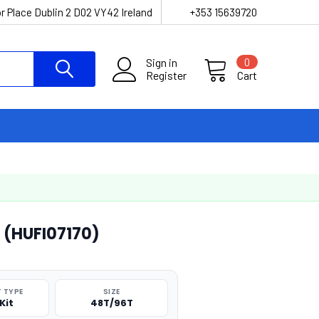
r Place Dublin 2 D02 VY42 Ireland
+353 15639720
Sign in
0
Register
Cart
 (HUFI07170)
 TYPE
SIZE
Kit
48T/96T