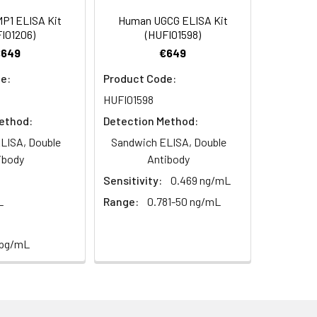
94
P1 ELISA Kit
Human UGCG ELISA Kit
I01206)
(HUFI01598)
€649
€649
98
e:
Product Code:
HUFI01598
ethod:
Detection Method:
LISA, Double
Sandwich ELISA, Double
ibody
Antibody
For the correct instructions please
Sensitivity:
0.469 ng/mL
L
Range:
0.781-50 ng/mL
 pg/mL
et standard, test sample and control