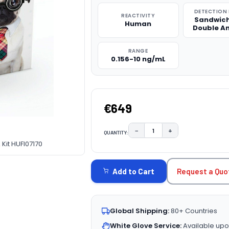
DETECTION
REACTIVITY
Sandwich
Human
Double A
RANGE
0.156-10 ng/mL
€649
−
+
QUANTITY:
DECREASE QUANTITY:
INCREASE QUAN
Kit HUFI07170
CURRENT
STOCK:
Request a Quo
Add to Cart
Global Shipping:
80+ Countries
White Glove Service:
Available upo