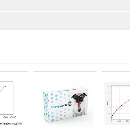
1:2
1:4
83-101%
80-99%
84-100%
81-96%
ot, centrifuge at 1000 × g for 20 minutes, collect supernatant s
uantity
Storage
82-86%
82-101%
ticoagulant tubes, centrifuge at 1000 × g for 15 minutes at 2–8°
8T
96T
e in PBS with protease inhibitors, centrifuge and collect supern
×6
8×12
Place the test strips into a sealed foil bag 
2-8°C; Store for 12 months at -20°C.
00 rpm for 5 minutes and collect clarified supernatant.
vial
2 vial
Place the standards into a sealed foil bag w
Recovery Range (%)
2-8°C; Store for 12 months at -20°C.
lysis buffer with protease inhibitors, centrifuge and collect prote
89-104
 ul
120 ul
2-8°C (Avoid direct light)
tion about how to process other sample types, (e.g., body fluid