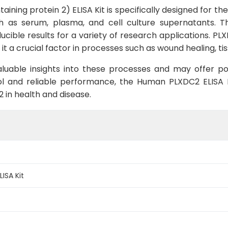
ning protein 2) ELISA Kit is specifically designed for 
as serum, plasma, and cell culture supernatants. This 
ducible results for a variety of research applications. PLX
it a crucial factor in processes such as wound healing, ti
luable insights into these processes and may offer pot
ol and reliable performance, the Human PLXDC2 ELISA Ki
2 in health and disease.
ISA Kit