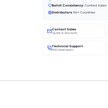
Batch Consistency:
Contact Sales
Distributors:
60+ Countries
Contact Sales
Quote or discount
Technical Support
PhD-level team