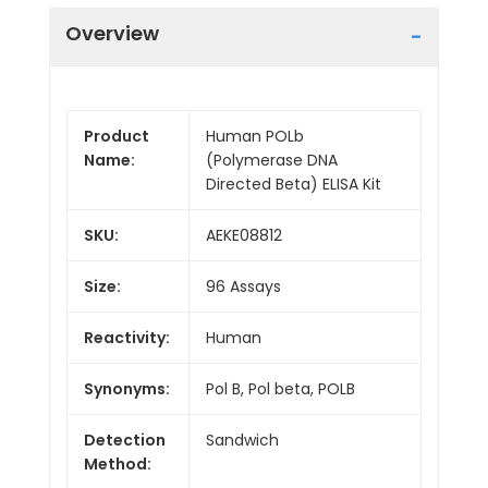
Overview
Product
Human POLb
Name:
(Polymerase DNA
Directed Beta) ELISA Kit
SKU:
AEKE08812
Size:
96 Assays
Reactivity:
Human
Synonyms:
Pol B, Pol beta, POLB
Detection
Sandwich
Method: