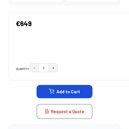
€649
−
+
QUANTITY:
DECREASE QUANTITY:
INCREASE QUANTITY:
CURRENT
STOCK:
Add to Cart
Request a Quote