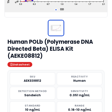
Human POLb (Polymerase DNA
Directed Beta) ELISA Kit
(AEKE08812)
Datasheet
SKU
REACTIVITY
AEKE08812
Human
DETECTION METHOD
SENSITIVITY
Sandwich
0.051 ng/mL
STANDARD
RANGE
10 ng/mL
0.16-10 ng/mL