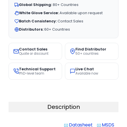
Global Shipping:
80+ Countries
White Glove Service:
Available upon request
Batch Consistency:
Contact Sales
Distributors:
60+ Countries
Contact Sales
Find Distributor
Quote or discount
50+ countries
Technical Support
Live Chat
PhD-level team
Available now
Description
Datasheet
MSDS
system_update_alt
system_update_alt