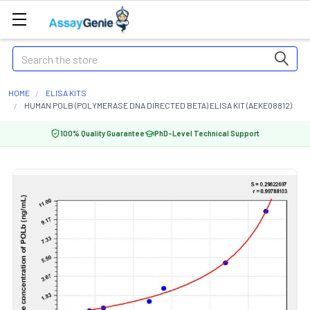
Search
HOME
ELISA KITS
HUMAN POLB (POLYMERASE DNA DIRECTED BETA) ELISA KIT (AEKE08812)
100% Quality Guarantee
PhD-Level Technical Support