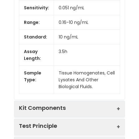
Sensitivity:
0.051 ng/mL
Range:
0.16-10 ng/mL
Standard:
10 ng/mL
Assay
3.5h
Length:
Sample
Tissue Homogenates, Cell
Type:
Lysates And Other
Biological Fluids.
Kit Components
Test Principle
Kit