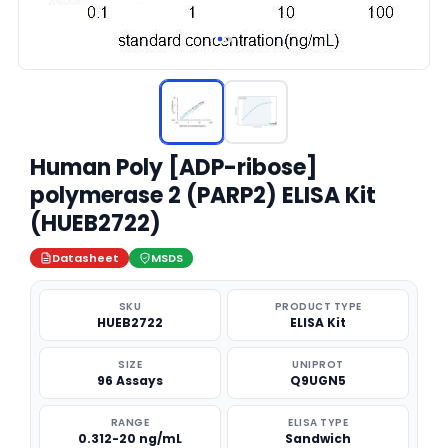
Human Poly [ADP-ribose]
polymerase 2 (PARP2) ELISA Kit
(HUEB2722)
Datasheet
MSDS
SKU
PRODUCT TYPE
HUEB2722
ELISA Kit
SIZE
UNIPROT
96 Assays
Q9UGN5
RANGE
ELISA TYPE
0.312-20 ng/mL
Sandwich