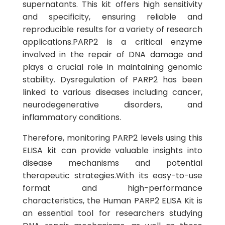
supernatants. This kit offers high sensitivity
and specificity, ensuring reliable and
reproducible results for a variety of research
applications.PARP2 is a critical enzyme
involved in the repair of DNA damage and
plays a crucial role in maintaining genomic
stability. Dysregulation of PARP2 has been
linked to various diseases including cancer,
neurodegenerative disorders, and
inflammatory conditions.
Therefore, monitoring PARP2 levels using this
ELISA kit can provide valuable insights into
disease mechanisms and potential
therapeutic strategies.With its easy-to-use
format and high-performance
characteristics, the Human PARP2 ELISA Kit is
an essential tool for researchers studying