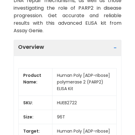
DNA repair mechanisms, as well as those
investigating the role of PARP2 in disease
progression. Get accurate and reliable
results with this advanced ELISA kit from
Assay Genie.
Overview
Product
Human Poly [ADP-ribose]
Name:
polymerase 2 (PARP2)
ELISA Kit
SKU:
HUEB2722
Size:
96T
Target:
Human Poly [ADP-ribose]