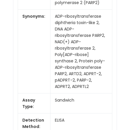
polymerase 2 (PARP2)
Synonyms:
ADP-ribosyltransferase
diphtheria toxin-like 2,
DNA ADP-
ribosyltransferase PARP2,
NAD(+) ADP-
ribosyltransferase 2,
Poly[ADP-ribose]
synthase 2, Protein poly-
ADP-ribosyltransferase
PARP2, ARTD2, ADPRT-2,
pADPRT-2, PARP-2,
ADPRT2, ADPRTL2
Assay
Sandwich
Type:
Detection
ELISA
Method: