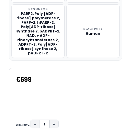
SYNONYMS
PARP2, Poly [ADP-
ribose] polymerase 2,
PARP-2, hPARP-2,
Poly[ADP-ribose]
REACTIVITY
synthase 2, pADPRT-2,
Human
NAD, + ADP-
ribosyltransferase 2,
ADPRT-2, Poly[ADP-
ribose] synthase 2,
pADPRT-2
€699
−
+
QUANTITY:
DECREASE QUANTITY:
INCREASE QUANTITY: