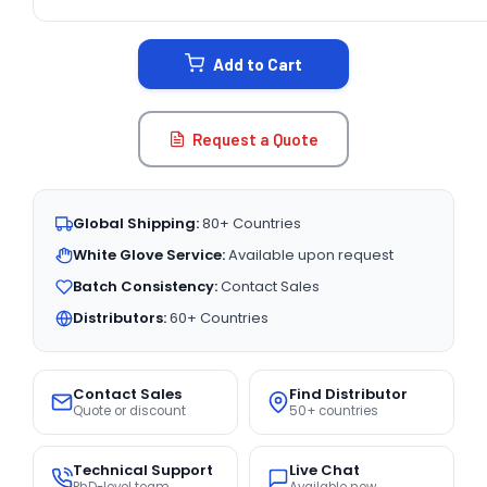
CURRENT
STOCK:
Add to Cart
Request a Quote
Global Shipping:
80+ Countries
White Glove Service:
Available upon request
Batch Consistency:
Contact Sales
Distributors:
60+ Countries
Contact Sales
Find Distributor
Quote or discount
50+ countries
Technical Support
Live Chat