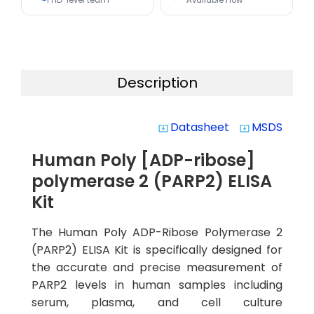
PhD-level team
Available now
Description
Datasheet
MSDS
system_update_alt
system_update_alt
Human Poly [ADP-ribose]
polymerase 2 (PARP2) ELISA
Kit
The Human Poly ADP-Ribose Polymerase 2
(PARP2) ELISA Kit is specifically designed for
the accurate and precise measurement of
PARP2 levels in human samples including
serum, plasma, and cell culture