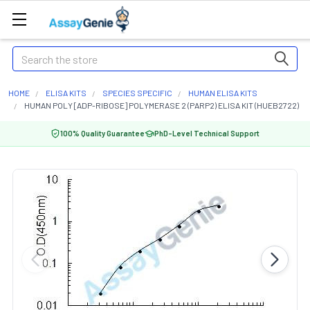
Search
HOME
ELISA KITS
SPECIES SPECIFIC
HUMAN ELISA KITS
HUMAN POLY [ADP-RIBOSE] POLYMERASE 2 (PARP2) ELISA KIT (HUEB2722)
100% Quality Guarantee
PhD-Level Technical Support