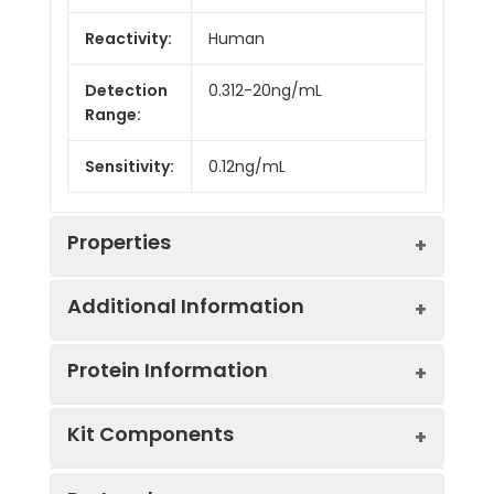
Reactivity:
Human
Detection
0.312-20ng/mL
Range:
Sensitivity:
0.12ng/mL
Properties
Additional Information
Intra CV:
4.3%
Protein Information
Inter CV:
7.5%
Uniprot:
Q9UGN5
Kit Components
Linearity:
Sample
Serum, plasma, tissue
UniProt
Involved in the base
Sample
1:2
1:4
Type:
homogenates, cell