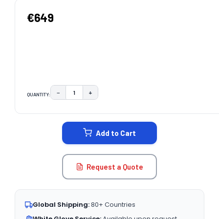
€649
−
+
QUANTITY:
DECREASE QUANTITY:
INCREASE QUANTITY:
CURRENT
STOCK:
Add to Cart
Request a Quote
Global Shipping:
80+ Countries
White Glove Service:
Available upon request