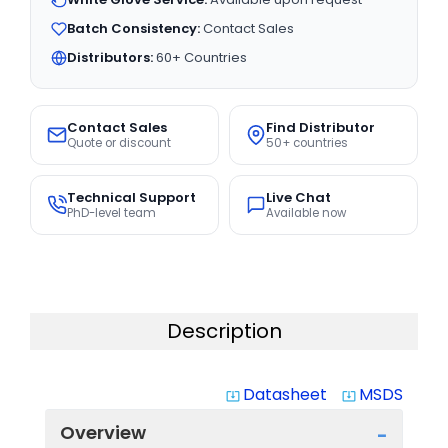
Batch Consistency:
Contact Sales
Distributors:
60+ Countries
Contact Sales
Find Distributor
Quote or discount
50+ countries
Technical Support
Live Chat
PhD-level team
Available now
Description
Datasheet
MSDS
system_update_alt
system_update_alt
Overview