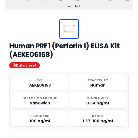
Human PRF1 (Perforin 1) ELISA Kit
(AEKE06158)
Datasheet
SKU
REACTIVITY
AEKE06158
Human
DETECTION METHOD
SENSITIVITY
Sandwich
0.64 ng/mL
STANDARD
RANGE
100 ng/mL
1.57-100 ng/mL