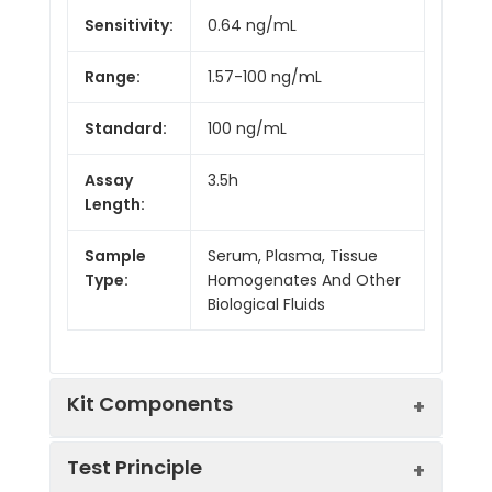
Sensitivity:
0.64 ng/mL
Range:
1.57-100 ng/mL
Standard:
100 ng/mL
Assay
3.5h
Length:
Sample
Serum, Plasma, Tissue
Type:
Homogenates And Other
Biological Fluids
Kit Components
Test Principle