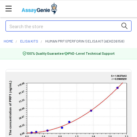
Search
HOME
ELISA KITS
HUMAN PRF1 (PERFORIN 1) ELISA KIT (AEKE06158)
100% Quality Guarantee
PhD-Level Technical Support