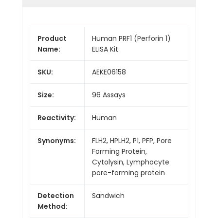
Product
Human PRF1 (Perforin 1)
Name:
ELISA Kit
SKU:
AEKE06158
Size:
96 Assays
Reactivity:
Human
Synonyms:
FLH2, HPLH2, P1, PFP, Pore
Forming Protein,
Cytolysin, Lymphocyte
pore-forming protein
Detection
Sandwich
Method: