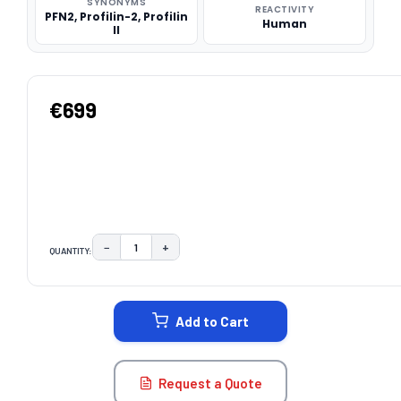
SYNONYMS
REACTIVITY
PFN2, Profilin-2, Profilin
Human
II
€699
−
+
QUANTITY:
DECREASE QUANTITY:
INCREASE QUANTITY:
CURRENT
STOCK:
Add to Cart
Request a Quote