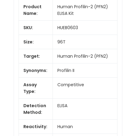
Product
Human Profilin-2 (PFN2)
Name:
ELISA Kit
SKU:
HUEB0603
Size:
96T
Target:
Human Profilin-2 (PFN2)
Synonyms:
Profilin II
Assay
Competitive
Type:
Detection
ELISA
Method:
Reactivity:
Human