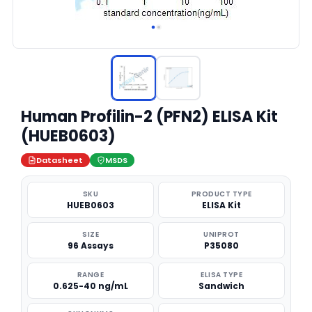
Human Profilin-2 (PFN2) ELISA Kit
(HUEB0603)
Datasheet
MSDS
SKU
PRODUCT TYPE
HUEB0603
ELISA Kit
SIZE
UNIPROT
96 Assays
P35080
RANGE
ELISA TYPE
0.625-40 ng/mL
Sandwich