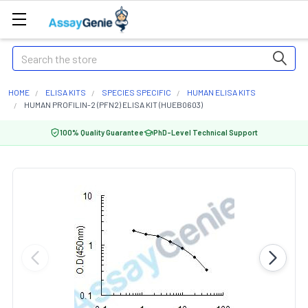
Search
HOME
ELISA KITS
SPECIES SPECIFIC
HUMAN ELISA KITS
HUMAN PROFILIN-2 (PFN2) ELISA KIT (HUEB0603)
100% Quality Guarantee
PhD-Level Technical Support