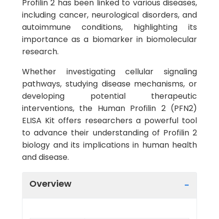
Profilin 2 has been linked to various diseases,
including cancer, neurological disorders, and
autoimmune conditions, highlighting its
importance as a biomarker in biomolecular
research.
Whether investigating cellular signaling
pathways, studying disease mechanisms, or
developing potential therapeutic
interventions, the Human Profilin 2 (PFN2)
ELISA Kit offers researchers a powerful tool
to advance their understanding of Profilin 2
biology and its implications in human health
and disease.
Overview