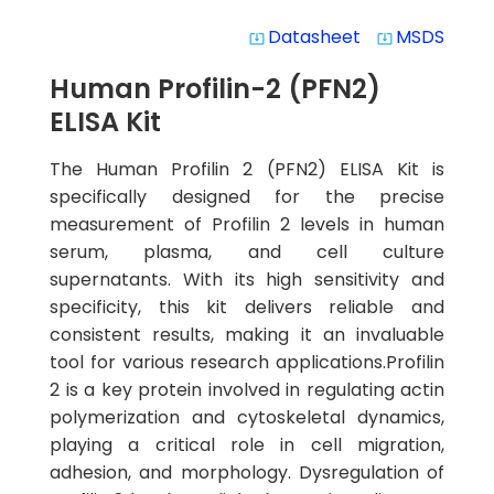
Datasheet
MSDS
system_update_alt
system_update_alt
Human Profilin-2 (PFN2)
ELISA Kit
The Human Profilin 2 (PFN2) ELISA Kit is
specifically designed for the precise
measurement of Profilin 2 levels in human
serum, plasma, and cell culture
supernatants. With its high sensitivity and
specificity, this kit delivers reliable and
consistent results, making it an invaluable
tool for various research applications.Profilin
2 is a key protein involved in regulating actin
polymerization and cytoskeletal dynamics,
playing a critical role in cell migration,
adhesion, and morphology. Dysregulation of