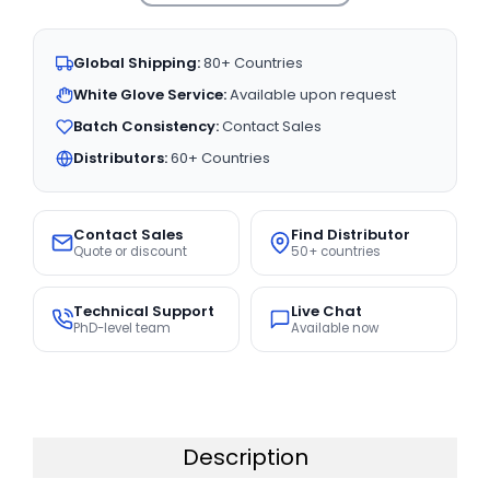
Global Shipping:
80+ Countries
White Glove Service:
Available upon request
Batch Consistency:
Contact Sales
Distributors:
60+ Countries
Contact Sales
Find Distributor
Quote or discount
50+ countries
Technical Support
Live Chat
PhD-level team
Available now
Description