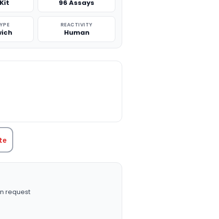
Kit
96 Assays
TYPE
REACTIVITY
ich
Human
TITY:
te
n request