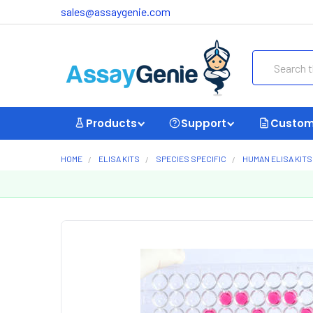
sales@assaygenie.com
Search
Products
Support
Custom
HOME
ELISA KITS
SPECIES SPECIFIC
HUMAN ELISA KITS