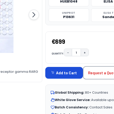
HUEB1048
ELISA 
UNIPROT
ELISA 
P13631
Sandw
€699
−
+
QUANTITY:
DECREASE QUANTITY:
INCREASE QUAN
CURRENT
STOCK:
d receptor gamma RARG
Request a Quo
Add to Cart
Global Shipping:
80+ Countries
White Glove Service:
Available upo
Batch Consistency:
Contact Sales