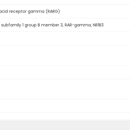
 acid receptor gamma (RARG)
r subfamily 1 group B member 3, RAR-gamma, NR1B3