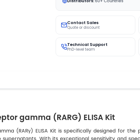
Distributors:
60+ Countries
Contact Sales
Quote or discount
Technical Support
PhD-level team
eptor gamma (RARG) ELISA Kit
ma (RARγ) ELISA Kit is specifically designed for the 
supernatants. With its exceptional sensitivity and speci