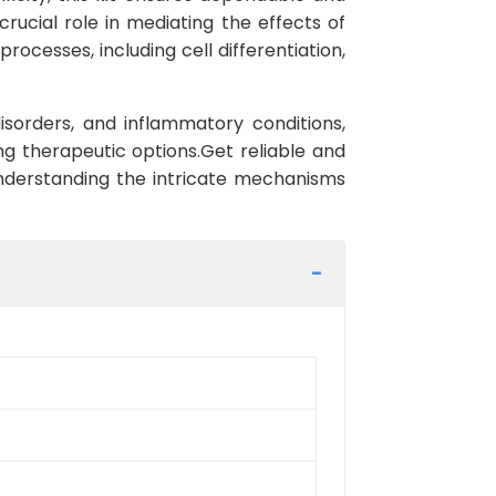
crucial role in mediating the effects of
processes, including cell differentiation,
sorders, and inflammatory conditions,
ng therapeutic options.Get reliable and
nderstanding the intricate mechanisms