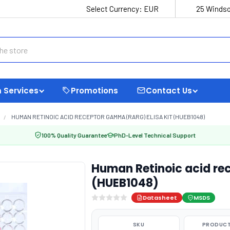
Select Currency:
EUR
25 Windso
 Services
Promotions
Contact Us
HUMAN RETINOIC ACID RECEPTOR GAMMA (RARG) ELISA KIT (HUEB1048)
100% Quality Guarantee
PhD-Level Technical Support
Human Retinoic acid re
(HUEB1048)
Datasheet
MSDS
SKU
PRODUCT