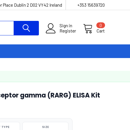
r Place Dublin 2 D02 VY42 Ireland
+353 15639720
Sign in
0
Register
Cart
ceptor gamma (RARG) ELISA Kit
 TYPE
SIZE