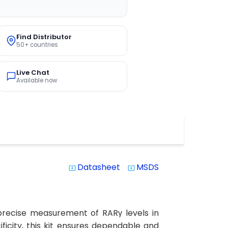
Find Distributor
50+ countries
Live Chat
Available now
Datasheet
MSDS
system_update_alt
system_update_alt
precise measurement of RARγ levels in
ficity, this kit ensures dependable and