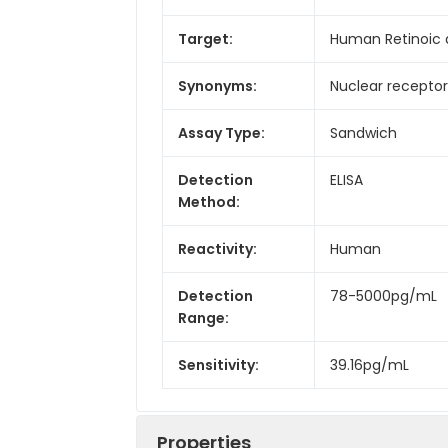
Target:
Human Retinoic
Synonyms:
Nuclear recepto
Assay Type:
Sandwich
Detection
ELISA
Method:
Reactivity:
Human
Detection
78-5000pg/mL
Range:
Sensitivity:
39.16pg/mL
Properties