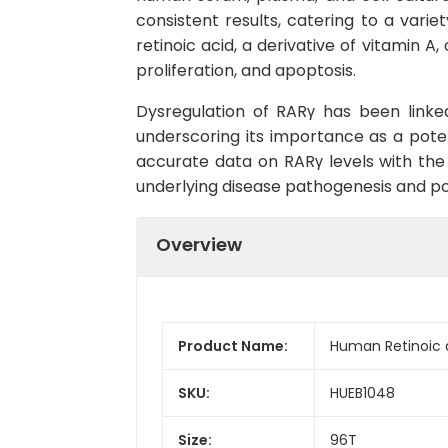
consistent results, catering to a varie
retinoic acid, a derivative of vitamin A,
proliferation, and apoptosis.
Dysregulation of RARγ has been linke
underscoring its importance as a poten
accurate data on RARγ levels with th
underlying disease pathogenesis and po
Overview
Product Name:
Human Retinoic 
SKU:
HUEB1048
Size:
96T