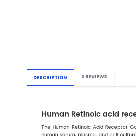
0 REVIEWS
DESCRIPTION
Human Retinoic acid rec
The Human Retinoic Acid Receptor Gam
human serum, plasma, and cell culture 