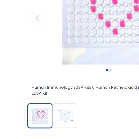
Human Immunology ELISA Kits 6 Human Retinoic aci
ELISA Kit