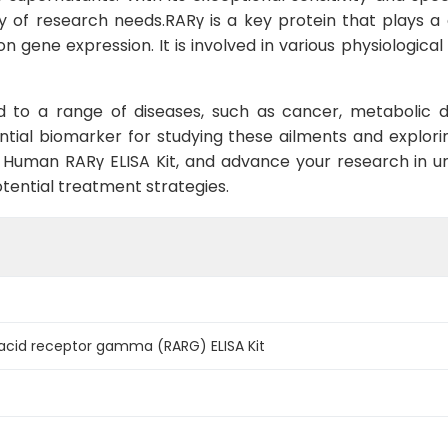
ty of research needs.RARγ is a key protein that plays a 
 on gene expression. It is involved in various physiological 
d to a range of diseases, such as cancer, metabolic di
tial biomarker for studying these ailments and explori
e Human RARγ ELISA Kit, and advance your research in u
tential treatment strategies.
acid receptor gamma (RARG) ELISA Kit