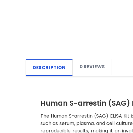
0 REVIEWS
DESCRIPTION
Human S-arrestin (SAG) E
The Human S-arrestin (SAG) ELISA Kit i
such as serum, plasma, and cell culture s
reproducible results, making it an inva