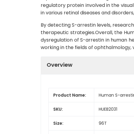
regulatory protein involved in the visua
in various retinal diseases and disorde
By detecting S-arrestin levels, researc
therapeutic strategies.Overall, the Huma
dysregulation of S-arrestin in human he
working in the fields of ophthalmology, 
Overview
Product Name:
Human S-arrestin
SKU:
HUEB2031
Size:
96T