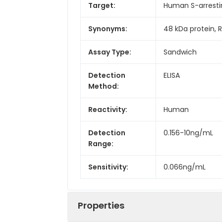
Target:
Human S-arresti
Synonyms:
48 kDa protein, 
Assay Type:
Sandwich
Detection
ELISA
Method:
Reactivity:
Human
Detection
0.156-10ng/mL
Range:
Sensitivity:
0.066ng/mL
Properties