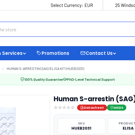
Select Currency:
EUR
25 Windso
 Services
Promotions
Contact Us
HUMAN S-ARRESTIN (SAG) ELISA KIT (HUEB2031)
100% Quality Guarantee
PhD-Level Technical Support
Human S-arrestin (SAG)
Datasheet
MSDS
SKU
PRODUCT
HUEB2031
ELISA 