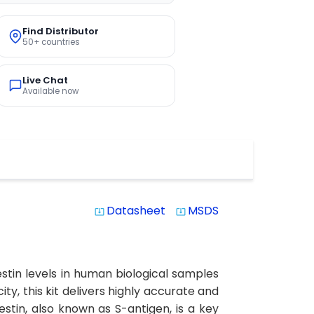
Find Distributor
50+ countries
Live Chat
Available now
Datasheet
MSDS
system_update_alt
system_update_alt
stin levels in human biological samples
ity, this kit delivers highly accurate and
estin, also known as S-antigen, is a key