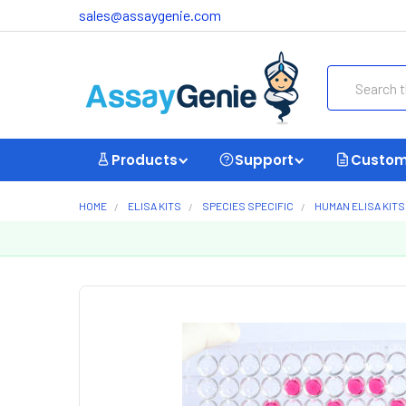
sales@assaygenie.com
Search
Products
Support
Custom
HOME
ELISA KITS
SPECIES SPECIFIC
HUMAN ELISA KITS