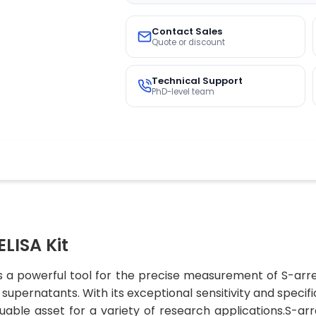
Contact Sales
Quote or discount
Technical Support
PhD-level team
LISA Kit
s a powerful tool for the precise measurement of S-arre
upernatants. With its exceptional sensitivity and specific
luable asset for a variety of research applications.S-arr