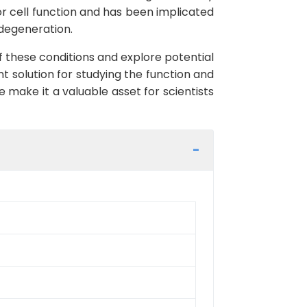
tor cell function and has been implicated
 degeneration.
f these conditions and explore potential
nt solution for studying the function and
 make it a valuable asset for scientists