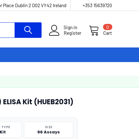
r Place Dublin 2 D02 VY42 Ireland
+353 15639720
Sign in
0
Register
Cart
 ELISA Kit (HUEB2031)
 TYPE
SIZE
Kit
96 Assays