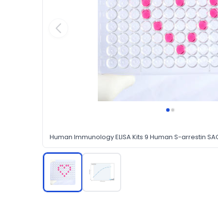
Human Immunology ELISA Kits 9 Human S-arrestin SAG 