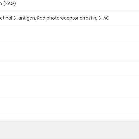
n (SAG)
Retinal S-antigen, Rod photoreceptor arrestin, S-AG