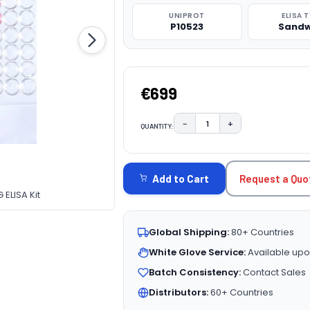
UNIPROT
ELISA 
P10523
Sandw
€699
−
+
QUANTITY:
DECREASE QUANTITY:
INCREASE QUAN
CURRENT
STOCK:
Request a Quo
Add to Cart
ELISA Kit
Global Shipping:
80+ Countries
White Glove Service:
Available upo
Batch Consistency:
Contact Sales
Distributors:
60+ Countries