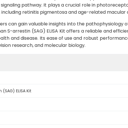
l signaling pathway. It plays a crucial role in photorecep
rs, including retinitis pigmentosa and age-related macular
hers can gain valuable insights into the pathophysiology o
n S-arrestin (SAG) ELISA Kit offers a reliable and efficie
alth and disease. Its ease of use and robust performance
vision research, and molecular biology.
 (SAG) ELISA Kit