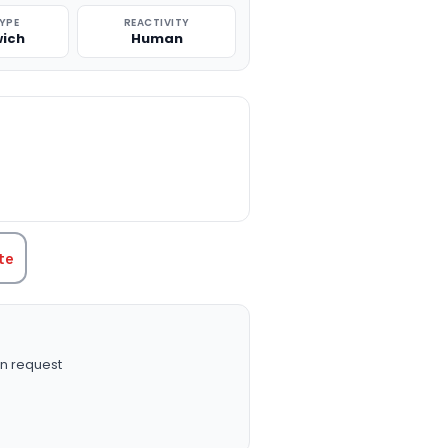
TYPE
REACTIVITY
ich
Human
TITY:
te
n request