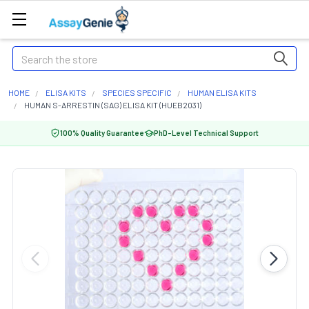
Search
HOME
ELISA KITS
SPECIES SPECIFIC
HUMAN ELISA KITS
HUMAN S-ARRESTIN (SAG) ELISA KIT (HUEB2031)
100% Quality Guarantee
PhD-Level Technical Support