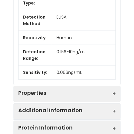
Type:
Detection
ELISA
Method:
Reactivity:
Human
Detection
0.156-10ng/mL
Range:
Sensitivity:
0.066ng/mL
Properties
Additional Information
Intra CV:
Provided with the Kit
Protein Information