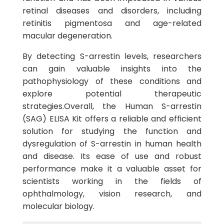
retinal diseases and disorders, including
retinitis pigmentosa and age-related
macular degeneration.
By detecting S-arrestin levels, researchers
can gain valuable insights into the
pathophysiology of these conditions and
explore potential therapeutic
strategies.Overall, the Human S-arrestin
(SAG) ELISA Kit offers a reliable and efficient
solution for studying the function and
dysregulation of S-arrestin in human health
and disease. Its ease of use and robust
performance make it a valuable asset for
scientists working in the fields of
ophthalmology, vision research, and
molecular biology.