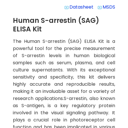
Datasheet
MSDS
system_update_alt
system_update_alt
Human S-arrestin (SAG)
ELISA Kit
The Human S-arrestin (SAG) ELISA Kit is a
powerful tool for the precise measurement
of S-arrestin levels in human biological
samples such as serum, plasma, and cell
culture supernatants. With its exceptional
sensitivity and specificity, this kit delivers
highly accurate and reproducible results,
making it an invaluable asset for a variety of
research applications.S-arrestin, also known
as S-antigen, is a key regulatory protein
involved in the visual signaling pathway. It
plays a crucial role in photoreceptor cell
function and has been implicated in various