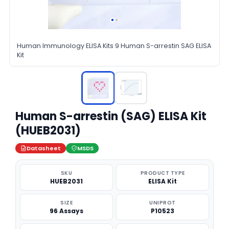
Human Immunology ELISA Kits 9 Human S-arrestin SAG ELISA
Kit
Human S-arrestin (SAG) ELISA Kit
(HUEB2031)
Datasheet
MSDS
SKU
PRODUCT TYPE
HUEB2031
ELISA Kit
SIZE
UNIPROT
96 Assays
P10523