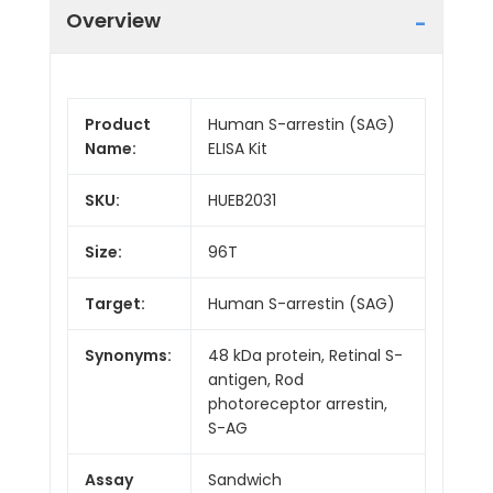
Overview
Product
Human S-arrestin (SAG)
Name:
ELISA Kit
SKU:
HUEB2031
Size:
96T
Target:
Human S-arrestin (SAG)
Synonyms:
48 kDa protein, Retinal S-
antigen, Rod
photoreceptor arrestin,
S-AG
Assay
Sandwich