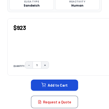
ELISA TYPE
REACTIVITY
Sandwich
Human
$923
−
+
QUANTITY:
DECREASE QUANTITY:
INCREASE QUANTITY:
CURRENT
STOCK:
Add to Cart
Request a Quote