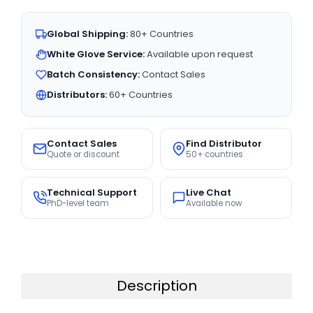
Global Shipping:
80+ Countries
White Glove Service:
Available upon request
Batch Consistency:
Contact Sales
Distributors:
60+ Countries
Contact Sales
Find Distributor
Quote or discount
50+ countries
Technical Support
Live Chat
PhD-level team
Available now
Description